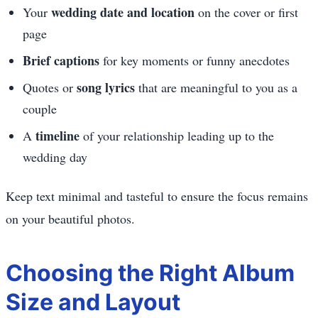
wedding date and location
Your
on the cover or first
page
Brief captions
for key moments or funny anecdotes
song lyrics
Quotes or
that are meaningful to you as a
couple
timeline
A
of your relationship leading up to the
wedding day
Keep text minimal and tasteful to ensure the focus remains
on your beautiful photos.
Choosing the Right Album
Size and Layout