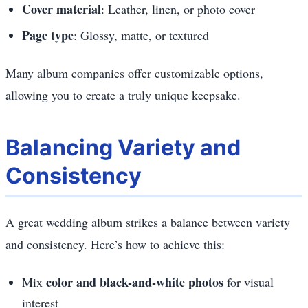
Cover material
: Leather, linen, or photo cover
Page type
: Glossy, matte, or textured
Many album companies offer customizable options,
allowing you to create a truly unique keepsake.
Balancing Variety and
Consistency
A great wedding album strikes a balance between variety
and consistency. Here’s how to achieve this:
color and black-and-white photos
Mix
for visual
interest