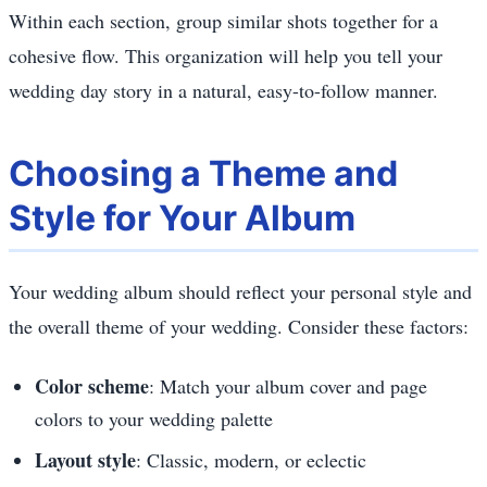
Within each section, group similar shots together for a
cohesive flow. This organization will help you tell your
wedding day story in a natural, easy-to-follow manner.
Choosing a Theme and
Style for Your Album
Your wedding album should reflect your personal style and
the overall theme of your wedding. Consider these factors:
Color scheme
: Match your album cover and page
colors to your wedding palette
Layout style
: Classic, modern, or eclectic