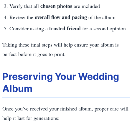
chosen photos
Verify that all
are included
overall flow and pacing
Review the
of the album
trusted friend
Consider asking a
for a second opinion
Taking these final steps will help ensure your album is
perfect before it goes to print.
Preserving Your Wedding
Album
Once you’ve received your finished album, proper care will
help it last for generations: