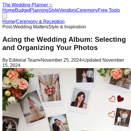
The Wedding Planner ✨
Home
Budget
Planning
Style
Vendors
Ceremony
Free Tools
Home
/
Ceremony & Reception
Post-Wedding Matters
Style & Inspiration
Acing the Wedding Album: Selecting
and Organizing Your Photos
By
Editorial Team
•
November 25, 2024
•
Updated
November
15, 2024