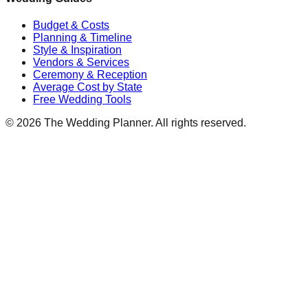
Budget & Costs
Planning & Timeline
Style & Inspiration
Vendors & Services
Ceremony & Reception
Average Cost by State
Free Wedding Tools
©
2026
The Wedding Planner. All rights reserved.