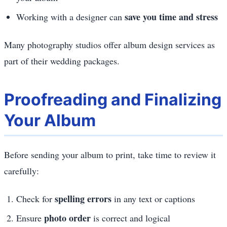
save you time and stress
Working with a designer can
Many photography studios offer album design services as
part of their wedding packages.
Proofreading and Finalizing
Your Album
Before sending your album to print, take time to review it
carefully:
spelling errors
Check for
in any text or captions
photo order
Ensure
is correct and logical