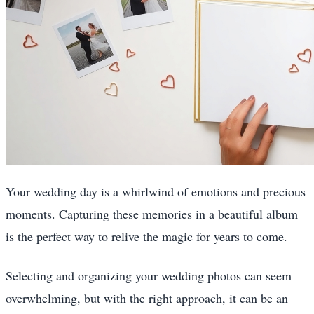
Your wedding day is a whirlwind of emotions and precious
moments. Capturing these memories in a beautiful album
is the perfect way to relive the magic for years to come.
Selecting and organizing your wedding photos can seem
overwhelming, but with the right approach, it can be an