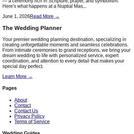
— a ceremony rich in Scripture, prayer, and symbolism.
Here's what happens at a Nuptial Mas...
June 1, 2026
Read More →
The Wedding Planner
Your premier wedding planning destination, specializing in
creating unforgettable moments and seamless celebrations.
From intimate ceremonies to grand receptions, we bring your
dream wedding to life with personalized service, expert
coordination, and attention to every detail that makes your
special day perfect.
Learn More →
Pages
About
Contact
Contact Us
Privacy Policy
Terms of Service
Wedding Guides