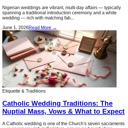
Nigerian weddings are vibrant, multi-day affairs — typically
spanning a traditional introduction ceremony and a white
wedding — rich with matching fab...
June 1, 2026
Read More →
Etiquette & Traditions
Catholic Wedding Traditions: The
Nuptial Mass, Vows & What to Expect
A Catholic wedding is one of the Church's seven sacraments