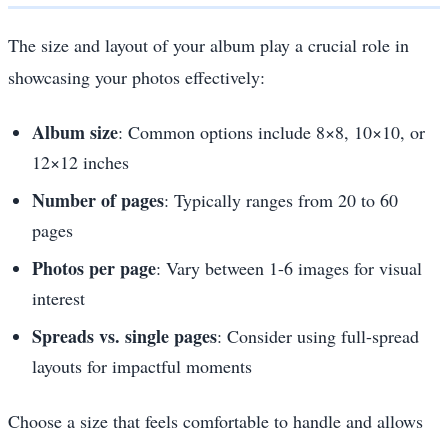
The size and layout of your album play a crucial role in
showcasing your photos effectively:
Album size
: Common options include 8×8, 10×10, or
12×12 inches
Number of pages
: Typically ranges from 20 to 60
pages
Photos per page
: Vary between 1-6 images for visual
interest
Spreads vs. single pages
: Consider using full-spread
layouts for impactful moments
Choose a size that feels comfortable to handle and allows