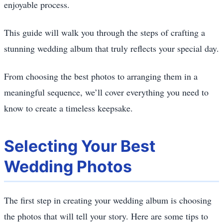
enjoyable process.
This guide will walk you through the steps of crafting a
stunning wedding album that truly reflects your special day.
From choosing the best photos to arranging them in a
meaningful sequence, we’ll cover everything you need to
know to create a timeless keepsake.
Selecting Your Best
Wedding Photos
The first step in creating your wedding album is choosing
the photos that will tell your story. Here are some tips to