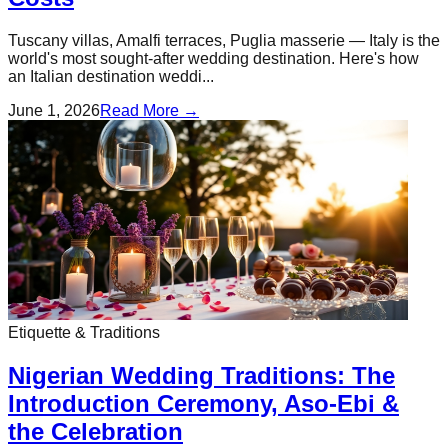
Tuscany villas, Amalfi terraces, Puglia masserie — Italy is the
world's most sought-after wedding destination. Here's how
an Italian destination weddi...
June 1, 2026
Read More →
Etiquette & Traditions
Nigerian Wedding Traditions: The
Introduction Ceremony, Aso-Ebi &
the Celebration