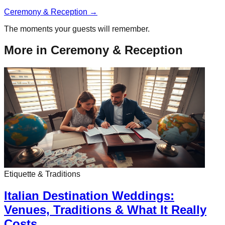
Ceremony & Reception
→
The moments your guests will remember.
More in
Ceremony & Reception
Etiquette & Traditions
Italian Destination Weddings:
Venues, Traditions & What It Really
Costs