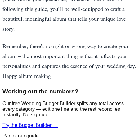
following this guide, you’ll be well-equipped to craft a
beautiful, meaningful album that tells your unique love
story.
Remember, there’s no right or wrong way to create your
album – the most important thing is that it reflects your
personalities and captures the essence of your wedding day.
Happy album making!
Working out the numbers?
Our free Wedding Budget Builder splits any total across
every category — edit one line and the rest reconciles
instantly. No sign-up.
Try the Budget Builder →
Part of our guide