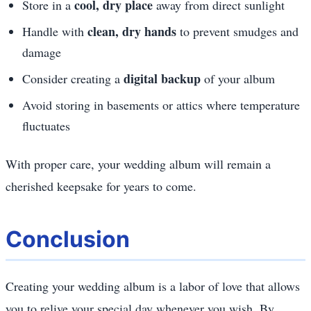
cool, dry place
Store in a
away from direct sunlight
clean, dry hands
Handle with
to prevent smudges and
damage
digital backup
Consider creating a
of your album
Avoid storing in basements or attics where temperature
fluctuates
With proper care, your wedding album will remain a
cherished keepsake for years to come.
Conclusion
Creating your wedding album is a labor of love that allows
you to relive your special day whenever you wish. By