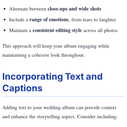
close-ups and wide shots
Alternate between
range of emotions
Include a
, from tears to laughter
consistent editing style
Maintain a
across all photos
This approach will keep your album engaging while
maintaining a cohesive look throughout.
Incorporating Text and
Captions
Adding text to your wedding album can provide context
and enhance the storytelling aspect. Consider including: