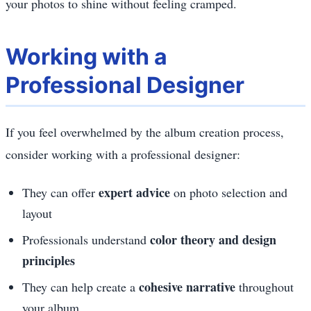
your photos to shine without feeling cramped.
Working with a
Professional Designer
If you feel overwhelmed by the album creation process,
consider working with a professional designer:
expert advice
They can offer
on photo selection and
layout
color theory and design
Professionals understand
principles
cohesive narrative
They can help create a
throughout
your album