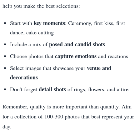
help you make the best selections:
key moments
Start with
: Ceremony, first kiss, first
dance, cake cutting
posed and candid shots
Include a mix of
capture emotions
Choose photos that
and reactions
venue and
Select images that showcase your
decorations
detail shots
Don’t forget
of rings, flowers, and attire
Remember, quality is more important than quantity. Aim
for a collection of 100-300 photos that best represent your
day.