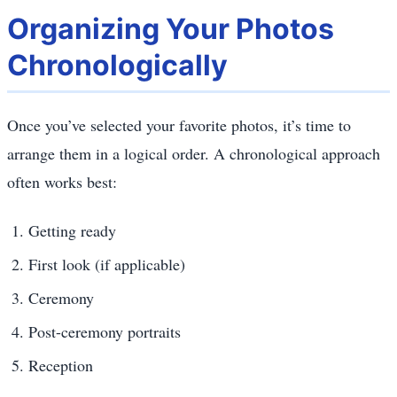
Organizing Your Photos
Chronologically
Once you’ve selected your favorite photos, it’s time to
arrange them in a logical order. A chronological approach
often works best:
Getting ready
First look (if applicable)
Ceremony
Post-ceremony portraits
Reception