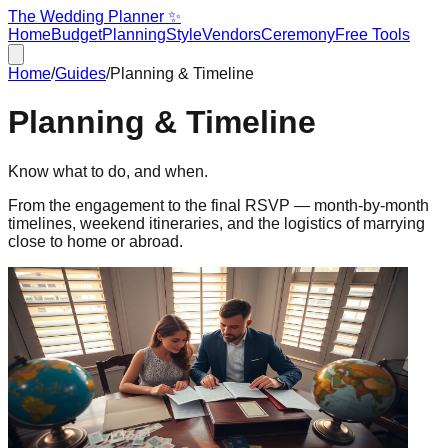
The Wedding Planner ✨
Home
Budget
Planning
Style
Vendors
Ceremony
Free Tools
Home
/
Guides
/
Planning & Timeline
Planning & Timeline
Know what to do, and when.
From the engagement to the final RSVP — month-by-month
timelines, weekend itineraries, and the logistics of marrying
close to home or abroad.