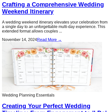
Crafting a Comprehensive Wedding
Weekend Itinerary
A wedding weekend itinerary elevates your celebration from
a single day to an unforgettable multi-day experience. This
extended format allows couples ...
November 14, 2024
Read More →
Wedding Planning Essentials
Creating Your Perfect Wedding