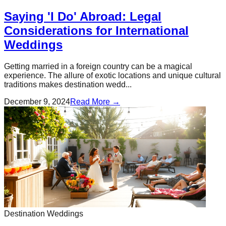
Saying 'I Do' Abroad: Legal
Considerations for International
Weddings
Getting married in a foreign country can be a magical
experience. The allure of exotic locations and unique cultural
traditions makes destination wedd...
December 9, 2024
Read More →
Destination Weddings