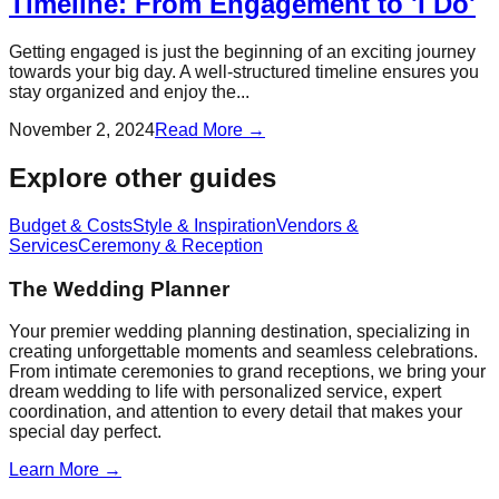
Timeline: From Engagement to 'I Do'
Getting engaged is just the beginning of an exciting journey
towards your big day. A well-structured timeline ensures you
stay organized and enjoy the...
November 2, 2024
Read More →
Explore other guides
Budget & Costs
Style & Inspiration
Vendors &
Services
Ceremony & Reception
The Wedding Planner
Your premier wedding planning destination, specializing in
creating unforgettable moments and seamless celebrations.
From intimate ceremonies to grand receptions, we bring your
dream wedding to life with personalized service, expert
coordination, and attention to every detail that makes your
special day perfect.
Learn More →