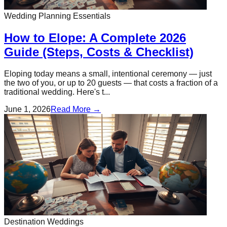
Wedding Planning Essentials
How to Elope: A Complete 2026
Guide (Steps, Costs & Checklist)
Eloping today means a small, intentional ceremony — just
the two of you, or up to 20 guests — that costs a fraction of a
traditional wedding. Here's t...
June 1, 2026
Read More →
Destination Weddings