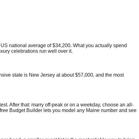
US national average of $34,200. What you actually spend
ury celebrations run well over it.
ensive state is New Jersey at about $57,000, and the most
test. After that: marry off-peak or on a weekday, choose an all-
Our free Budget Builder lets you model any Maine number and see