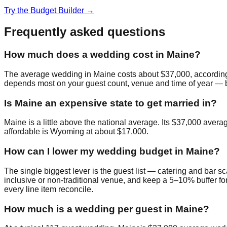
Try the Budget Builder →
Frequently asked questions
How much does a wedding cost in Maine?
The average wedding in Maine costs about $37,000, according
depends most on your guest count, venue and time of year — bud
Is Maine an expensive state to get married in?
Maine is a little above the national average. Its $37,000 aver
affordable is Wyoming at about $17,000.
How can I lower my wedding budget in Maine?
The single biggest lever is the guest list — catering and bar sc
inclusive or non-traditional venue, and keep a 5–10% buffer fo
every line item reconcile.
How much is a wedding per guest in Maine?