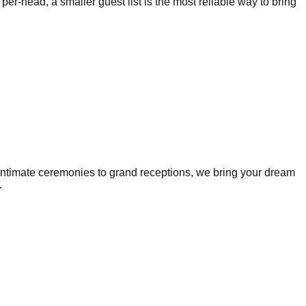
r-head, a smaller guest list is the most reliable way to bring
intimate ceremonies to grand receptions, we bring your dream
.