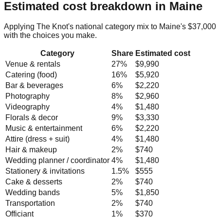
Estimated cost breakdown in
Maine
Applying The Knot's national category mix to
Maine
's
$37,000
with the choices you make.
Category
Share
Estimated cost
Venue & rentals
27
%
$9,990
Catering (food)
16
%
$5,920
Bar & beverages
6
%
$2,220
Photography
8
%
$2,960
Videography
4
%
$1,480
Florals & decor
9
%
$3,330
Music & entertainment
6
%
$2,220
Attire (dress + suit)
4
%
$1,480
Hair & makeup
2
%
$740
Wedding planner / coordinator
4
%
$1,480
Stationery & invitations
1.5
%
$555
Cake & desserts
2
%
$740
Wedding bands
5
%
$1,850
Transportation
2
%
$740
Officiant
1
%
$370