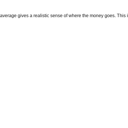
average gives a realistic sense of where the money goes. This i