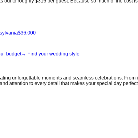
out to roughly $316 per guest. Because so much of the cost is pe
sylvania
$36,000
our budget
→ Find your wedding style
reating unforgettable moments and seamless celebrations. From 
and attention to every detail that makes your special day perfect