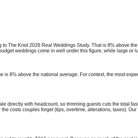
 to The Knot 2026 Real Weddings Study. That is 8% above the 
get weddings come in well under this figure, while large or lux
age is 8% above the national average. For context, the most exp
ale directly with headcount, so trimming guests cuts the total fas
r the costs couples forget (tips, overtime, alterations, taxes). 