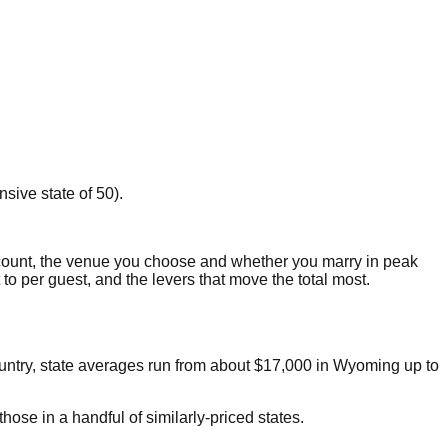
sive state of 50).
count, the venue you choose and whether you marry in peak
t to per guest, and the levers that move the total most.
ountry, state averages run from about
$17,000
in
Wyoming
up to
ose in a handful of similarly-priced states.