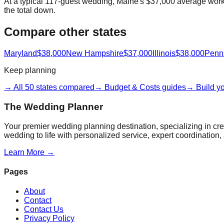
At a typical 117-guest wedding, Maine's $37,000 average works 
the total down.
Compare other states
Maryland
$38,000
New Hampshire
$37,000
Illinois
$38,000
Penn
Keep planning
→ All 50 states compared
→ Budget & Costs guides
→ Build y
The Wedding Planner
Your premier wedding planning destination, specializing in c
wedding to life with personalized service, expert coordination, 
Learn More →
Pages
About
Contact
Contact Us
Privacy Policy