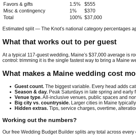
Favors & gifts
1.5
%
$555
Misc & contingency
1
%
$370
Total
100%
$37,000
Estimated split — The Knot's national category percentages a
What that works out to per guest
At a typical
117
-guest wedding,
Maine
's
$37,000
average is r
control: trimming it is the single fastest way to bring a
Maine
we
What makes a
Maine
wedding cost mor
Guest count.
The biggest variable. Every head adds cate
Season & day.
Peak Saturdays in late spring and early 
Venue type.
All-inclusive venues, public spaces and non-
Big city vs. countryside.
Larger cities in
Maine
typicall
Hidden extras.
Tips, service charges, overtime, alterat
Working out the numbers?
Our free Wedding Budget Builder splits any total across every c