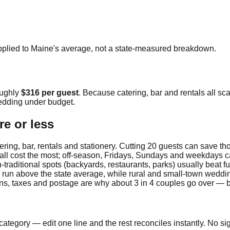
pplied to
Maine
's average, not a state-measured breakdown.
oughly
$316
per guest
. Because catering, bar and rentals all sca
dding under budget.
e or less
ring, bar, rentals and stationery. Cutting 20 guests can save t
fall cost the most; off-season, Fridays, Sundays and weekdays c
traditional spots (backyards, restaurants, parks) usually beat fu
y run above the state average, while rural and small-town weddi
ions, taxes and postage are why about 3 in 4 couples go over — 
ategory — edit one line and the rest reconciles instantly. No si