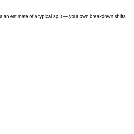
s an estimate of a typical split — your own breakdown shifts