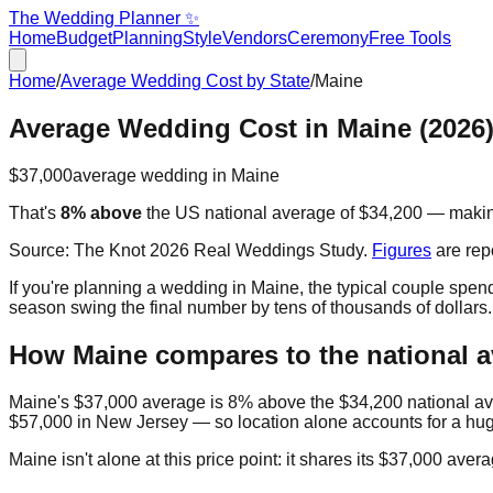
The Wedding Planner ✨
Home
Budget
Planning
Style
Vendors
Ceremony
Free Tools
Home
/
Average Wedding Cost by State
/
Maine
Average Wedding Cost in
Maine
(2026
$37,000
average wedding in
Maine
That's
8% above
the US national average of
$34,200
— maki
Source:
The Knot 2026 Real Weddings Study
.
Figures
are rep
If you're planning a wedding in
Maine
, the typical couple spe
season swing the final number by tens of thousands of dollars
How
Maine
compares to the national 
Maine
's
$37,000
average is
8% above
the
$34,200
national a
$57,000
in
New Jersey
— so location alone accounts for a hug
Maine
isn't alone at this price point: it shares its
$37,000
avera