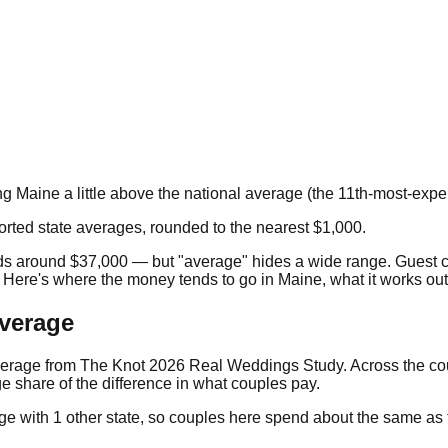
)
ng
Maine
a little above the national average
(the
11th
-most-expen
orted state averages, rounded to the nearest $1,000.
nds around
$37,000
— but "average" hides a wide range. Guest 
. Here's where the money tends to go in
Maine
, what it works ou
average
verage from
The Knot 2026 Real Weddings Study
. Across the c
e share of the difference in what couples pay.
ge with
1
other state
, so couples here spend about the same as th