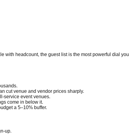
le with headcount, the guest list is the most powerful dial you
housands.
an cut venue and vendor prices sharply.
ll-service event venues.
ngs come in below it.
budget a 5–10% buffer.
gn-up.