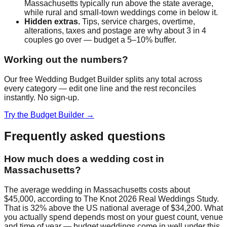
Massachusetts
typically run above the state average,
while rural and small-town weddings come in below it.
Hidden extras.
Tips, service charges, overtime,
alterations, taxes and postage are why about 3 in 4
couples go over — budget a 5–10% buffer.
Working out the numbers?
Our free Wedding Budget Builder splits any total across
every category — edit one line and the rest reconciles
instantly. No sign-up.
Try the Budget Builder →
Frequently asked questions
How much does a wedding cost in
Massachusetts?
The average wedding in Massachusetts costs about
$45,000, according to The Knot 2026 Real Weddings Study.
That is 32% above the US national average of $34,200. What
you actually spend depends most on your guest count, venue
and time of year — budget weddings come in well under this