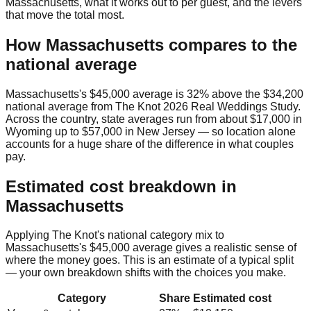
Massachusetts
, what it works out to per guest, and the levers
that move the total most.
How
Massachusetts
compares to the
national average
Massachusetts
's
$45,000
average is
32% above
the
$34,200
national average from
The Knot 2026 Real Weddings Study
.
Across the country, state averages run from about
$17,000
in
Wyoming
up to
$57,000
in
New Jersey
— so location alone
accounts for a huge share of the difference in what couples
pay.
Estimated cost breakdown in
Massachusetts
Applying The Knot's national category mix to
Massachusetts
's
$45,000
average gives a realistic sense of
where the money goes. This is an estimate of a typical split
— your own breakdown shifts with the choices you make.
Category
Share
Estimated cost