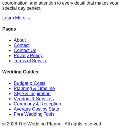
coordination, and attention to every detail that makes your
special day perfect.
Learn More →
Pages
About
Contact
Contact Us
Privacy Policy
Terms of Service
Wedding Guides
Budget & Costs
Planning & Timeline
Style & Inspiration
Vendors & Services
Ceremony & Reception
Average Cost by State
Free Wedding Tools
©
2026
The Wedding Planner. All rights reserved.