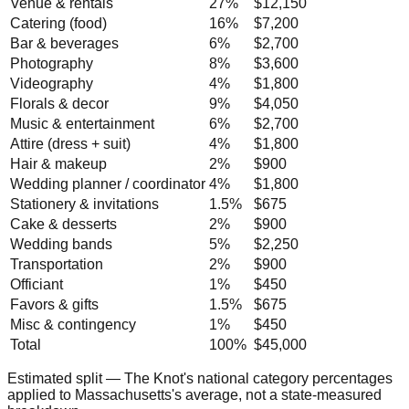
Venue & rentals
27
%
$12,150
Catering (food)
16
%
$7,200
Bar & beverages
6
%
$2,700
Photography
8
%
$3,600
Videography
4
%
$1,800
Florals & decor
9
%
$4,050
Music & entertainment
6
%
$2,700
Attire (dress + suit)
4
%
$1,800
Hair & makeup
2
%
$900
Wedding planner / coordinator
4
%
$1,800
Stationery & invitations
1.5
%
$675
Cake & desserts
2
%
$900
Wedding bands
5
%
$2,250
Transportation
2
%
$900
Officiant
1
%
$450
Favors & gifts
1.5
%
$675
Misc & contingency
1
%
$450
Total
100%
$45,000
Estimated split — The Knot's national category percentages
applied to
Massachusetts
's average, not a state-measured