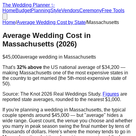
The Wedding Planner ✨
Home
Budget
Planning
Style
Vendors
Ceremony
Free Tools
Home
/
Average Wedding Cost by State
/
Massachusetts
Average Wedding Cost in
Massachusetts
(2026)
$45,000
average wedding in
Massachusetts
That's
32% above
the US national average of
$34,200
—
making
Massachusetts
one of the most expensive states in
the country to get married
(the
5th
-most-expensive state of
50).
Source:
The Knot 2026 Real Weddings Study
.
Figures
are
reported state averages, rounded to the nearest $1,000.
If you're planning a wedding in
Massachusetts
, the typical
couple spends around
$45,000
— but "average" hides a
wide range. Guest count, the venue you choose and whether
you marry in peak season swing the final number by tens of
thousands of dollars. Here's where the money tends to go in