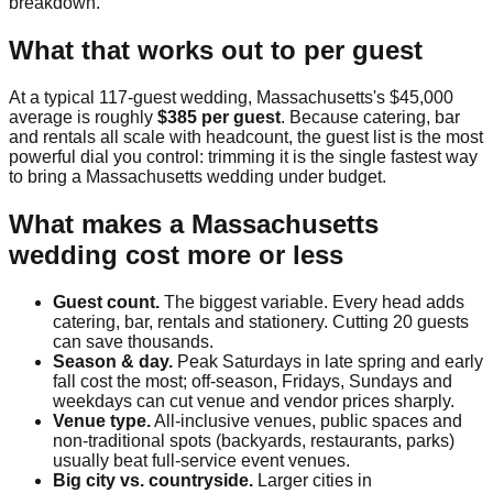
breakdown.
What that works out to per guest
At a typical
117
-guest wedding,
Massachusetts
's
$45,000
average is roughly
$385
per guest
. Because catering, bar
and rentals all scale with headcount, the guest list is the most
powerful dial you control: trimming it is the single fastest way
to bring a
Massachusetts
wedding under budget.
What makes a
Massachusetts
wedding cost more or less
Guest count.
The biggest variable. Every head adds
catering, bar, rentals and stationery. Cutting 20 guests
can save thousands.
Season & day.
Peak Saturdays in late spring and early
fall cost the most; off-season, Fridays, Sundays and
weekdays can cut venue and vendor prices sharply.
Venue type.
All-inclusive venues, public spaces and
non-traditional spots (backyards, restaurants, parks)
usually beat full-service event venues.
Big city vs. countryside.
Larger cities in