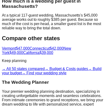
How much is a wedding per guest in
Massachusetts?
At a typical 117-guest wedding, Massachusetts's $45,000
average works out to roughly $385 per guest. Because so
much of the cost is per-head, a smaller guest list is the most
reliable way to bring the total down.
Compare other states
Vermont
$47,000
Connecticut
$42,000
New
York
$49,000
California
$39,000
Keep planning
→ All 50 states compared
→ Budget & Costs guides
→ Build
your budget
→ Find your wedding style
The Wedding Planner
Your premier wedding planning destination, specializing in
creating unforgettable moments and seamless celebrations.
From intimate ceremonies to grand receptions, we bring your
dream wedding to life with personalized service, expert