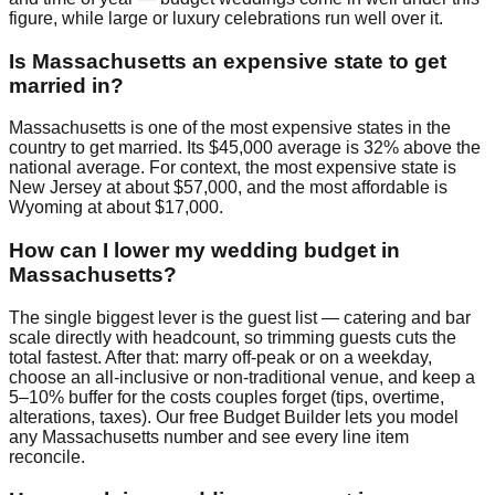
figure, while large or luxury celebrations run well over it.
Is Massachusetts an expensive state to get
married in?
Massachusetts is one of the most expensive states in the
country to get married. Its $45,000 average is 32% above the
national average. For context, the most expensive state is
New Jersey at about $57,000, and the most affordable is
Wyoming at about $17,000.
How can I lower my wedding budget in
Massachusetts?
The single biggest lever is the guest list — catering and bar
scale directly with headcount, so trimming guests cuts the
total fastest. After that: marry off-peak or on a weekday,
choose an all-inclusive or non-traditional venue, and keep a
5–10% buffer for the costs couples forget (tips, overtime,
alterations, taxes). Our free Budget Builder lets you model
any Massachusetts number and see every line item
reconcile.