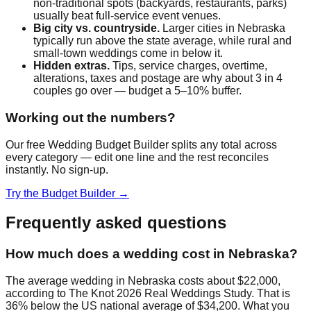
non-traditional spots (backyards, restaurants, parks)
usually beat full-service event venues.
Big city vs. countryside.
Larger cities in
Nebraska
typically run above the state average, while rural and
small-town weddings come in below it.
Hidden extras.
Tips, service charges, overtime,
alterations, taxes and postage are why about 3 in 4
couples go over — budget a 5–10% buffer.
Working out the numbers?
Our free Wedding Budget Builder splits any total across
every category — edit one line and the rest reconciles
instantly. No sign-up.
Try the Budget Builder →
Frequently asked questions
How much does a wedding cost in Nebraska?
The average wedding in Nebraska costs about $22,000,
according to The Knot 2026 Real Weddings Study. That is
36% below the US national average of $34,200. What you