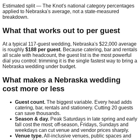
Estimated split — The Knot's national category percentages
applied to
Nebraska
's average, not a state-measured
breakdown.
What that works out to per guest
At a typical
117
-guest wedding,
Nebraska
's
$22,000
average
is roughly
$188
per guest
. Because catering, bar and rentals
all scale with headcount, the guest list is the most powerful
dial you control: trimming it is the single fastest way to bring a
Nebraska
wedding under budget.
What makes a
Nebraska
wedding
cost more or less
Guest count.
The biggest variable. Every head adds
catering, bar, rentals and stationery. Cutting 20 guests
can save thousands.
Season & day.
Peak Saturdays in late spring and early
fall cost the most; off-season, Fridays, Sundays and
weekdays can cut venue and vendor prices sharply.
Venue type.
All-inclusive venues, public spaces and