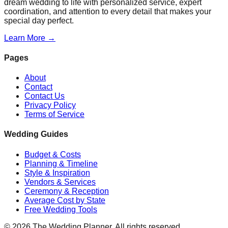
dream wedding to life with personalized service, expert
coordination, and attention to every detail that makes your
special day perfect.
Learn More →
Pages
About
Contact
Contact Us
Privacy Policy
Terms of Service
Wedding Guides
Budget & Costs
Planning & Timeline
Style & Inspiration
Vendors & Services
Ceremony & Reception
Average Cost by State
Free Wedding Tools
©
2026
The Wedding Planner. All rights reserved.