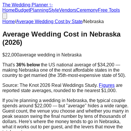
The Wedding Planner ✨
Home
Budget
Planning
Style
Vendors
Ceremony
Free Tools
Home
/
Average Wedding Cost by State
/
Nebraska
Average Wedding Cost in
Nebraska
(2026)
$22,000
average wedding in
Nebraska
That's
36% below
the US national average of
$34,200
—
making
Nebraska
one of the most affordable states in the
country to get married
(the
35th
-most-expensive state of 50).
Source:
The Knot 2026 Real Weddings Study
.
Figures
are
reported state averages, rounded to the nearest $1,000.
If you're planning a wedding in
Nebraska
, the typical couple
spends around
$22,000
— but "average" hides a wide range.
Guest count, the venue you choose and whether you marry in
peak season swing the final number by tens of thousands of
dollars. Here's where the money tends to go in
Nebraska
,
what it works out to per guest, and the levers that move the