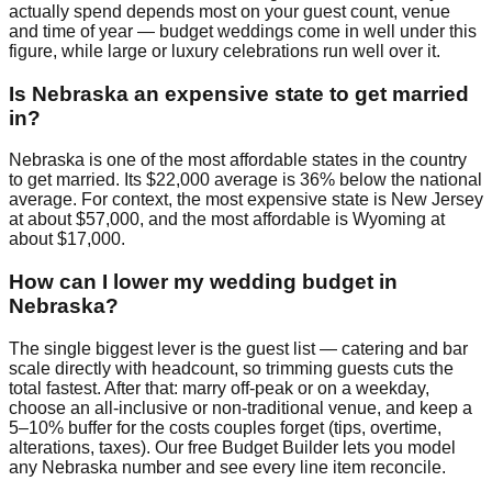
actually spend depends most on your guest count, venue
and time of year — budget weddings come in well under this
figure, while large or luxury celebrations run well over it.
Is Nebraska an expensive state to get married
in?
Nebraska is one of the most affordable states in the country
to get married. Its $22,000 average is 36% below the national
average. For context, the most expensive state is New Jersey
at about $57,000, and the most affordable is Wyoming at
about $17,000.
How can I lower my wedding budget in
Nebraska?
The single biggest lever is the guest list — catering and bar
scale directly with headcount, so trimming guests cuts the
total fastest. After that: marry off-peak or on a weekday,
choose an all-inclusive or non-traditional venue, and keep a
5–10% buffer for the costs couples forget (tips, overtime,
alterations, taxes). Our free Budget Builder lets you model
any Nebraska number and see every line item reconcile.