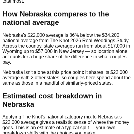
total most.
How
Nebraska
compares to the
national average
Nebraska
's
$22,000
average is
36% below
the
$34,200
national average from
The Knot 2026 Real Weddings Study
.
Across the country, state averages run from about
$17,000
in
Wyoming
up to
$57,000
in
New Jersey
— so location alone
accounts for a huge share of the difference in what couples
pay.
Nebraska
isn't alone at this price point: it shares its
$22,000
average with
2
other state
s
, so couples here spend about the
same as those in a handful of similarly-priced states.
Estimated cost breakdown in
Nebraska
Applying The Knot's national category mix to
Nebraska
's
$22,000
average gives a realistic sense of where the money
goes. This is an estimate of a typical split — your own
breakdown shifts with the choices you make.