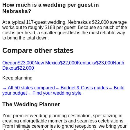
How much is a wedding per guest in
Nebraska?
At a typical 117-guest wedding, Nebraska's $22,000 average
works out to roughly $188 per guest. Because so much of the
cost is per-head, a smaller guest list is the most reliable way
to bring the total down.
Compare other states
Oregon
$23,000
New Mexico
$22,000
Kentucky
$23,000
North
Dakota
$22,000
Keep planning
→ All 50 states compared
→ Budget & Costs guides
→ Build
your budget
→ Find your wedding style
The Wedding Planner
Your premier wedding planning destination, specializing in
creating unforgettable moments and seamless celebrations.
From intimate ceremonies to grand receptions, we bring your