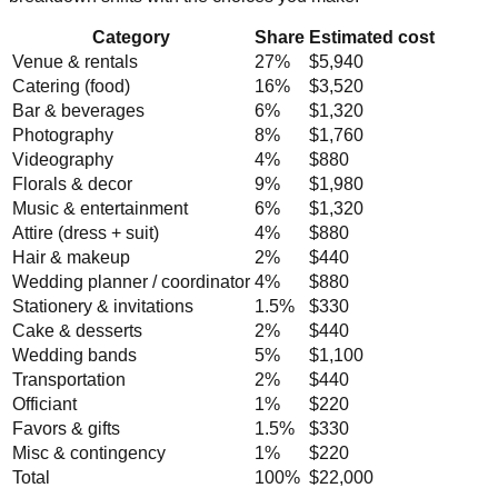
Category
Share
Estimated cost
Venue & rentals
27
%
$5,940
Catering (food)
16
%
$3,520
Bar & beverages
6
%
$1,320
Photography
8
%
$1,760
Videography
4
%
$880
Florals & decor
9
%
$1,980
Music & entertainment
6
%
$1,320
Attire (dress + suit)
4
%
$880
Hair & makeup
2
%
$440
Wedding planner / coordinator
4
%
$880
Stationery & invitations
1.5
%
$330
Cake & desserts
2
%
$440
Wedding bands
5
%
$1,100
Transportation
2
%
$440
Officiant
1
%
$220
Favors & gifts
1.5
%
$330
Misc & contingency
1
%
$220
Total
100%
$22,000