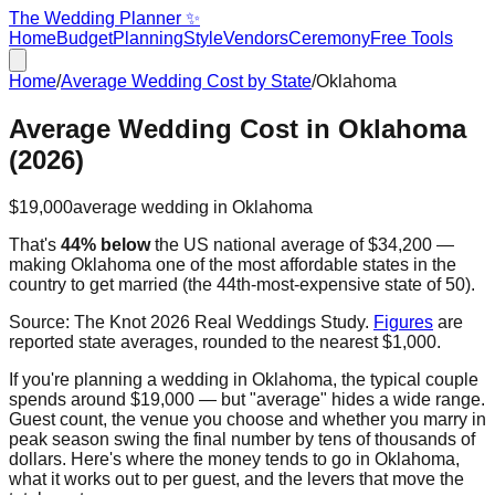
The Wedding Planner ✨
Home
Budget
Planning
Style
Vendors
Ceremony
Free Tools
Home
/
Average Wedding Cost by State
/
Oklahoma
Average Wedding Cost in
Oklahoma
(2026)
$19,000
average wedding in
Oklahoma
That's
44% below
the US national average of
$34,200
—
making
Oklahoma
one of the most affordable states in the
country to get married
(the
44th
-most-expensive state of 50).
Source:
The Knot 2026 Real Weddings Study
.
Figures
are
reported state averages, rounded to the nearest $1,000.
If you're planning a wedding in
Oklahoma
, the typical couple
spends around
$19,000
— but "average" hides a wide range.
Guest count, the venue you choose and whether you marry in
peak season swing the final number by tens of thousands of
dollars. Here's where the money tends to go in
Oklahoma
,
what it works out to per guest, and the levers that move the