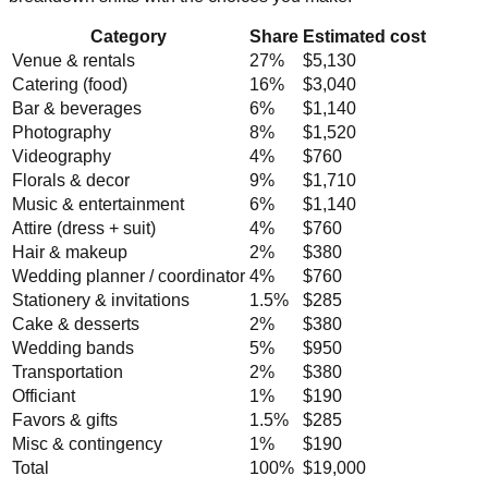
Category
Share
Estimated cost
Venue & rentals
27
%
$5,130
Catering (food)
16
%
$3,040
Bar & beverages
6
%
$1,140
Photography
8
%
$1,520
Videography
4
%
$760
Florals & decor
9
%
$1,710
Music & entertainment
6
%
$1,140
Attire (dress + suit)
4
%
$760
Hair & makeup
2
%
$380
Wedding planner / coordinator
4
%
$760
Stationery & invitations
1.5
%
$285
Cake & desserts
2
%
$380
Wedding bands
5
%
$950
Transportation
2
%
$380
Officiant
1
%
$190
Favors & gifts
1.5
%
$285
Misc & contingency
1
%
$190
Total
100%
$19,000