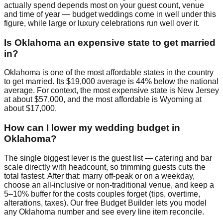
actually spend depends most on your guest count, venue
and time of year — budget weddings come in well under this
figure, while large or luxury celebrations run well over it.
Is Oklahoma an expensive state to get married
in?
Oklahoma is one of the most affordable states in the country
to get married. Its $19,000 average is 44% below the national
average. For context, the most expensive state is New Jersey
at about $57,000, and the most affordable is Wyoming at
about $17,000.
How can I lower my wedding budget in
Oklahoma?
The single biggest lever is the guest list — catering and bar
scale directly with headcount, so trimming guests cuts the
total fastest. After that: marry off-peak or on a weekday,
choose an all-inclusive or non-traditional venue, and keep a
5–10% buffer for the costs couples forget (tips, overtime,
alterations, taxes). Our free Budget Builder lets you model
any Oklahoma number and see every line item reconcile.