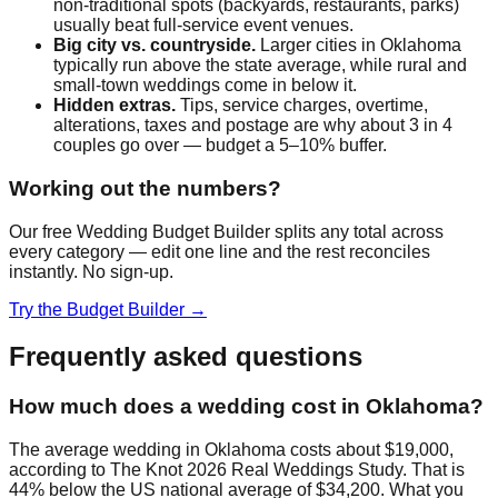
non-traditional spots (backyards, restaurants, parks)
usually beat full-service event venues.
Big city vs. countryside.
Larger cities in
Oklahoma
typically run above the state average, while rural and
small-town weddings come in below it.
Hidden extras.
Tips, service charges, overtime,
alterations, taxes and postage are why about 3 in 4
couples go over — budget a 5–10% buffer.
Working out the numbers?
Our free Wedding Budget Builder splits any total across
every category — edit one line and the rest reconciles
instantly. No sign-up.
Try the Budget Builder →
Frequently asked questions
How much does a wedding cost in Oklahoma?
The average wedding in Oklahoma costs about $19,000,
according to The Knot 2026 Real Weddings Study. That is
44% below the US national average of $34,200. What you