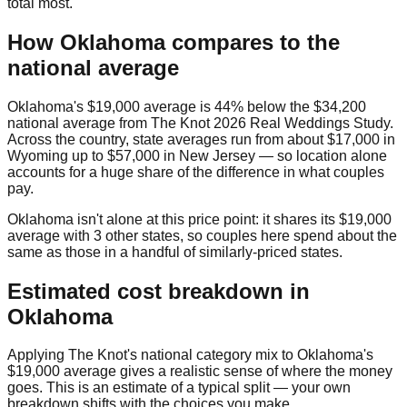
total most.
How
Oklahoma
compares to the
national average
Oklahoma
's
$19,000
average is
44% below
the
$34,200
national average from
The Knot 2026 Real Weddings Study
.
Across the country, state averages run from about
$17,000
in
Wyoming
up to
$57,000
in
New Jersey
— so location alone
accounts for a huge share of the difference in what couples
pay.
Oklahoma
isn't alone at this price point: it shares its
$19,000
average with
3
other state
s
, so couples here spend about the
same as those in a handful of similarly-priced states.
Estimated cost breakdown in
Oklahoma
Applying The Knot's national category mix to
Oklahoma
's
$19,000
average gives a realistic sense of where the money
goes. This is an estimate of a typical split — your own
breakdown shifts with the choices you make.