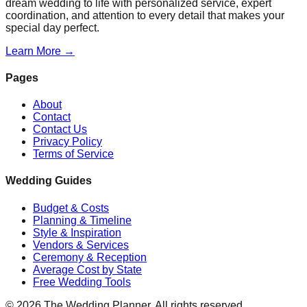
dream wedding to life with personalized service, expert
coordination, and attention to every detail that makes your
special day perfect.
Learn More →
Pages
About
Contact
Contact Us
Privacy Policy
Terms of Service
Wedding Guides
Budget & Costs
Planning & Timeline
Style & Inspiration
Vendors & Services
Ceremony & Reception
Average Cost by State
Free Wedding Tools
©
2026
The Wedding Planner. All rights reserved.