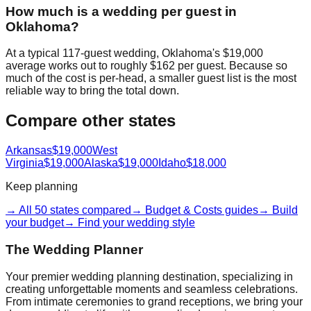
How much is a wedding per guest in
Oklahoma?
At a typical 117-guest wedding, Oklahoma's $19,000
average works out to roughly $162 per guest. Because so
much of the cost is per-head, a smaller guest list is the most
reliable way to bring the total down.
Compare other states
Arkansas
$19,000
West
Virginia
$19,000
Alaska
$19,000
Idaho
$18,000
Keep planning
→ All 50 states compared
→ Budget & Costs guides
→ Build
your budget
→ Find your wedding style
The Wedding Planner
Your premier wedding planning destination, specializing in
creating unforgettable moments and seamless celebrations.
From intimate ceremonies to grand receptions, we bring your