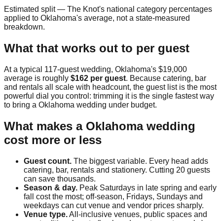
Estimated split — The Knot's national category percentages
applied to
Oklahoma
's average, not a state-measured
breakdown.
What that works out to per guest
At a typical
117
-guest wedding,
Oklahoma
's
$19,000
average is roughly
$162
per guest
. Because catering, bar
and rentals all scale with headcount, the guest list is the most
powerful dial you control: trimming it is the single fastest way
to bring a
Oklahoma
wedding under budget.
What makes a
Oklahoma
wedding
cost more or less
Guest count.
The biggest variable. Every head adds
catering, bar, rentals and stationery. Cutting 20 guests
can save thousands.
Season & day.
Peak Saturdays in late spring and early
fall cost the most; off-season, Fridays, Sundays and
weekdays can cut venue and vendor prices sharply.
Venue type.
All-inclusive venues, public spaces and