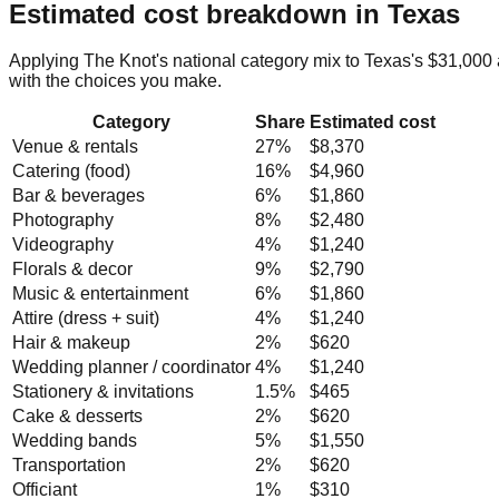
Estimated cost breakdown in
Texas
Applying The Knot's national category mix to
Texas
's
$31,000
with the choices you make.
Category
Share
Estimated cost
Venue & rentals
27
%
$8,370
Catering (food)
16
%
$4,960
Bar & beverages
6
%
$1,860
Photography
8
%
$2,480
Videography
4
%
$1,240
Florals & decor
9
%
$2,790
Music & entertainment
6
%
$1,860
Attire (dress + suit)
4
%
$1,240
Hair & makeup
2
%
$620
Wedding planner / coordinator
4
%
$1,240
Stationery & invitations
1.5
%
$465
Cake & desserts
2
%
$620
Wedding bands
5
%
$1,550
Transportation
2
%
$620
Officiant
1
%
$310