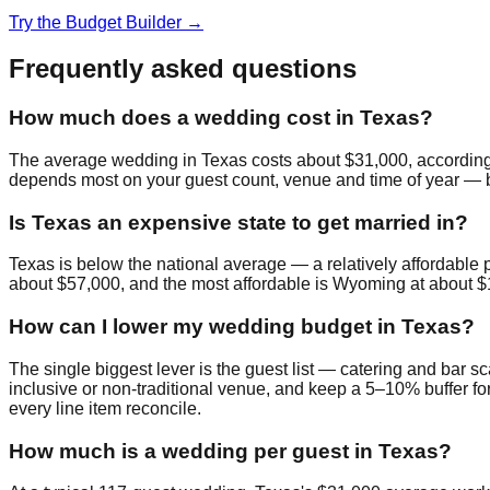
Try the Budget Builder →
Frequently asked questions
How much does a wedding cost in Texas?
The average wedding in Texas costs about $31,000, according
depends most on your guest count, venue and time of year — bud
Is Texas an expensive state to get married in?
Texas is below the national average — a relatively affordable 
about $57,000, and the most affordable is Wyoming at about $
How can I lower my wedding budget in Texas?
The single biggest lever is the guest list — catering and bar sc
inclusive or non-traditional venue, and keep a 5–10% buffer for
every line item reconcile.
How much is a wedding per guest in Texas?