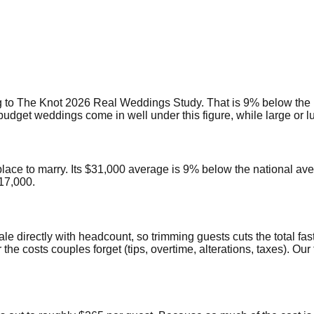
 to The Knot 2026 Real Weddings Study. That is 9% below the 
get weddings come in well under this figure, while large or lux
place to marry. Its $31,000 average is 9% below the national av
17,000.
ale directly with headcount, so trimming guests cuts the total fas
 the costs couples forget (tips, overtime, alterations, taxes). 