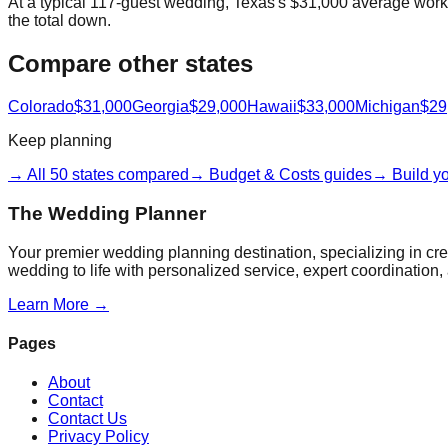
At a typical 117-guest wedding, Texas's $31,000 average works 
the total down.
Compare other states
Colorado
$31,000
Georgia
$29,000
Hawaii
$33,000
Michigan
$29
Keep planning
→ All 50 states compared
→ Budget & Costs guides
→ Build y
The Wedding Planner
Your premier wedding planning destination, specializing in c
wedding to life with personalized service, expert coordination, 
Learn More →
Pages
About
Contact
Contact Us
Privacy Policy