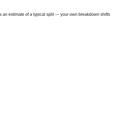
s an estimate of a typical split — your own breakdown shifts