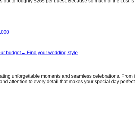
out to roughly $265 per guest. Because so much of the cost is pe
,000
our budget
→ Find your wedding style
reating unforgettable moments and seamless celebrations. From 
and attention to every detail that makes your special day perfect