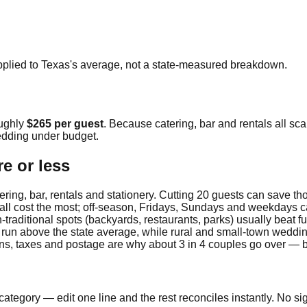
pplied to
Texas
's average, not a state-measured breakdown.
oughly
$265
per guest
. Because catering, bar and rentals all sca
dding under budget.
e or less
ring, bar, rentals and stationery. Cutting 20 guests can save t
fall cost the most; off-season, Fridays, Sundays and weekdays c
traditional spots (backyards, restaurants, parks) usually beat fu
 run above the state average, while rural and small-town weddin
ions, taxes and postage are why about 3 in 4 couples go over — 
ategory — edit one line and the rest reconciles instantly. No si