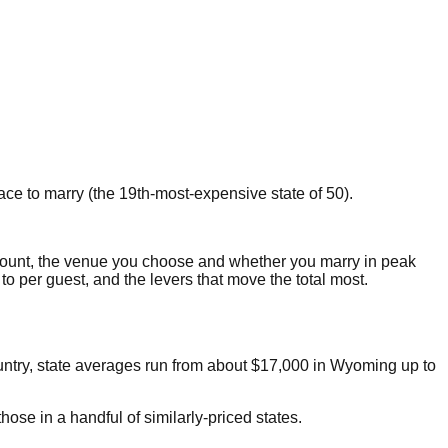
ace to marry
(the
19th
-most-expensive state of 50).
ount, the venue you choose and whether you marry in peak
 to per guest, and the levers that move the total most.
untry, state averages run from about
$17,000
in
Wyoming
up to
ose in a handful of similarly-priced states.