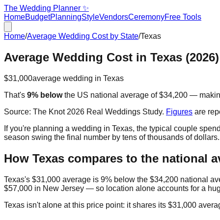
The Wedding Planner ✨
Home
Budget
Planning
Style
Vendors
Ceremony
Free Tools
Home
/
Average Wedding Cost by State
/
Texas
Average Wedding Cost in
Texas
(2026)
$31,000
average wedding in
Texas
That's
9% below
the US national average of
$34,200
— maki
Source:
The Knot 2026 Real Weddings Study
.
Figures
are rep
If you're planning a wedding in
Texas
, the typical couple spen
season swing the final number by tens of thousands of dollars
How
Texas
compares to the national a
Texas
's
$31,000
average is
9% below
the
$34,200
national a
$57,000
in
New Jersey
— so location alone accounts for a hug
Texas
isn't alone at this price point: it shares its
$31,000
avera