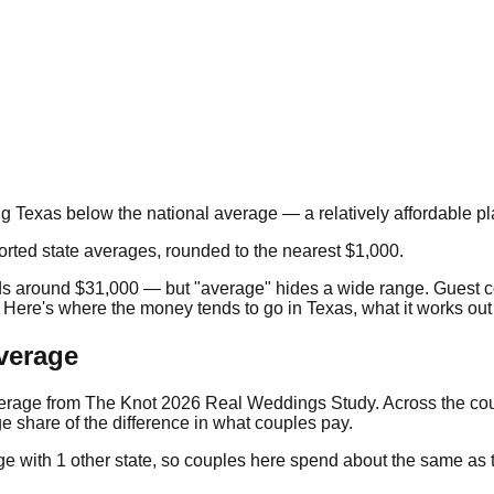
ng
Texas
below the national average — a relatively affordable pl
orted state averages, rounded to the nearest $1,000.
ds around
$31,000
— but "average" hides a wide range. Guest c
. Here's where the money tends to go in
Texas
, what it works out
verage
verage from
The Knot 2026 Real Weddings Study
. Across the co
e share of the difference in what couples pay.
ge with
1
other state
, so couples here spend about the same as th