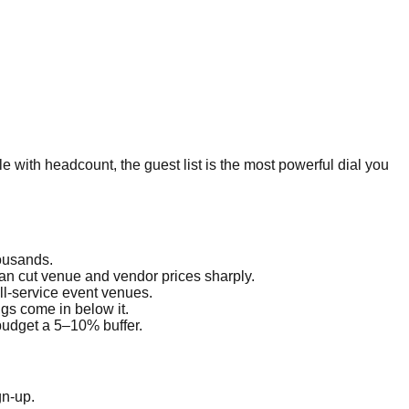
le with headcount, the guest list is the most powerful dial you
housands.
an cut venue and vendor prices sharply.
ll-service event venues.
gs come in below it.
budget a 5–10% buffer.
gn-up.