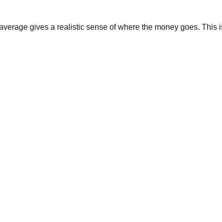
average gives a realistic sense of where the money goes. This i