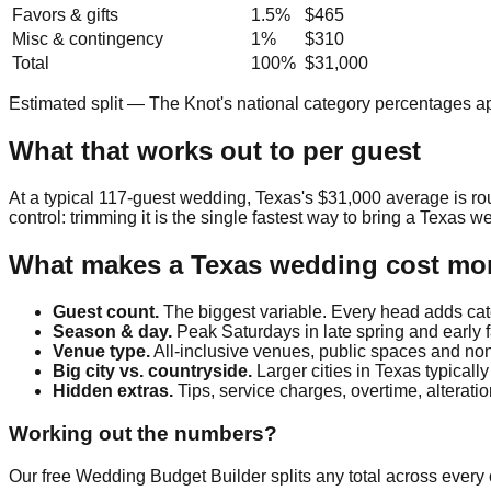
Favors & gifts
1.5
%
$465
Misc & contingency
1
%
$310
Total
100%
$31,000
Estimated split — The Knot's national category percentages a
What that works out to per guest
At a typical
117
-guest wedding,
Texas
's
$31,000
average is r
control: trimming it is the single fastest way to bring a
Texas
we
What makes a
Texas
wedding cost mor
Guest count.
The biggest variable. Every head adds cate
Season & day.
Peak Saturdays in late spring and early 
Venue type.
All-inclusive venues, public spaces and non-
Big city vs. countryside.
Larger cities in
Texas
typically
Hidden extras.
Tips, service charges, overtime, alterat
Working out the numbers?
Our free Wedding Budget Builder splits any total across every c