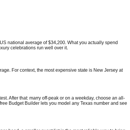
US national average of $34,200. What you actually spend
ury celebrations run well over it.
erage. For context, the most expensive state is New Jersey at
test. After that: marry off-peak or on a weekday, choose an all-
Our free Budget Builder lets you model any Texas number and see