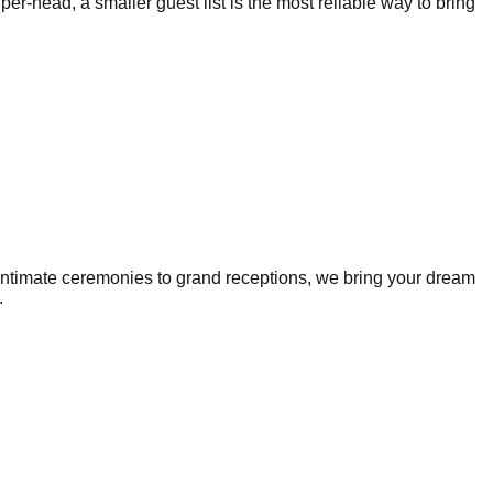
r-head, a smaller guest list is the most reliable way to bring
intimate ceremonies to grand receptions, we bring your dream
.