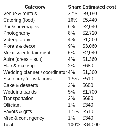
Category
Share
Estimated cost
Venue & rentals
27
%
$9,180
Catering (food)
16
%
$5,440
Bar & beverages
6
%
$2,040
Photography
8
%
$2,720
Videography
4
%
$1,360
Florals & decor
9
%
$3,060
Music & entertainment
6
%
$2,040
Attire (dress + suit)
4
%
$1,360
Hair & makeup
2
%
$680
Wedding planner / coordinator
4
%
$1,360
Stationery & invitations
1.5
%
$510
Cake & desserts
2
%
$680
Wedding bands
5
%
$1,700
Transportation
2
%
$680
Officiant
1
%
$340
Favors & gifts
1.5
%
$510
Misc & contingency
1
%
$340
Total
100%
$34,000