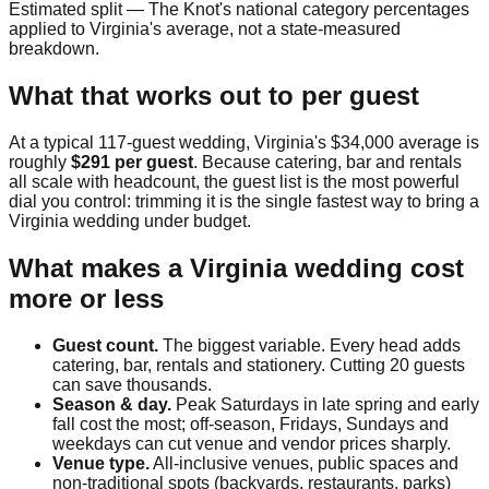
Estimated split — The Knot's national category percentages
applied to
Virginia
's average, not a state-measured
breakdown.
What that works out to per guest
At a typical
117
-guest wedding,
Virginia
's
$34,000
average is
roughly
$291
per guest
. Because catering, bar and rentals
all scale with headcount, the guest list is the most powerful
dial you control: trimming it is the single fastest way to bring a
Virginia
wedding under budget.
What makes a
Virginia
wedding cost
more or less
Guest count.
The biggest variable. Every head adds
catering, bar, rentals and stationery. Cutting 20 guests
can save thousands.
Season & day.
Peak Saturdays in late spring and early
fall cost the most; off-season, Fridays, Sundays and
weekdays can cut venue and vendor prices sharply.
Venue type.
All-inclusive venues, public spaces and
non-traditional spots (backyards, restaurants, parks)