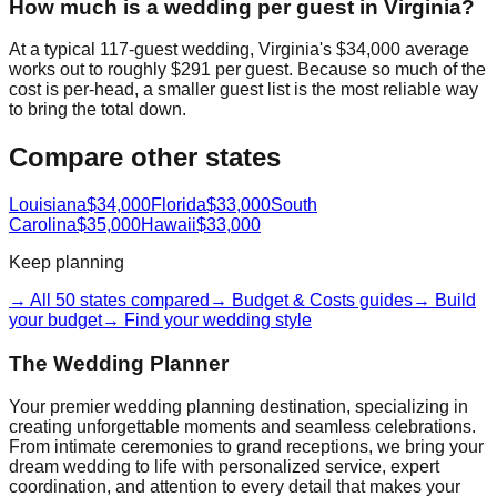
How much is a wedding per guest in Virginia?
At a typical 117-guest wedding, Virginia's $34,000 average
works out to roughly $291 per guest. Because so much of the
cost is per-head, a smaller guest list is the most reliable way
to bring the total down.
Compare other states
Louisiana
$34,000
Florida
$33,000
South
Carolina
$35,000
Hawaii
$33,000
Keep planning
→ All 50 states compared
→ Budget & Costs guides
→ Build
your budget
→ Find your wedding style
The Wedding Planner
Your premier wedding planning destination, specializing in
creating unforgettable moments and seamless celebrations.
From intimate ceremonies to grand receptions, we bring your
dream wedding to life with personalized service, expert
coordination, and attention to every detail that makes your