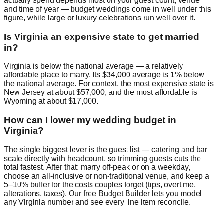
actually spend depends most on your guest count, venue
and time of year — budget weddings come in well under this
figure, while large or luxury celebrations run well over it.
Is Virginia an expensive state to get married
in?
Virginia is below the national average — a relatively
affordable place to marry. Its $34,000 average is 1% below
the national average. For context, the most expensive state is
New Jersey at about $57,000, and the most affordable is
Wyoming at about $17,000.
How can I lower my wedding budget in
Virginia?
The single biggest lever is the guest list — catering and bar
scale directly with headcount, so trimming guests cuts the
total fastest. After that: marry off-peak or on a weekday,
choose an all-inclusive or non-traditional venue, and keep a
5–10% buffer for the costs couples forget (tips, overtime,
alterations, taxes). Our free Budget Builder lets you model
any Virginia number and see every line item reconcile.