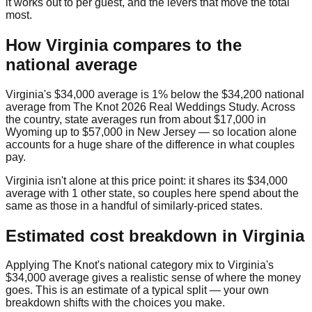
it works out to per guest, and the levers that move the total
most.
How
Virginia
compares to the
national average
Virginia
's
$34,000
average is
1% below
the
$34,200
national
average from
The Knot 2026 Real Weddings Study
. Across
the country, state averages run from about
$17,000
in
Wyoming
up to
$57,000
in
New Jersey
— so location alone
accounts for a huge share of the difference in what couples
pay.
Virginia
isn't alone at this price point: it shares its
$34,000
average with
1
other state
, so couples here spend about the
same as those in a handful of similarly-priced states.
Estimated cost breakdown in
Virginia
Applying The Knot's national category mix to
Virginia
's
$34,000
average gives a realistic sense of where the money
goes. This is an estimate of a typical split — your own
breakdown shifts with the choices you make.