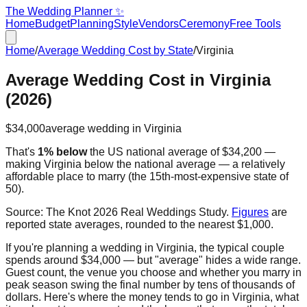
The Wedding Planner ✨
Home
Budget
Planning
Style
Vendors
Ceremony
Free Tools
Home
/
Average Wedding Cost by State
/
Virginia
Average Wedding Cost in
Virginia
(2026)
$34,000
average wedding in
Virginia
That's
1% below
the US national average of
$34,200
—
making
Virginia
below the national average — a relatively
affordable place to marry
(the
15th
-most-expensive state of
50).
Source:
The Knot 2026 Real Weddings Study
.
Figures
are
reported state averages, rounded to the nearest $1,000.
If you're planning a wedding in
Virginia
, the typical couple
spends around
$34,000
— but "average" hides a wide range.
Guest count, the venue you choose and whether you marry in
peak season swing the final number by tens of thousands of
dollars. Here's where the money tends to go in
Virginia
, what