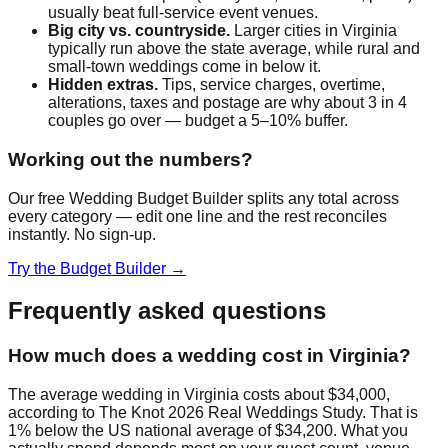
usually beat full-service event venues.
Big city vs. countryside.
Larger cities in
Virginia
typically run above the state average, while rural and
small-town weddings come in below it.
Hidden extras.
Tips, service charges, overtime,
alterations, taxes and postage are why about 3 in 4
couples go over — budget a 5–10% buffer.
Working out the numbers?
Our free Wedding Budget Builder splits any total across
every category — edit one line and the rest reconciles
instantly. No sign-up.
Try the Budget Builder →
Frequently asked questions
How much does a wedding cost in Virginia?
The average wedding in Virginia costs about $34,000,
according to The Knot 2026 Real Weddings Study. That is
1% below the US national average of $34,200. What you