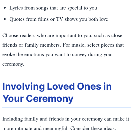
Lyrics from songs that are special to you
Quotes from films or TV shows you both love
Choose readers who are important to you, such as close
friends or family members. For music, select pieces that
evoke the emotions you want to convey during your
ceremony.
Involving Loved Ones in
Your Ceremony
Including family and friends in your ceremony can make it
more intimate and meaningful. Consider these ideas: