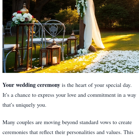
Your wedding ceremony
is the heart of your special day.
It’s a chance to express your love and commitment in a way
that’s uniquely you.
Many couples are moving beyond standard vows to create
ceremonies that reflect their personalities and values. This