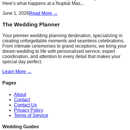
Here's what happens at a Nuptial Mas...
June 1, 2026
Read More →
The Wedding Planner
Your premier wedding planning destination, specializing in
creating unforgettable moments and seamless celebrations.
From intimate ceremonies to grand receptions, we bring your
dream wedding to life with personalized service, expert
coordination, and attention to every detail that makes your
special day perfect.
Learn More →
Pages
About
Contact
Contact Us
Privacy Policy
Terms of Service
Wedding Guides