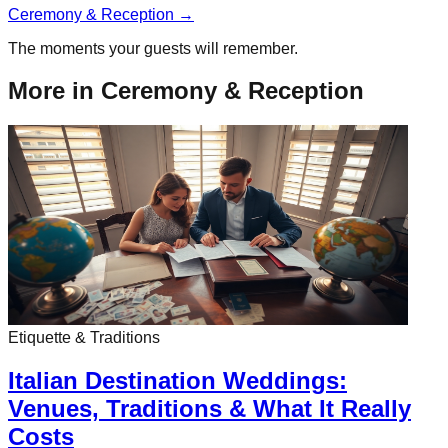
Ceremony & Reception
→
The moments your guests will remember.
More in
Ceremony & Reception
Etiquette & Traditions
Italian Destination Weddings:
Venues, Traditions & What It Really
Costs