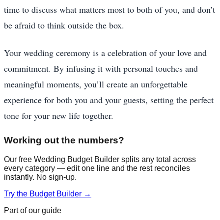
time to discuss what matters most to both of you, and don’t
be afraid to think outside the box.
Your wedding ceremony is a celebration of your love and
commitment. By infusing it with personal touches and
meaningful moments, you’ll create an unforgettable
experience for both you and your guests, setting the perfect
tone for your new life together.
Working out the numbers?
Our free Wedding Budget Builder splits any total across
every category — edit one line and the rest reconciles
instantly. No sign-up.
Try the Budget Builder →
Part of our guide