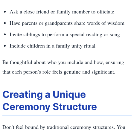
Ask a close friend or family member to officiate
Have parents or grandparents share words of wisdom
Invite siblings to perform a special reading or song
Include children in a family unity ritual
Be thoughtful about who you include and how, ensuring
that each person’s role feels genuine and significant.
Creating a Unique
Ceremony Structure
Don’t feel bound by traditional ceremony structures. You