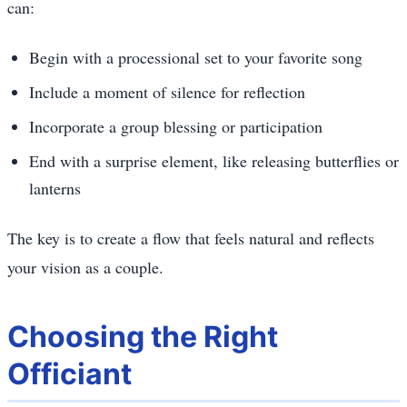
can:
Begin with a processional set to your favorite song
Include a moment of silence for reflection
Incorporate a group blessing or participation
End with a surprise element, like releasing butterflies or
lanterns
The key is to create a flow that feels natural and reflects
your vision as a couple.
Choosing the Right
Officiant