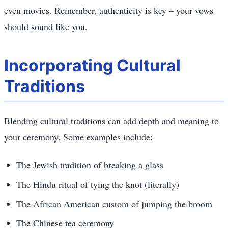
even movies. Remember, authenticity is key – your vows
should sound like you.
Incorporating Cultural
Traditions
Blending cultural traditions can add depth and meaning to
your ceremony. Some examples include:
The Jewish tradition of breaking a glass
The Hindu ritual of tying the knot (literally)
The African American custom of jumping the broom
The Chinese tea ceremony