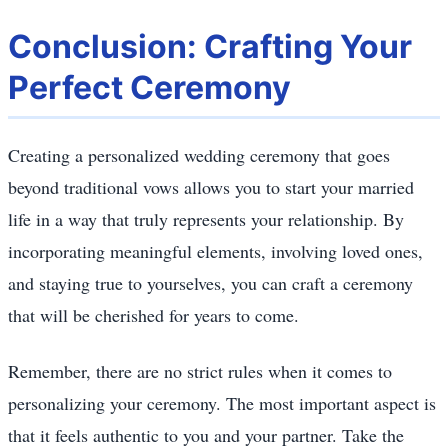
Conclusion: Crafting Your
Perfect Ceremony
Creating a personalized wedding ceremony that goes
beyond traditional vows allows you to start your married
life in a way that truly represents your relationship. By
incorporating meaningful elements, involving loved ones,
and staying true to yourselves, you can craft a ceremony
that will be cherished for years to come.
Remember, there are no strict rules when it comes to
personalizing your ceremony. The most important aspect is
that it feels authentic to you and your partner. Take the