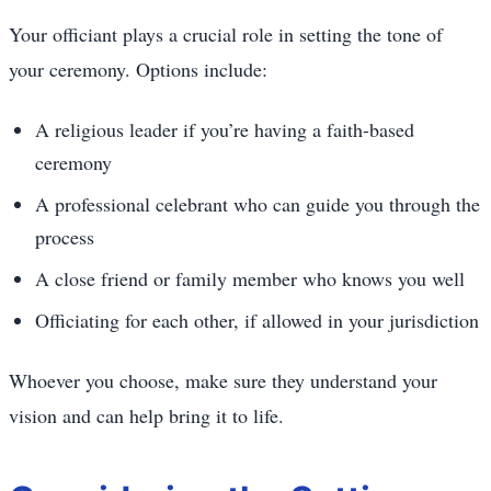
Your officiant plays a crucial role in setting the tone of
your ceremony. Options include:
A religious leader if you’re having a faith-based
ceremony
A professional celebrant who can guide you through the
process
A close friend or family member who knows you well
Officiating for each other, if allowed in your jurisdiction
Whoever you choose, make sure they understand your
vision and can help bring it to life.