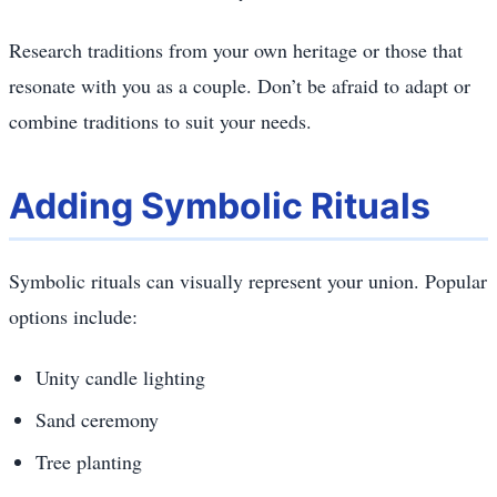
Research traditions from your own heritage or those that
resonate with you as a couple. Don’t be afraid to adapt or
combine traditions to suit your needs.
Adding Symbolic Rituals
Symbolic rituals can visually represent your union. Popular
options include:
Unity candle lighting
Sand ceremony
Tree planting