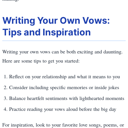
Writing Your Own Vows:
Tips and Inspiration
Writing your own vows can be both exciting and daunting.
Here are some tips to get you started:
Reflect on your relationship and what it means to you
Consider including specific memories or inside jokes
Balance heartfelt sentiments with lighthearted moments
Practice reading your vows aloud before the big day
For inspiration, look to your favorite love songs, poems, or