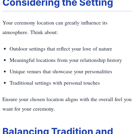
Considering the Setting
Your ceremony location can greatly influence its
atmosphere. Think about:
Outdoor settings that reflect your love of nature
Meaningful locations from your relationship history
Unique venues that showcase your personalities
Traditional settings with personal touches
Ensure your chosen location aligns with the overall feel you
want for your ceremony.
Balancing Tradition and