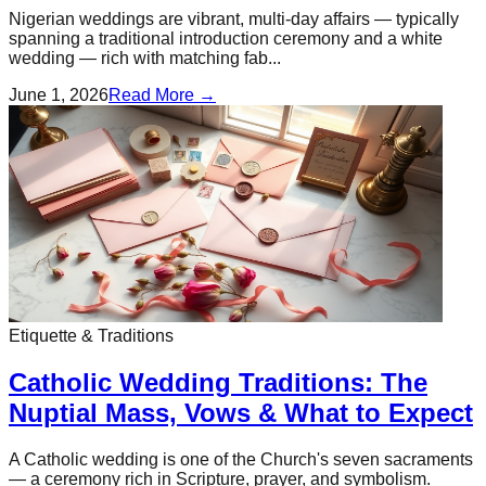
Nigerian weddings are vibrant, multi-day affairs — typically
spanning a traditional introduction ceremony and a white
wedding — rich with matching fab...
June 1, 2026
Read More →
Etiquette & Traditions
Catholic Wedding Traditions: The
Nuptial Mass, Vows & What to Expect
A Catholic wedding is one of the Church's seven sacraments
— a ceremony rich in Scripture, prayer, and symbolism.