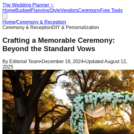
The Wedding Planner ✨
Home
Budget
Planning
Style
Vendors
Ceremony
Free Tools
Home
/
Ceremony & Reception
Ceremony & Reception
DIY & Personalization
Crafting a Memorable Ceremony:
Beyond the Standard Vows
By
Editorial Team
•
December 18, 2024
•
Updated
August 12,
2025