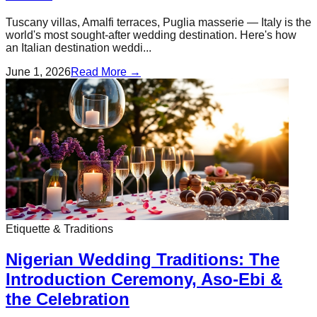
Tuscany villas, Amalfi terraces, Puglia masserie — Italy is the
world's most sought-after wedding destination. Here's how
an Italian destination weddi...
June 1, 2026
Read More →
Etiquette & Traditions
Nigerian Wedding Traditions: The
Introduction Ceremony, Aso-Ebi &
the Celebration