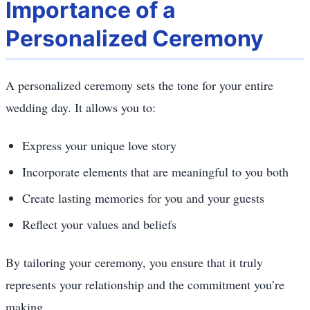
Importance of a
Personalized Ceremony
A personalized ceremony sets the tone for your entire
wedding day. It allows you to:
Express your unique love story
Incorporate elements that are meaningful to you both
Create lasting memories for you and your guests
Reflect your values and beliefs
By tailoring your ceremony, you ensure that it truly
represents your relationship and the commitment you’re
making.