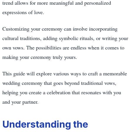
trend allows for more meaningful and personalized
expressions of love.
Customizing your ceremony can involve incorporating
cultural traditions, adding symbolic rituals, or writing your
own vows. The possibilities are endless when it comes to
making your ceremony truly yours.
This guide will explore various ways to craft a memorable
wedding ceremony that goes beyond traditional vows,
helping you create a celebration that resonates with you
and your partner.
Understanding the