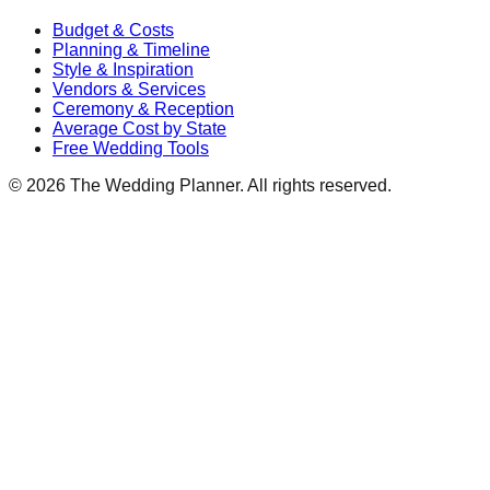
Budget & Costs
Planning & Timeline
Style & Inspiration
Vendors & Services
Ceremony & Reception
Average Cost by State
Free Wedding Tools
©
2026
The Wedding Planner. All rights reserved.