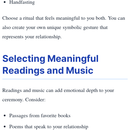
Handfasting
Choose a ritual that feels meaningful to you both. You can
also create your own unique symbolic gesture that
represents your relationship.
Selecting Meaningful
Readings and Music
Readings and music can add emotional depth to your
ceremony. Consider:
Passages from favorite books
Poems that speak to your relationship