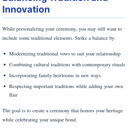
Innovation
While personalizing your ceremony, you may still want to
include some traditional elements. Strike a balance by:
Modernizing traditional vows to suit your relationship
Combining cultural traditions with contemporary rituals
Incorporating family heirlooms in new ways
Respecting important traditions while adding your own
flair
The goal is to create a ceremony that honors your heritage
while celebrating your unique bond.