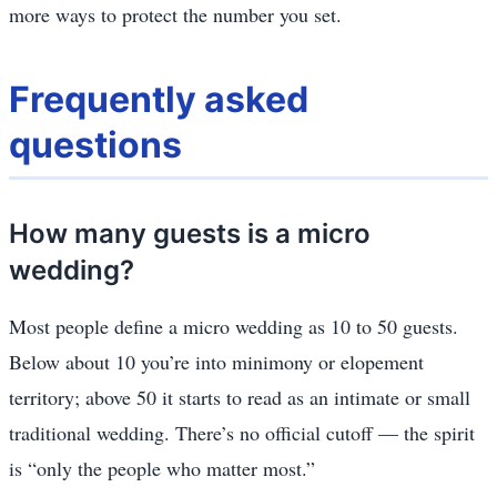
more ways to protect the number you set.
Frequently asked
questions
How many guests is a micro
wedding?
Most people define a micro wedding as 10 to 50 guests.
Below about 10 you’re into minimony or elopement
territory; above 50 it starts to read as an intimate or small
traditional wedding. There’s no official cutoff — the spirit
is “only the people who matter most.”