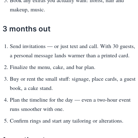
makeup, music.
3 months out
Send invitations — or just text and call. With 30 guests,
a personal message lands warmer than a printed card.
Finalize the menu, cake, and bar plan.
Buy or rent the small stuff: signage, place cards, a guest
book, a cake stand.
Plan the timeline for the day — even a two-hour event
runs smoother with one.
Confirm rings and start any tailoring or alterations.