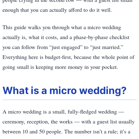
enough that you can actually afford to do it well.
This guide walks you through what a micro wedding
actually is, what it costs, and a phase-by-phase checklist
you can follow from “just engaged” to “just married.”
Everything here is budget-first, because the whole point of
going small is keeping more money in your pocket.
What is a micro wedding?
A micro wedding is a small, fully-fledged wedding —
ceremony, reception, the works — with a guest list usually
between 10 and 50 people. The number isn’t a rule; it’s a