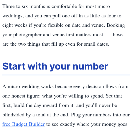
Three to six months is comfortable for most micro
weddings, and you can pull one off in as little as four to
eight weeks if you’re flexible on date and venue. Booking
your photographer and venue first matters most — those
are the two things that fill up even for small dates.
Start with your number
A micro wedding works because every decision flows from
one honest figure: what you’re willing to spend. Set that
first, build the day inward from it, and you’ll never be
blindsided by a total at the end. Plug your numbers into our
free Budget Builder
to see exactly where your money goes