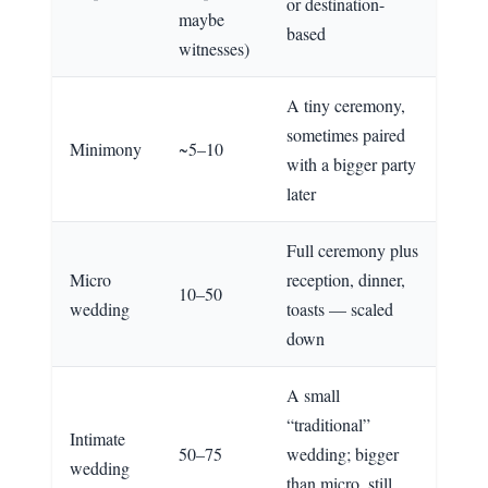
or destination-
maybe
based
witnesses)
A tiny ceremony,
sometimes paired
Minimony
~5–10
with a bigger party
later
Full ceremony plus
Micro
reception, dinner,
10–50
wedding
toasts — scaled
down
A small
“traditional”
Intimate
50–75
wedding; bigger
wedding
than micro, still