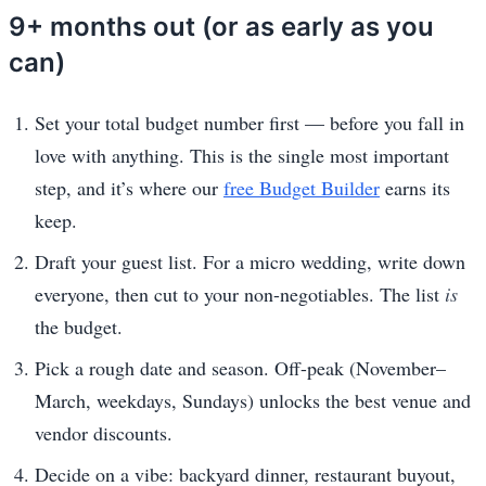
9+ months out (or as early as you
can)
Set your total budget number first — before you fall in
love with anything. This is the single most important
step, and it’s where our
free Budget Builder
earns its
keep.
Draft your guest list. For a micro wedding, write down
everyone, then cut to your non-negotiables. The list
is
the budget.
Pick a rough date and season. Off-peak (November–
March, weekdays, Sundays) unlocks the best venue and
vendor discounts.
Decide on a vibe: backyard dinner, restaurant buyout,