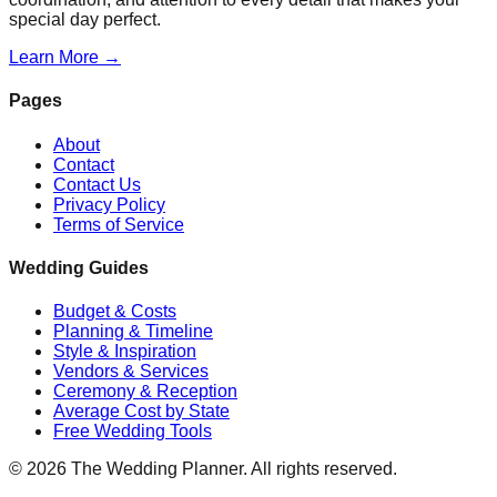
special day perfect.
Learn More →
Pages
About
Contact
Contact Us
Privacy Policy
Terms of Service
Wedding Guides
Budget & Costs
Planning & Timeline
Style & Inspiration
Vendors & Services
Ceremony & Reception
Average Cost by State
Free Wedding Tools
©
2026
The Wedding Planner. All rights reserved.