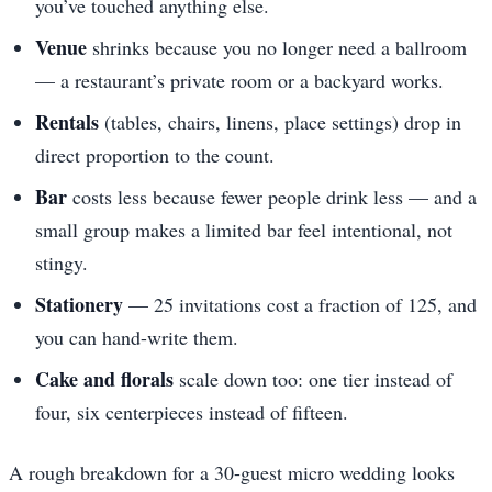
you’ve touched anything else.
Venue
shrinks because you no longer need a ballroom
— a restaurant’s private room or a backyard works.
Rentals
(tables, chairs, linens, place settings) drop in
direct proportion to the count.
Bar
costs less because fewer people drink less — and a
small group makes a limited bar feel intentional, not
stingy.
Stationery
— 25 invitations cost a fraction of 125, and
you can hand-write them.
Cake and florals
scale down too: one tier instead of
four, six centerpieces instead of fifteen.
A rough breakdown for a 30-guest micro wedding looks