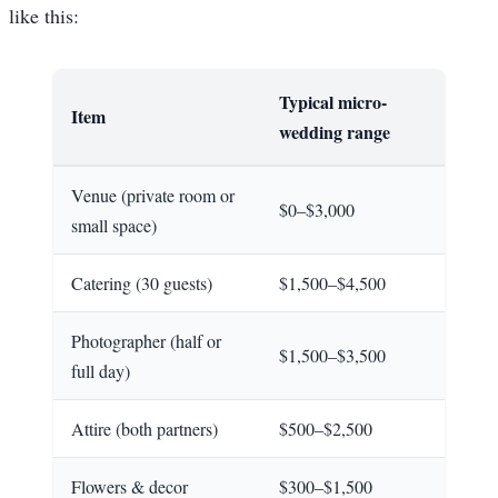
like this:
Typical micro-
Item
wedding range
Venue (private room or
$0–$3,000
small space)
Catering (30 guests)
$1,500–$4,500
Photographer (half or
$1,500–$3,500
full day)
Attire (both partners)
$500–$2,500
Flowers & decor
$300–$1,500