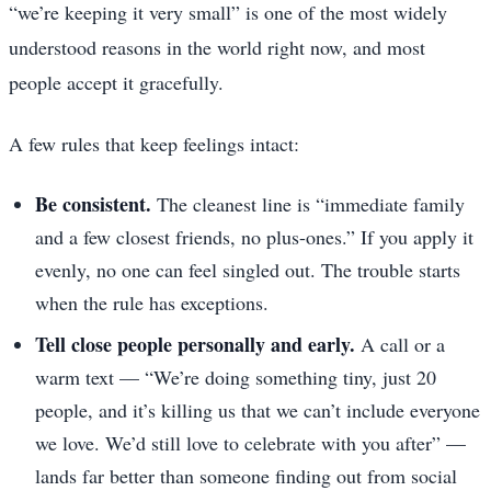
“we’re keeping it very small” is one of the most widely
understood reasons in the world right now, and most
people accept it gracefully.
A few rules that keep feelings intact:
Be consistent.
The cleanest line is “immediate family
and a few closest friends, no plus-ones.” If you apply it
evenly, no one can feel singled out. The trouble starts
when the rule has exceptions.
Tell close people personally and early.
A call or a
warm text — “We’re doing something tiny, just 20
people, and it’s killing us that we can’t include everyone
we love. We’d still love to celebrate with you after” —
lands far better than someone finding out from social