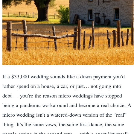
If a $33,000 wedding sounds like a down payment you’d
rather spend on a house, a car, or just… not going into
debt — you’re the reason micro weddings have stopped
being a pandemic workaround and become a real choice. A
micro wedding isn’t a watered-down version of the “real”
thing. It’s the same vows, the same first dance, the same
people crying in the second row — with a guest list small