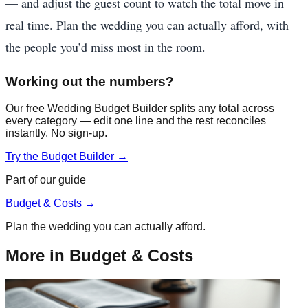
— and adjust the guest count to watch the total move in
real time. Plan the wedding you can actually afford, with
the people you’d miss most in the room.
Working out the numbers?
Our free Wedding Budget Builder splits any total across
every category — edit one line and the rest reconciles
instantly. No sign-up.
Try the Budget Builder →
Part of our guide
Budget & Costs
→
Plan the wedding you can actually afford.
More in
Budget & Costs