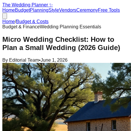
The Wedding Planner ✨
Home
Budget
Planning
Style
Vendors
Ceremony
Free Tools
Home
/
Budget & Costs
Budget & Finance
Wedding Planning Essentials
Micro Wedding Checklist: How to
Plan a Small Wedding (2026 Guide)
By
Editorial Team
•
June 1, 2026