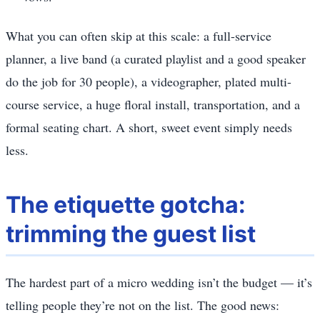
What you can often skip at this scale: a full-service
planner, a live band (a curated playlist and a good speaker
do the job for 30 people), a videographer, plated multi-
course service, a huge floral install, transportation, and a
formal seating chart. A short, sweet event simply needs
less.
The etiquette gotcha:
trimming the guest list
The hardest part of a micro wedding isn’t the budget — it’s
telling people they’re not on the list. The good news: