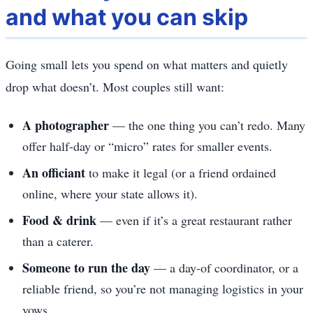
and what you can skip
Going small lets you spend on what matters and quietly
drop what doesn’t. Most couples still want:
A photographer
— the one thing you can’t redo. Many
offer half-day or “micro” rates for smaller events.
An officiant
to make it legal (or a friend ordained
online, where your state allows it).
Food & drink
— even if it’s a great restaurant rather
than a caterer.
Someone to run the day
— a day-of coordinator, or a
reliable friend, so you’re not managing logistics in your
vows.