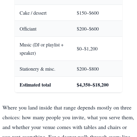
Cake / dessert
$150–$600
Officiant
$200–$600
Music (DJ or playlist +
$0–$1,200
speaker)
Stationery & misc.
$200–$800
Estimated total
$4,350–$18,200
Where you land inside that range depends mostly on three
choices: how many people you invite, what you serve them,
and whether your venue comes with tables and chairs or
you rent everything. For a deeper walk through every line