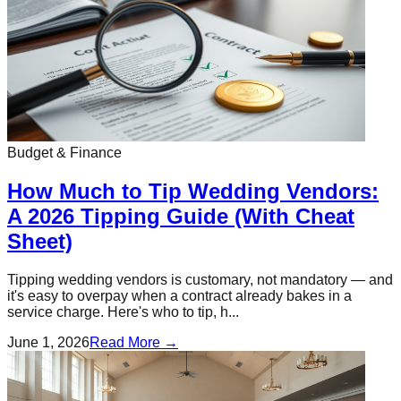
Budget & Finance
How Much to Tip Wedding Vendors:
A 2026 Tipping Guide (With Cheat
Sheet)
Tipping wedding vendors is customary, not mandatory — and
it's easy to overpay when a contract already bakes in a
service charge. Here's who to tip, h...
June 1, 2026
Read More →