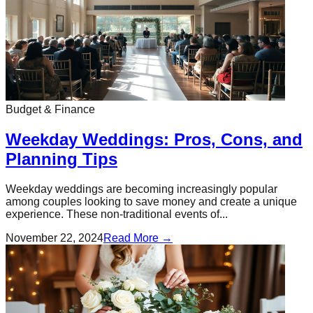
Budget & Finance
Weekday Weddings: Pros, Cons, and
Planning Tips
Weekday weddings are becoming increasingly popular
among couples looking to save money and create a unique
experience. These non-traditional events of...
November 22, 2024
Read More →