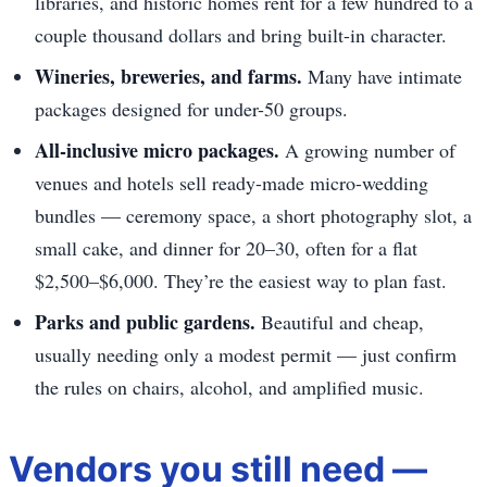
libraries, and historic homes rent for a few hundred to a
couple thousand dollars and bring built-in character.
Wineries, breweries, and farms.
Many have intimate
packages designed for under-50 groups.
All-inclusive micro packages.
A growing number of
venues and hotels sell ready-made micro-wedding
bundles — ceremony space, a short photography slot, a
small cake, and dinner for 20–30, often for a flat
$2,500–$6,000. They’re the easiest way to plan fast.
Parks and public gardens.
Beautiful and cheap,
usually needing only a modest permit — just confirm
the rules on chairs, alcohol, and amplified music.
Vendors you still need —