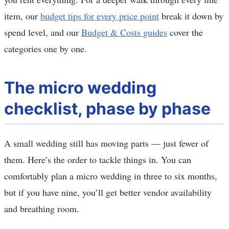
item, our
budget tips for every price point
break it down by
spend level, and our
Budget & Costs guides
cover the
categories one by one.
The micro wedding
checklist, phase by phase
A small wedding still has moving parts — just fewer of
them. Here’s the order to tackle things in. You can
comfortably plan a micro wedding in three to six months,
but if you have nine, you’ll get better vendor availability
and breathing room.