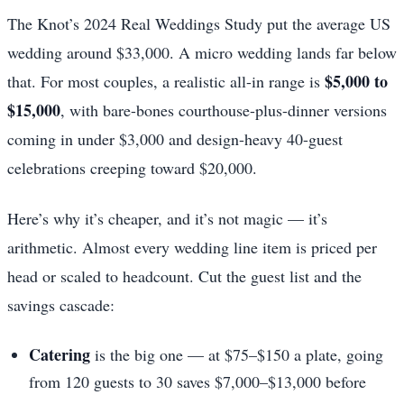
The Knot’s 2024 Real Weddings Study put the average US
wedding around $33,000. A micro wedding lands far below
$5,000 to
that. For most couples, a realistic all-in range is
$15,000
, with bare-bones courthouse-plus-dinner versions
coming in under $3,000 and design-heavy 40-guest
celebrations creeping toward $20,000.
Here’s why it’s cheaper, and it’s not magic — it’s
arithmetic. Almost every wedding line item is priced per
head or scaled to headcount. Cut the guest list and the
savings cascade:
Catering
is the big one — at $75–$150 a plate, going
from 120 guests to 30 saves $7,000–$13,000 before