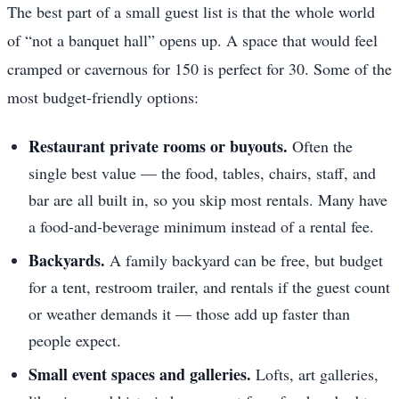
The best part of a small guest list is that the whole world
of “not a banquet hall” opens up. A space that would feel
cramped or cavernous for 150 is perfect for 30. Some of the
most budget-friendly options:
Restaurant private rooms or buyouts.
Often the
single best value — the food, tables, chairs, staff, and
bar are all built in, so you skip most rentals. Many have
a food-and-beverage minimum instead of a rental fee.
Backyards.
A family backyard can be free, but budget
for a tent, restroom trailer, and rentals if the guest count
or weather demands it — those add up faster than
people expect.
Small event spaces and galleries.
Lofts, art galleries,