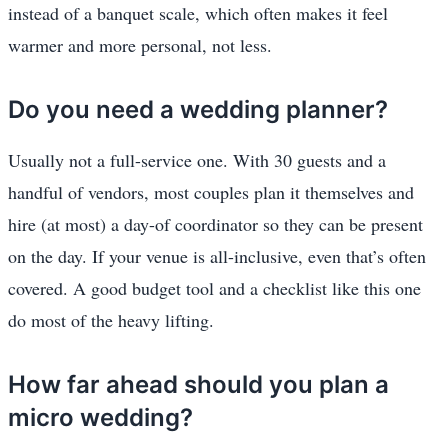
instead of a banquet scale, which often makes it feel
warmer and more personal, not less.
Do you need a wedding planner?
Usually not a full-service one. With 30 guests and a
handful of vendors, most couples plan it themselves and
hire (at most) a day-of coordinator so they can be present
on the day. If your venue is all-inclusive, even that’s often
covered. A good budget tool and a checklist like this one
do most of the heavy lifting.
How far ahead should you plan a
micro wedding?