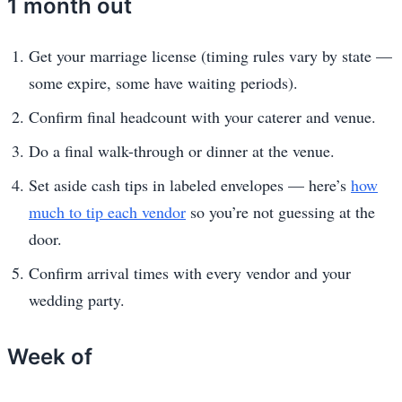
1 month out
Get your marriage license (timing rules vary by state —
some expire, some have waiting periods).
Confirm final headcount with your caterer and venue.
Do a final walk-through or dinner at the venue.
Set aside cash tips in labeled envelopes — here’s
how
much to tip each vendor
so you’re not guessing at the
door.
Confirm arrival times with every vendor and your
wedding party.
Week of