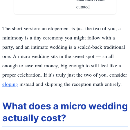
curated
The short version: an elopement is just the two of you, a
minimony is a tiny ceremony you might follow with a
party, and an intimate wedding is a scaled-back traditional
one. A micro wedding sits in the sweet spot — small
enough to save real money, big enough to still feel like a
proper celebration. If it’s truly just the two of you, consider
eloping
instead and skipping the reception math entirely.
What does a micro wedding
actually cost?