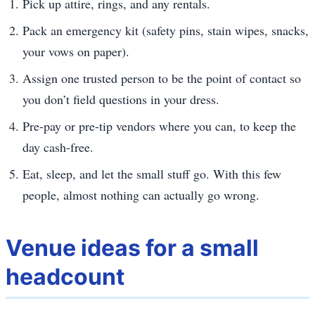
Pick up attire, rings, and any rentals.
Pack an emergency kit (safety pins, stain wipes, snacks,
your vows on paper).
Assign one trusted person to be the point of contact so
you don’t field questions in your dress.
Pre-pay or pre-tip vendors where you can, to keep the
day cash-free.
Eat, sleep, and let the small stuff go. With this few
people, almost nothing can actually go wrong.
Venue ideas for a small
headcount