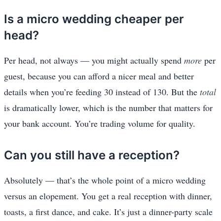
Is a micro wedding cheaper per
head?
Per head, not always — you might actually spend
more
per
guest, because you can afford a nicer meal and better
details when you’re feeding 30 instead of 130. But the
total
is dramatically lower, which is the number that matters for
your bank account. You’re trading volume for quality.
Can you still have a reception?
Absolutely — that’s the whole point of a micro wedding
versus an elopement. You get a real reception with dinner,
toasts, a first dance, and cake. It’s just a dinner-party scale