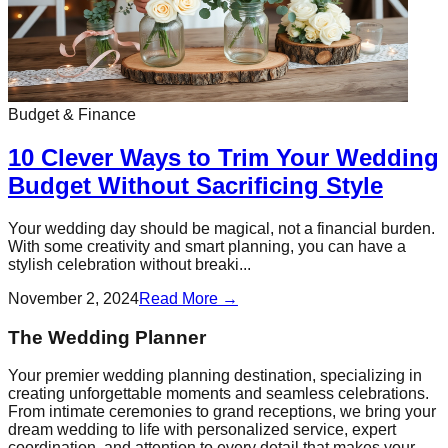
Budget & Finance
10 Clever Ways to Trim Your Wedding
Budget Without Sacrificing Style
Your wedding day should be magical, not a financial burden.
With some creativity and smart planning, you can have a
stylish celebration without breaki...
November 2, 2024
Read More →
The Wedding Planner
Your premier wedding planning destination, specializing in
creating unforgettable moments and seamless celebrations.
From intimate ceremonies to grand receptions, we bring your
dream wedding to life with personalized service, expert
coordination, and attention to every detail that makes your