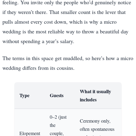
feeling. You invite only the people who’d genuinely notice
if they weren’t there. That smaller count is the lever that
pulls almost every cost down, which is why a micro
wedding is the most reliable way to throw a beautiful day
without spending a year’s salary.
The terms in this space get muddled, so here’s how a micro
wedding differs from its cousins.
What it usually
Type
Guests
includes
0–2 (just
Ceremony only,
the
often spontaneous
Elopement
couple,