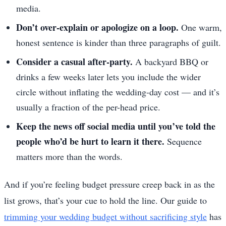
media.
Don’t over-explain or apologize on a loop.
One warm,
honest sentence is kinder than three paragraphs of guilt.
Consider a casual after-party.
A backyard BBQ or
drinks a few weeks later lets you include the wider
circle without inflating the wedding-day cost — and it’s
usually a fraction of the per-head price.
Keep the news off social media until you’ve told the
people who’d be hurt to learn it there.
Sequence
matters more than the words.
And if you’re feeling budget pressure creep back in as the
list grows, that’s your cue to hold the line. Our guide to
trimming your wedding budget without sacrificing style
has