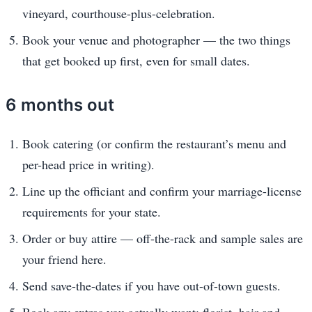
vineyard, courthouse-plus-celebration.
Book your venue and photographer — the two things
that get booked up first, even for small dates.
6 months out
Book catering (or confirm the restaurant’s menu and
per-head price in writing).
Line up the officiant and confirm your marriage-license
requirements for your state.
Order or buy attire — off-the-rack and sample sales are
your friend here.
Send save-the-dates if you have out-of-town guests.
Book any extras you actually want: florist, hair and