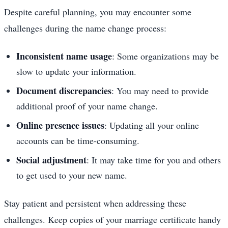
Despite careful planning, you may encounter some
challenges during the name change process:
Inconsistent name usage
: Some organizations may be
slow to update your information.
Document discrepancies
: You may need to provide
additional proof of your name change.
Online presence issues
: Updating all your online
accounts can be time-consuming.
Social adjustment
: It may take time for you and others
to get used to your new name.
Stay patient and persistent when addressing these
challenges. Keep copies of your marriage certificate handy