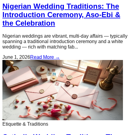
Nigerian Wedding Traditions: The
Introduction Ceremony, Aso-Ebi &
the Celebration
Nigerian weddings are vibrant, multi-day affairs — typically
spanning a traditional introduction ceremony and a white
wedding — rich with matching fab...
June 1, 2026
Read More →
Etiquette & Traditions