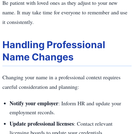
Be patient with loved ones as they adjust to your new
name. It may take time for everyone to remember and use
it consistently.
Handling Professional
Name Changes
Changing your name in a professional context requires
careful consideration and planning:
Notify your employer
: Inform HR and update your
employment records.
Update professional licenses
: Contact relevant
licensing boards to update your credentials.