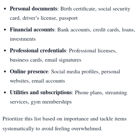
Personal documents
: Birth certificate, social security
card, driver’s license, passport
Financial accounts
: Bank accounts, credit cards, loans,
investments
Professional credentials
: Professional licenses,
business cards, email signatures
Online presence
: Social media profiles, personal
websites, email accounts
Utilities and subscriptions
: Phone plans, streaming
services, gym memberships
Prioritize this list based on importance and tackle items
systematically to avoid feeling overwhelmed.