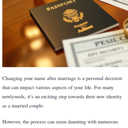
Changing your name after marriage is a personal decision
that can impact various aspects of your life. For many
newlyweds, it’s an exciting step towards their new identity
as a married couple.
However, the process can seem daunting with numerous