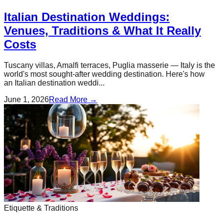
Italian Destination Weddings:
Venues, Traditions & What It Really
Costs
Tuscany villas, Amalfi terraces, Puglia masserie — Italy is the
world's most sought-after wedding destination. Here's how
an Italian destination weddi...
June 1, 2026
Read More →
Etiquette & Traditions