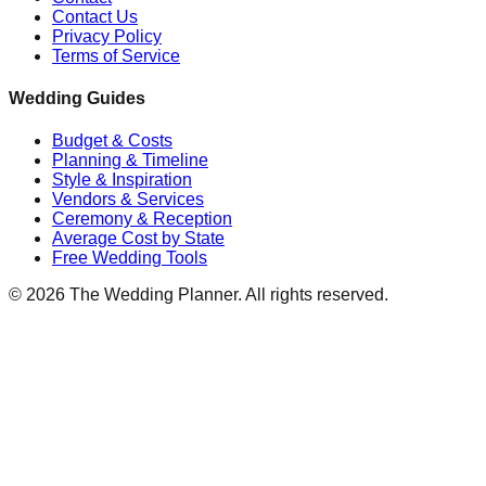
Contact Us
Privacy Policy
Terms of Service
Wedding Guides
Budget & Costs
Planning & Timeline
Style & Inspiration
Vendors & Services
Ceremony & Reception
Average Cost by State
Free Wedding Tools
©
2026
The Wedding Planner. All rights reserved.