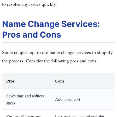
to resolve any issues quickly.
Name Change Services:
Pros and Cons
Some couples opt to use name change services to simplify
the process. Consider the following pros and cons:
Pros
Cons
Saves time and reduces
Additional cost
stress
Ensures all necessary
Less personal control over the