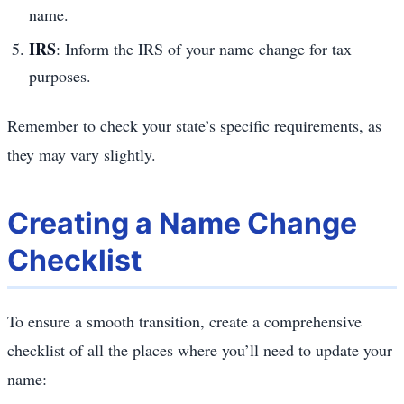
name.
IRS
: Inform the IRS of your name change for tax
purposes.
Remember to check your state’s specific requirements, as
they may vary slightly.
Creating a Name Change
Checklist
To ensure a smooth transition, create a comprehensive
checklist of all the places where you’ll need to update your
name: