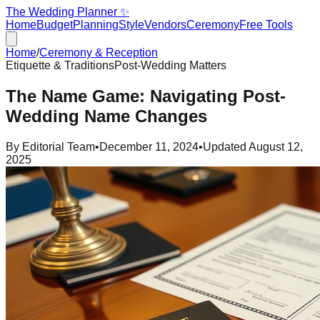
The Wedding Planner ✨
Home
Budget
Planning
Style
Vendors
Ceremony
Free Tools
Home
/
Ceremony & Reception
Etiquette & Traditions
Post-Wedding Matters
The Name Game: Navigating Post-
Wedding Name Changes
By
Editorial Team
•
December 11, 2024
•
Updated
August 12,
2025