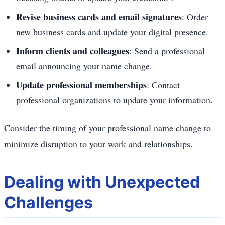
Revise business cards and email signatures
: Order
new business cards and update your digital presence.
Inform clients and colleagues
: Send a professional
email announcing your name change.
Update professional memberships
: Contact
professional organizations to update your information.
Consider the timing of your professional name change to
minimize disruption to your work and relationships.
Dealing with Unexpected
Challenges