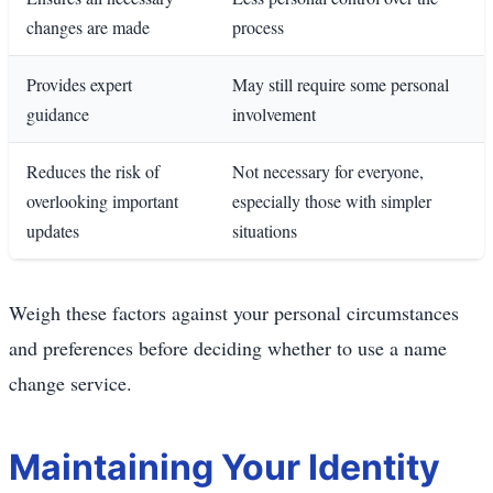
changes are made
process
Provides expert
May still require some personal
guidance
involvement
Reduces the risk of
Not necessary for everyone,
overlooking important
especially those with simpler
updates
situations
Weigh these factors against your personal circumstances
and preferences before deciding whether to use a name
change service.
Maintaining Your Identity