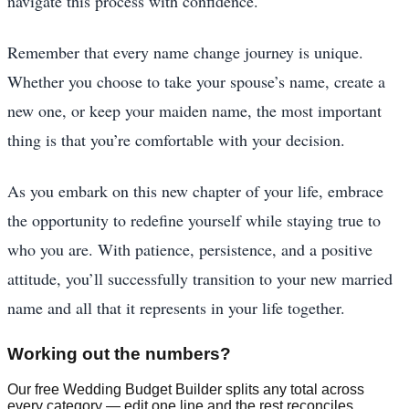
navigate this process with confidence.
Remember that every name change journey is unique.
Whether you choose to take your spouse’s name, create a
new one, or keep your maiden name, the most important
thing is that you’re comfortable with your decision.
As you embark on this new chapter of your life, embrace
the opportunity to redefine yourself while staying true to
who you are. With patience, persistence, and a positive
attitude, you’ll successfully transition to your new married
name and all that it represents in your life together.
Working out the numbers?
Our free Wedding Budget Builder splits any total across
every category — edit one line and the rest reconciles