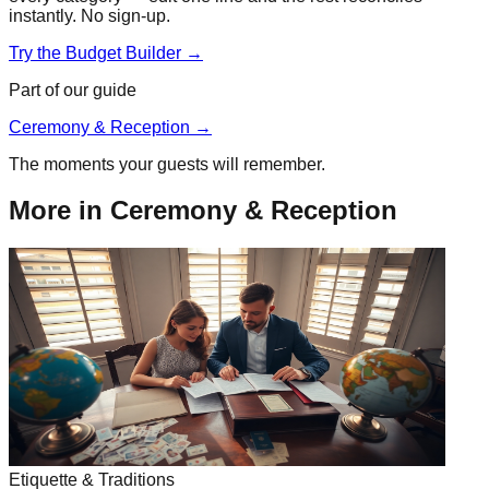
instantly. No sign-up.
Try the Budget Builder →
Part of our guide
Ceremony & Reception
→
The moments your guests will remember.
More in
Ceremony & Reception
Etiquette & Traditions