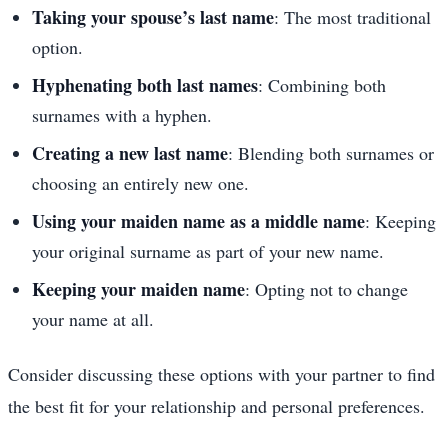
Taking your spouse’s last name
: The most traditional
option.
Hyphenating both last names
: Combining both
surnames with a hyphen.
Creating a new last name
: Blending both surnames or
choosing an entirely new one.
Using your maiden name as a middle name
: Keeping
your original surname as part of your new name.
Keeping your maiden name
: Opting not to change
your name at all.
Consider discussing these options with your partner to find
the best fit for your relationship and personal preferences.