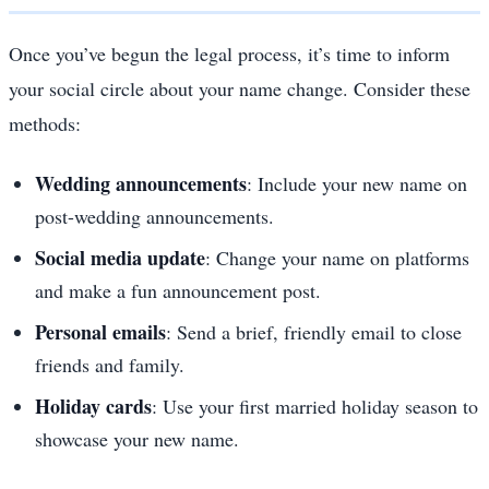
Once you’ve begun the legal process, it’s time to inform
your social circle about your name change. Consider these
methods:
Wedding announcements
: Include your new name on
post-wedding announcements.
Social media update
: Change your name on platforms
and make a fun announcement post.
Personal emails
: Send a brief, friendly email to close
friends and family.
Holiday cards
: Use your first married holiday season to
showcase your new name.