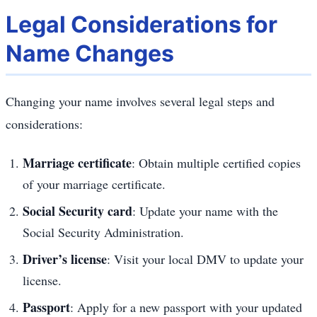
Legal Considerations for
Name Changes
Changing your name involves several legal steps and
considerations:
Marriage certificate
: Obtain multiple certified copies
of your marriage certificate.
Social Security card
: Update your name with the
Social Security Administration.
Driver’s license
: Visit your local DMV to update your
license.
Passport
: Apply for a new passport with your updated