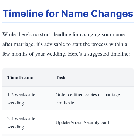
Timeline for Name Changes
While there’s no strict deadline for changing your name
after marriage, it’s advisable to start the process within a
few months of your wedding. Here’s a suggested timeline:
Time Frame
Task
1-2 weeks after
Order certified copies of marriage
wedding
certificate
2-4 weeks after
Update Social Security card
wedding