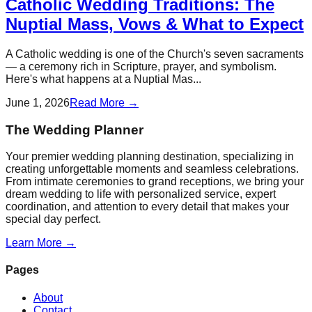
Catholic Wedding Traditions: The
Nuptial Mass, Vows & What to Expect
A Catholic wedding is one of the Church's seven sacraments
— a ceremony rich in Scripture, prayer, and symbolism.
Here's what happens at a Nuptial Mas...
June 1, 2026
Read More →
The Wedding Planner
Your premier wedding planning destination, specializing in
creating unforgettable moments and seamless celebrations.
From intimate ceremonies to grand receptions, we bring your
dream wedding to life with personalized service, expert
coordination, and attention to every detail that makes your
special day perfect.
Learn More →
Pages
About
Contact