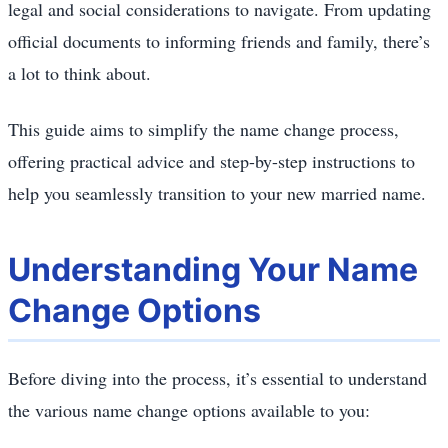
legal and social considerations to navigate. From updating
official documents to informing friends and family, there’s
a lot to think about.
This guide aims to simplify the name change process,
offering practical advice and step-by-step instructions to
help you seamlessly transition to your new married name.
Understanding Your Name
Change Options
Before diving into the process, it’s essential to understand
the various name change options available to you: