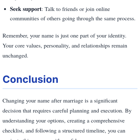
Seek support
: Talk to friends or join online
communities of others going through the same process.
Remember, your name is just one part of your identity.
Your core values, personality, and relationships remain
unchanged.
Conclusion
Changing your name after marriage is a significant
decision that requires careful planning and execution. By
understanding your options, creating a comprehensive
checklist, and following a structured timeline, you can