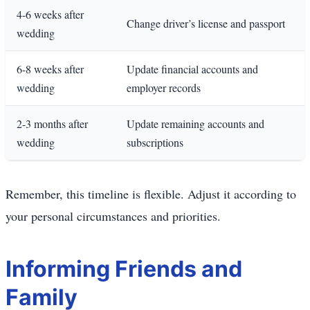
4-6 weeks after
Change driver’s license and passport
wedding
6-8 weeks after
Update financial accounts and
wedding
employer records
2-3 months after
Update remaining accounts and
wedding
subscriptions
Remember, this timeline is flexible. Adjust it according to
your personal circumstances and priorities.
Informing Friends and
Family