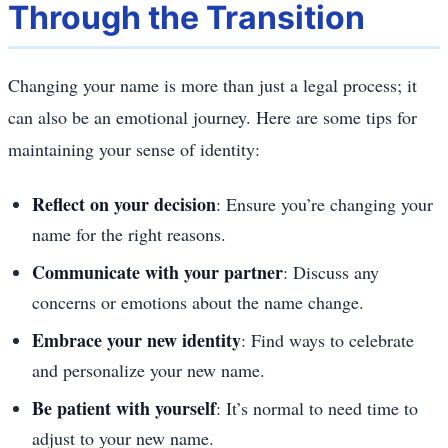
Through the Transition
Changing your name is more than just a legal process; it
can also be an emotional journey. Here are some tips for
maintaining your sense of identity:
Reflect on your decision
: Ensure you’re changing your
name for the right reasons.
Communicate with your partner
: Discuss any
concerns or emotions about the name change.
Embrace your new identity
: Find ways to celebrate
and personalize your new name.
Be patient with yourself
: It’s normal to need time to
adjust to your new name.