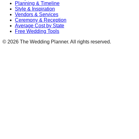
Planning & Timeline
Style & Inspiration
Vendors & Services
Ceremony & Reception
Average Cost by State
Free Wedding Tools
©
2026
The Wedding Planner. All rights reserved.