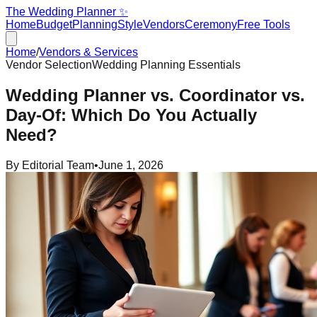
The Wedding Planner ✨
Home
Budget
Planning
Style
Vendors
Ceremony
Free Tools
Home
/
Vendors & Services
Vendor Selection
Wedding Planning Essentials
Wedding Planner vs. Coordinator vs.
Day-Of: Which Do You Actually
Need?
By
Editorial Team
•
June 1, 2026