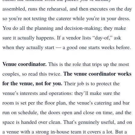
assembled, runs the rehearsal, and then executes on the day
so you’re not texting the caterer while you’re in your dress.
You do all the planning and decision-making; they make
sure it actually happens. If a vendor lists “day-of,” ask
when they actually start — a good one starts weeks before.
Venue coordinator.
This is the role that trips up the most
The venue coordinator works
couples, so read this twice.
for the venue, not for you.
Their job is to protect the
venue’s interests and operations: they’ll make sure the
room is set per the floor plan, the venue’s catering and bar
run on schedule, the doors open and close on time, and the
space is handed over clean. That’s genuinely useful, and on
a venue with a strong in-house team it covers a lot. But a