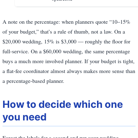
A note on the percentage: when planners quote “10–15%
of your budget,” that’s a rule of thumb, not a law. On a
$20,000 wedding, 15% is $3,000 — roughly the floor for
full-service. On a $60,000 wedding, the same percentage
buys a much more involved planner. If your budget is tight,
a flat-fee coordinator almost always makes more sense than
a percentage-based planner.
How to decide which one
you need
Forget the labels for a second and run your wedding