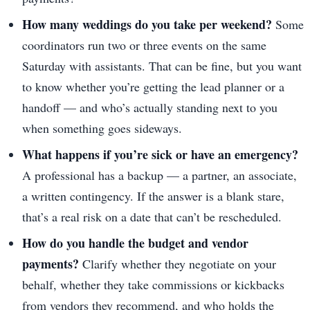
How many weddings do you take per weekend?
Some
coordinators run two or three events on the same
Saturday with assistants. That can be fine, but you want
to know whether you’re getting the lead planner or a
handoff — and who’s actually standing next to you
when something goes sideways.
What happens if you’re sick or have an emergency?
A professional has a backup — a partner, an associate,
a written contingency. If the answer is a blank stare,
that’s a real risk on a date that can’t be rescheduled.
How do you handle the budget and vendor
payments?
Clarify whether they negotiate on your
behalf, whether they take commissions or kickbacks
from vendors they recommend, and who holds the