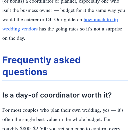
(or bonus) a coordinator or planner, especially one who
isn’t the business owner — budget for it the same way you
would the caterer or DJ. Our guide on
how much to tip
wedding vendors
has the going rates so it’s not a surprise
on the day.
Frequently asked
questions
Is a day-of coordinator worth it?
For most couples who plan their own wedding, yes — it’s
often the single best value in the whole budget. For
roughly $800–$2,500 you get someone to confirm every