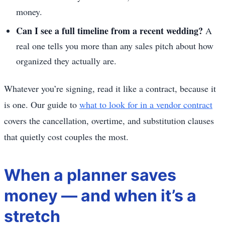
money.
Can I see a full timeline from a recent wedding?
A
real one tells you more than any sales pitch about how
organized they actually are.
Whatever you’re signing, read it like a contract, because it
is one. Our guide to
what to look for in a vendor contract
covers the cancellation, overtime, and substitution clauses
that quietly cost couples the most.
When a planner saves
money — and when it’s a
stretch