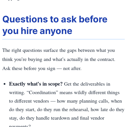
Questions to ask before
you hire anyone
The right questions surface the gaps between what you
think you’re buying and what’s actually in the contract.
Ask these before you sign — not after.
Exactly what’s in scope?
Get the deliverables in
writing. “Coordination” means wildly different things
to different vendors — how many planning calls, when
do they start, do they run the rehearsal, how late do they
stay, do they handle teardown and final vendor
payments?