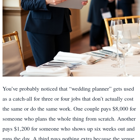
You’ve probably noticed that “wedding planner” gets used
as a catch-all for three or four jobs that don’t actually cost
the same or do the same work. One couple pays $8,000 for
someone who plans the whole thing from scratch. Another
pays $1,200 for someone who shows up six weeks out and
runs the day. A third pays nothing extra because the venue