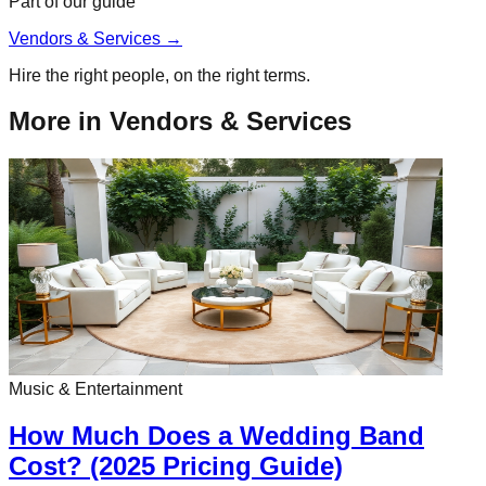
Part of our guide
Vendors & Services
→
Hire the right people, on the right terms.
More in
Vendors & Services
Music & Entertainment
How Much Does a Wedding Band
Cost? (2025 Pricing Guide)