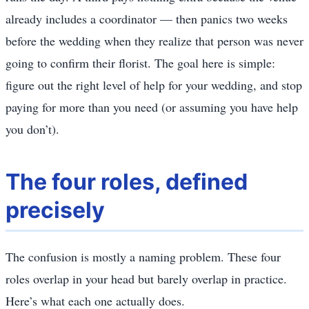
already includes a coordinator — then panics two weeks
before the wedding when they realize that person was never
going to confirm their florist. The goal here is simple:
figure out the right level of help for your wedding, and stop
paying for more than you need (or assuming you have help
you don’t).
The four roles, defined
precisely
The confusion is mostly a naming problem. These four
roles overlap in your head but barely overlap in practice.
Here’s what each one actually does.