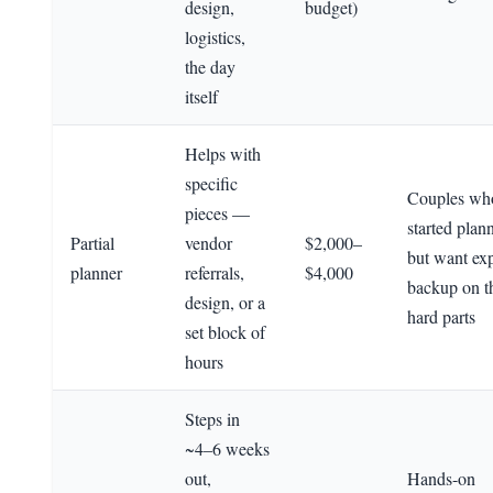
design,
budget)
logistics,
the day
itself
Helps with
specific
Couples wh
pieces —
started plan
Partial
vendor
$2,000–
but want exp
planner
referrals,
$4,000
backup on t
design, or a
hard parts
set block of
hours
Steps in
~4–6 weeks
out,
Hands-on