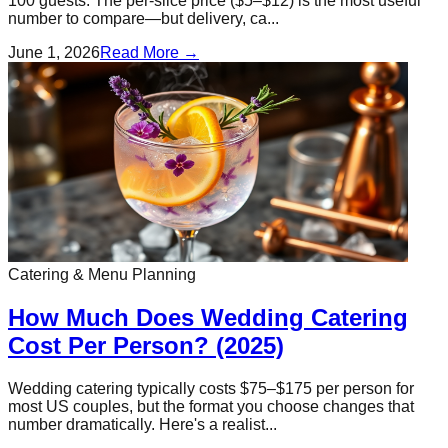
100 guests. The per-slice price ($5–$12) is the most useful
number to compare—but delivery, ca...
June 1, 2026
Read More →
Catering & Menu Planning
How Much Does Wedding Catering
Cost Per Person? (2025)
Wedding catering typically costs $75–$175 per person for
most US couples, but the format you choose changes that
number dramatically. Here's a realist...