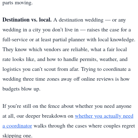
parts moving.
Destination vs. local.
A destination wedding — or any
wedding in a city you don’t live in — raises the case for a
full-service or at least partial planner with local knowledge.
They know which vendors are reliable, what a fair local
rate looks like, and how to handle permits, weather, and
logistics you can’t scout from afar. Trying to coordinate a
wedding three time zones away off online reviews is how
budgets blow up.
If you’re still on the fence about whether you need anyone
at all, our deeper breakdown on
whether you actually need
a coordinator
walks through the cases where couples regret
skipping one.