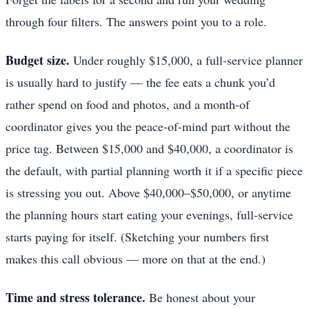
through four filters. The answers point you to a role.
Budget size.
Under roughly $15,000, a full-service planner
is usually hard to justify — the fee eats a chunk you’d
rather spend on food and photos, and a month-of
coordinator gives you the peace-of-mind part without the
price tag. Between $15,000 and $40,000, a coordinator is
the default, with partial planning worth it if a specific piece
is stressing you out. Above $40,000–$50,000, or anytime
the planning hours start eating your evenings, full-service
starts paying for itself. (Sketching your numbers first
makes this call obvious — more on that at the end.)
Time and stress tolerance.
Be honest about your