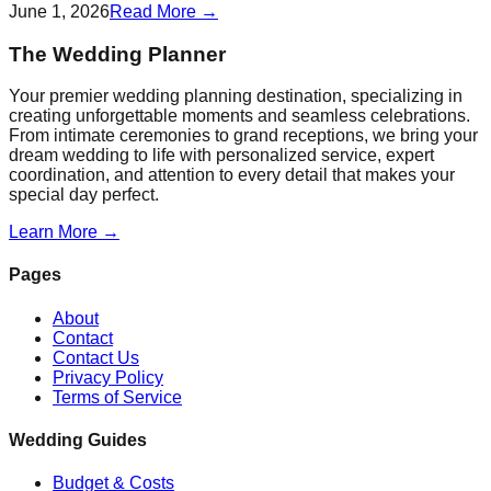
June 1, 2026
Read More →
The Wedding Planner
Your premier wedding planning destination, specializing in
creating unforgettable moments and seamless celebrations.
From intimate ceremonies to grand receptions, we bring your
dream wedding to life with personalized service, expert
coordination, and attention to every detail that makes your
special day perfect.
Learn More →
Pages
About
Contact
Contact Us
Privacy Policy
Terms of Service
Wedding Guides
Budget & Costs