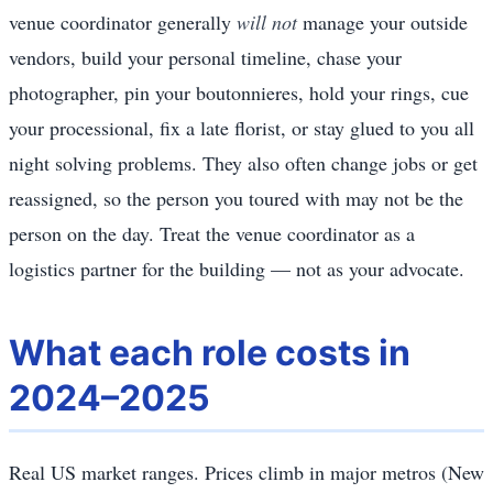
venue coordinator generally
will not
manage your outside
vendors, build your personal timeline, chase your
photographer, pin your boutonnieres, hold your rings, cue
your processional, fix a late florist, or stay glued to you all
night solving problems. They also often change jobs or get
reassigned, so the person you toured with may not be the
person on the day. Treat the venue coordinator as a
logistics partner for the building — not as your advocate.
What each role costs in
2024–2025
Real US market ranges. Prices climb in major metros (New