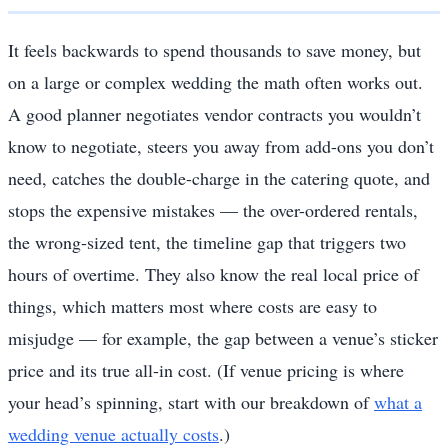
It feels backwards to spend thousands to save money, but
on a large or complex wedding the math often works out.
A good planner negotiates vendor contracts you wouldn’t
know to negotiate, steers you away from add-ons you don’t
need, catches the double-charge in the catering quote, and
stops the expensive mistakes — the over-ordered rentals,
the wrong-sized tent, the timeline gap that triggers two
hours of overtime. They also know the real local price of
things, which matters most where costs are easy to
misjudge — for example, the gap between a venue’s sticker
price and its true all-in cost. (If venue pricing is where
your head’s spinning, start with our breakdown of
what a
wedding venue actually costs
.)