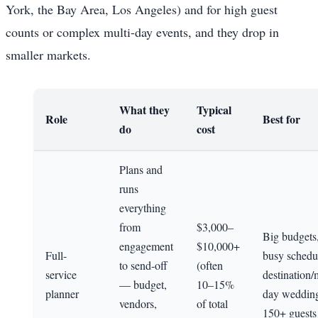
York, the Bay Area, Los Angeles) and for high guest
counts or complex multi-day events, and they drop in
smaller markets.
What they
Typical
Role
Best for
do
cost
Plans and
runs
everything
from
$3,000–
Big budgets
engagement
$10,000+
Full-
busy schedu
to send-off
(often
service
destination/
— budget,
10–15%
planner
day wedding
vendors,
of total
150+ guests