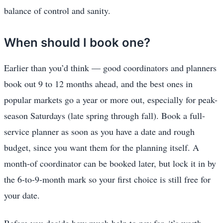
balance of control and sanity.
When should I book one?
Earlier than you’d think — good coordinators and planners
book out 9 to 12 months ahead, and the best ones in
popular markets go a year or more out, especially for peak-
season Saturdays (late spring through fall). Book a full-
service planner as soon as you have a date and rough
budget, since you want them for the planning itself. A
month-of coordinator can be booked later, but lock it in by
the 6-to-9-month mark so your first choice is still free for
your date.
Before you decide how much help to pay for, it’s worth