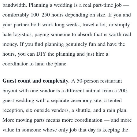
bandwidth. Planning a wedding is a real part-time job —
comfortably 100–250 hours depending on size. If you and
your partner both work long weeks, travel a lot, or simply
hate logistics, paying someone to absorb that is worth real
money. If you find planning genuinely fun and have the
hours, you can DIY the planning and just hire a
coordinator to land the plane.
Guest count and complexity.
A 50-person restaurant
buyout with one vendor is a different animal from a 200-
guest wedding with a separate ceremony site, a tented
reception, six outside vendors, a shuttle, and a rain plan.
More moving parts means more coordination — and more
value in someone whose only job that day is keeping the