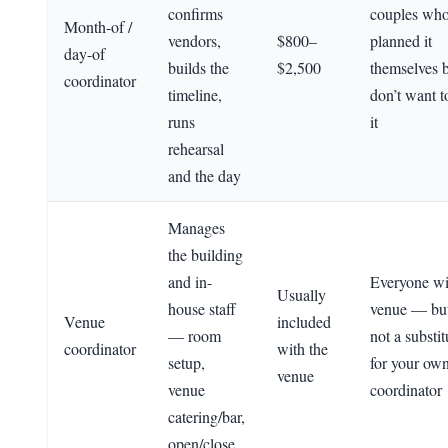
confirms
couples wh
Month-of /
vendors,
$800–
planned it
day-of
builds the
$2,500
themselves 
coordinator
timeline,
don’t want t
runs
it
rehearsal
and the day
Manages
the building
and in-
Everyone wi
Usually
house staff
venue — but 
Venue
included
— room
not a substit
coordinator
with the
setup,
for your ow
venue
venue
coordinator
catering/bar,
open/close