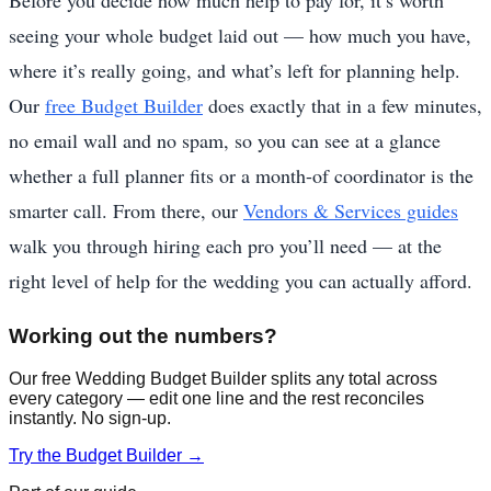
seeing your whole budget laid out — how much you have,
where it’s really going, and what’s left for planning help.
Our
free Budget Builder
does exactly that in a few minutes,
no email wall and no spam, so you can see at a glance
whether a full planner fits or a month-of coordinator is the
smarter call. From there, our
Vendors & Services guides
walk you through hiring each pro you’ll need — at the
right level of help for the wedding you can actually afford.
Working out the numbers?
Our free Wedding Budget Builder splits any total across
every category — edit one line and the rest reconciles
instantly. No sign-up.
Try the Budget Builder →