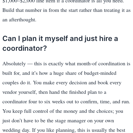
$1,000–$2,000 line item if a coordinator is all you need.
Build that number in from the start rather than treating it as
an afterthought.
Can I plan it myself and just hire a
coordinator?
Absolutely — this is exactly what month-of coordination is
built for, and it’s how a huge share of budget-minded
couples do it. You make every decision and book every
vendor yourself, then hand the finished plan to a
coordinator four to six weeks out to confirm, time, and run.
You keep full control of the money and the choices; you
just don’t have to be the stage manager on your own
wedding day. If you like planning, this is usually the best