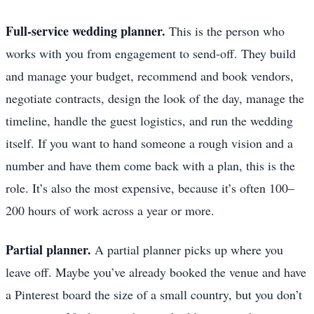
Full-service wedding planner.
This is the person who
works with you from engagement to send-off. They build
and manage your budget, recommend and book vendors,
negotiate contracts, design the look of the day, manage the
timeline, handle the guest logistics, and run the wedding
itself. If you want to hand someone a rough vision and a
number and have them come back with a plan, this is the
role. It’s also the most expensive, because it’s often 100–
200 hours of work across a year or more.
Partial planner.
A partial planner picks up where you
leave off. Maybe you’ve already booked the venue and have
a Pinterest board the size of a small country, but you don’t