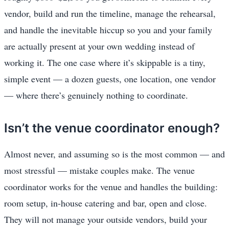
vendor, build and run the timeline, manage the rehearsal,
and handle the inevitable hiccup so you and your family
are actually present at your own wedding instead of
working it. The one case where it’s skippable is a tiny,
simple event — a dozen guests, one location, one vendor
— where there’s genuinely nothing to coordinate.
Isn’t the venue coordinator enough?
Almost never, and assuming so is the most common — and
most stressful — mistake couples make. The venue
coordinator works for the venue and handles the building:
room setup, in-house catering and bar, open and close.
They will not manage your outside vendors, build your