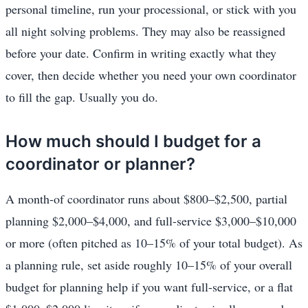
personal timeline, run your processional, or stick with you
all night solving problems. They may also be reassigned
before your date. Confirm in writing exactly what they
cover, then decide whether you need your own coordinator
to fill the gap. Usually you do.
How much should I budget for a
coordinator or planner?
A month-of coordinator runs about $800–$2,500, partial
planning $2,000–$4,000, and full-service $3,000–$10,000
or more (often pitched as 10–15% of your total budget). As
a planning rule, set aside roughly 10–15% of your overall
budget for planning help if you want full-service, or a flat