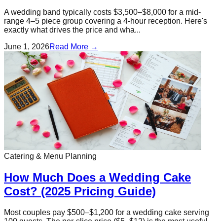
A wedding band typically costs $3,500–$8,000 for a mid-
range 4–5 piece group covering a 4-hour reception. Here's
exactly what drives the price and wha...
June 1, 2026
Read More →
Catering & Menu Planning
How Much Does a Wedding Cake
Cost? (2025 Pricing Guide)
Most couples pay $500–$1,200 for a wedding cake serving