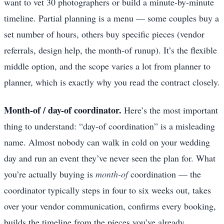
want to vet 30 photographers or build a minute-by-minute
timeline. Partial planning is a menu — some couples buy a
set number of hours, others buy specific pieces (vendor
referrals, design help, the month-of runup). It’s the flexible
middle option, and the scope varies a lot from planner to
planner, which is exactly why you read the contract closely.
Month-of / day-of coordinator.
Here’s the most important
thing to understand: “day-of coordination” is a misleading
name. Almost nobody can walk in cold on your wedding
day and run an event they’ve never seen the plan for. What
you’re actually buying is
month-of
coordination — the
coordinator typically steps in four to six weeks out, takes
over your vendor communication, confirms every booking,
builds the timeline from the pieces you’ve already