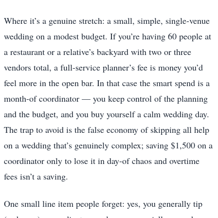
Where it’s a genuine stretch: a small, simple, single-venue
wedding on a modest budget. If you’re having 60 people at
a restaurant or a relative’s backyard with two or three
vendors total, a full-service planner’s fee is money you’d
feel more in the open bar. In that case the smart spend is a
month-of coordinator — you keep control of the planning
and the budget, and you buy yourself a calm wedding day.
The trap to avoid is the false economy of skipping all help
on a wedding that’s genuinely complex; saving $1,500 on a
coordinator only to lose it in day-of chaos and overtime
fees isn’t a saving.
One small line item people forget: yes, you generally tip