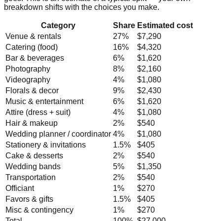
breakdown shifts with the choices you make.
Category
Share
Estimated cost
Venue & rentals
27
%
$7,290
Catering (food)
16
%
$4,320
Bar & beverages
6
%
$1,620
Photography
8
%
$2,160
Videography
4
%
$1,080
Florals & decor
9
%
$2,430
Music & entertainment
6
%
$1,620
Attire (dress + suit)
4
%
$1,080
Hair & makeup
2
%
$540
Wedding planner / coordinator
4
%
$1,080
Stationery & invitations
1.5
%
$405
Cake & desserts
2
%
$540
Wedding bands
5
%
$1,350
Transportation
2
%
$540
Officiant
1
%
$270
Favors & gifts
1.5
%
$405
Misc & contingency
1
%
$270
Total
100%
$27,000