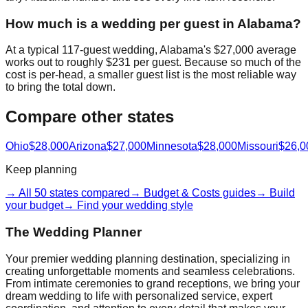
How much is a wedding per guest in Alabama?
At a typical 117-guest wedding, Alabama's $27,000 average
works out to roughly $231 per guest. Because so much of the
cost is per-head, a smaller guest list is the most reliable way
to bring the total down.
Compare other states
Ohio
$28,000
Arizona
$27,000
Minnesota
$28,000
Missouri
$26,0
Keep planning
→ All 50 states compared
→ Budget & Costs guides
→ Build
your budget
→ Find your wedding style
The Wedding Planner
Your premier wedding planning destination, specializing in
creating unforgettable moments and seamless celebrations.
From intimate ceremonies to grand receptions, we bring your
dream wedding to life with personalized service, expert