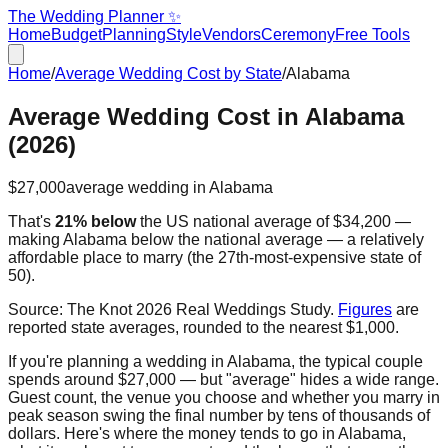
The Wedding Planner ✨
Home
Budget
Planning
Style
Vendors
Ceremony
Free Tools
Home
/
Average Wedding Cost by State
/
Alabama
Average Wedding Cost in
Alabama
(2026)
$27,000
average wedding in
Alabama
That's
21% below
the US national average of
$34,200
—
making
Alabama
below the national average — a relatively
affordable place to marry
(the
27th
-most-expensive state of
50).
Source:
The Knot 2026 Real Weddings Study
.
Figures
are
reported state averages, rounded to the nearest $1,000.
If you're planning a wedding in
Alabama
, the typical couple
spends around
$27,000
— but "average" hides a wide range.
Guest count, the venue you choose and whether you marry in
peak season swing the final number by tens of thousands of
dollars. Here's where the money tends to go in
Alabama
,