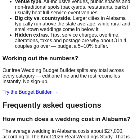
Venue type.
All-inclusive venues, public spaces and
non-traditional spots (backyards, restaurants, parks)
usually beat full-service event venues.
Big city vs. countryside.
Larger cities in
Alabama
typically run above the state average, while rural and
small-town weddings come in below it.
Hidden extras.
Tips, service charges, overtime,
alterations, taxes and postage are why about 3 in 4
couples go over — budget a 5–10% buffer.
Working out the numbers?
Our free Wedding Budget Builder splits any total across
every category — edit one line and the rest reconciles
instantly. No sign-up.
Try the Budget Builder →
Frequently asked questions
How much does a wedding cost in Alabama?
The average wedding in Alabama costs about $27,000,
according to The Knot 2026 Real Weddings Study. That is