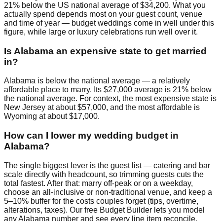
21% below the US national average of $34,200. What you
actually spend depends most on your guest count, venue
and time of year — budget weddings come in well under this
figure, while large or luxury celebrations run well over it.
Is Alabama an expensive state to get married
in?
Alabama is below the national average — a relatively
affordable place to marry. Its $27,000 average is 21% below
the national average. For context, the most expensive state is
New Jersey at about $57,000, and the most affordable is
Wyoming at about $17,000.
How can I lower my wedding budget in
Alabama?
The single biggest lever is the guest list — catering and bar
scale directly with headcount, so trimming guests cuts the
total fastest. After that: marry off-peak or on a weekday,
choose an all-inclusive or non-traditional venue, and keep a
5–10% buffer for the costs couples forget (tips, overtime,
alterations, taxes). Our free Budget Builder lets you model
any Alabama number and see every line item reconcile.