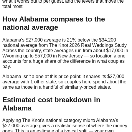
what it works out to per guest, and the levers that move the
total most.
How
Alabama
compares to the
national average
Alabama
's
$27,000
average is
21% below
the
$34,200
national average from
The Knot 2026 Real Weddings Study
.
Across the country, state averages run from about
$17,000
in
Wyoming
up to
$57,000
in
New Jersey
— so location alone
accounts for a huge share of the difference in what couples
pay.
Alabama
isn't alone at this price point: it shares its
$27,000
average with
1
other state
, so couples here spend about the
same as those in a handful of similarly-priced states.
Estimated cost breakdown in
Alabama
Applying The Knot's national category mix to
Alabama
's
$27,000
average gives a realistic sense of where the money
goes. This is an estimate of a typical split — your own