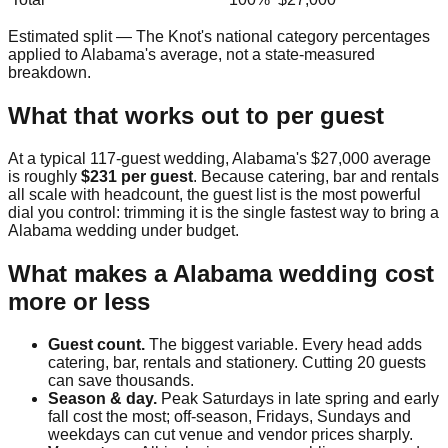
Estimated split — The Knot's national category percentages
applied to
Alabama
's average, not a state-measured
breakdown.
What that works out to per guest
At a typical
117
-guest wedding,
Alabama
's
$27,000
average
is roughly
$231
per guest
. Because catering, bar and rentals
all scale with headcount, the guest list is the most powerful
dial you control: trimming it is the single fastest way to bring a
Alabama
wedding under budget.
What makes a
Alabama
wedding cost
more or less
Guest count.
The biggest variable. Every head adds
catering, bar, rentals and stationery. Cutting 20 guests
can save thousands.
Season & day.
Peak Saturdays in late spring and early
fall cost the most; off-season, Fridays, Sundays and
weekdays can cut venue and vendor prices sharply.