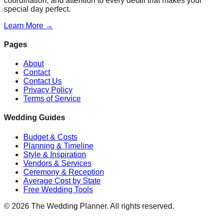
coordination, and attention to every detail that makes your
special day perfect.
Learn More →
Pages
About
Contact
Contact Us
Privacy Policy
Terms of Service
Wedding Guides
Budget & Costs
Planning & Timeline
Style & Inspiration
Vendors & Services
Ceremony & Reception
Average Cost by State
Free Wedding Tools
©
2026
The Wedding Planner. All rights reserved.