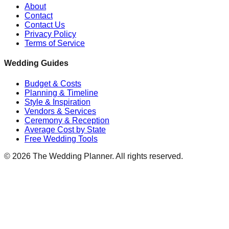
About
Contact
Contact Us
Privacy Policy
Terms of Service
Wedding Guides
Budget & Costs
Planning & Timeline
Style & Inspiration
Vendors & Services
Ceremony & Reception
Average Cost by State
Free Wedding Tools
©
2026
The Wedding Planner. All rights reserved.