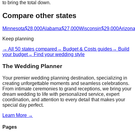
to bring the total down.
Compare other states
Minnesota
$28,000
Alabama
$27,000
Wisconsin
$29,000
Arizon
Keep planning
→ All 50 states compared
→ Budget & Costs guides
→ Build
your budget
→ Find your wedding style
The Wedding Planner
Your premier wedding planning destination, specializing in
creating unforgettable moments and seamless celebrations.
From intimate ceremonies to grand receptions, we bring your
dream wedding to life with personalized service, expert
coordination, and attention to every detail that makes your
special day perfect.
Learn More →
Pages