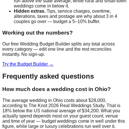
run above the state average, while rural and small-town
weddings come in below it.
Hidden extras.
Tips, service charges, overtime,
alterations, taxes and postage are why about 3 in 4
couples go over — budget a 5–10% buffer.
Working out the numbers?
Our free Wedding Budget Builder splits any total across
every category — edit one line and the rest reconciles
instantly. No sign-up.
Try the Budget Builder →
Frequently asked questions
How much does a wedding cost in Ohio?
The average wedding in Ohio costs about $28,000,
according to The Knot 2026 Real Weddings Study. That is
18% below the US national average of $34,200. What you
actually spend depends most on your guest count, venue
and time of year — budget weddings come in well under this
figure, while large or luxury celebrations run well over it.