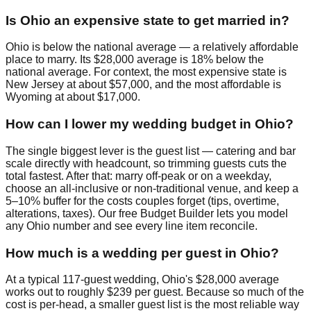
Is Ohio an expensive state to get married in?
Ohio is below the national average — a relatively affordable
place to marry. Its $28,000 average is 18% below the
national average. For context, the most expensive state is
New Jersey at about $57,000, and the most affordable is
Wyoming at about $17,000.
How can I lower my wedding budget in Ohio?
The single biggest lever is the guest list — catering and bar
scale directly with headcount, so trimming guests cuts the
total fastest. After that: marry off-peak or on a weekday,
choose an all-inclusive or non-traditional venue, and keep a
5–10% buffer for the costs couples forget (tips, overtime,
alterations, taxes). Our free Budget Builder lets you model
any Ohio number and see every line item reconcile.
How much is a wedding per guest in Ohio?
At a typical 117-guest wedding, Ohio's $28,000 average
works out to roughly $239 per guest. Because so much of the
cost is per-head, a smaller guest list is the most reliable way