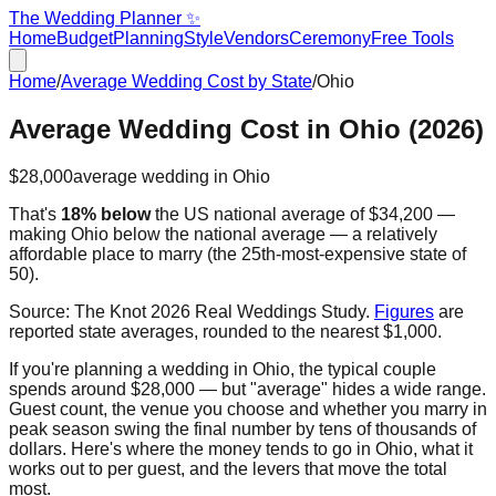
The Wedding Planner ✨
Home
Budget
Planning
Style
Vendors
Ceremony
Free Tools
Home
/
Average Wedding Cost by State
/
Ohio
Average Wedding Cost in
Ohio
(2026)
$28,000
average wedding in
Ohio
That's
18% below
the US national average of
$34,200
—
making
Ohio
below the national average — a relatively
affordable place to marry
(the
25th
-most-expensive state of
50).
Source:
The Knot 2026 Real Weddings Study
.
Figures
are
reported state averages, rounded to the nearest $1,000.
If you're planning a wedding in
Ohio
, the typical couple
spends around
$28,000
— but "average" hides a wide range.
Guest count, the venue you choose and whether you marry in
peak season swing the final number by tens of thousands of
dollars. Here's where the money tends to go in
Ohio
, what it
works out to per guest, and the levers that move the total
most.