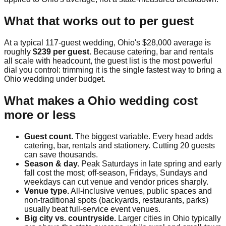
What that works out to per guest
At a typical
117
-guest wedding,
Ohio
's
$28,000
average is
roughly
$239
per guest
. Because catering, bar and rentals
all scale with headcount, the guest list is the most powerful
dial you control: trimming it is the single fastest way to bring a
Ohio
wedding under budget.
What makes a
Ohio
wedding cost
more or less
Guest count.
The biggest variable. Every head adds
catering, bar, rentals and stationery. Cutting 20 guests
can save thousands.
Season & day.
Peak Saturdays in late spring and early
fall cost the most; off-season, Fridays, Sundays and
weekdays can cut venue and vendor prices sharply.
Venue type.
All-inclusive venues, public spaces and
non-traditional spots (backyards, restaurants, parks)
usually beat full-service event venues.
Big city vs. countryside.
Larger cities in
Ohio
typically