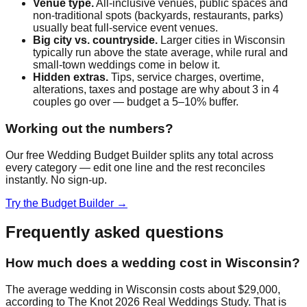
Venue type.
All-inclusive venues, public spaces and
non-traditional spots (backyards, restaurants, parks)
usually beat full-service event venues.
Big city vs. countryside.
Larger cities in
Wisconsin
typically run above the state average, while rural and
small-town weddings come in below it.
Hidden extras.
Tips, service charges, overtime,
alterations, taxes and postage are why about 3 in 4
couples go over — budget a 5–10% buffer.
Working out the numbers?
Our free Wedding Budget Builder splits any total across
every category — edit one line and the rest reconciles
instantly. No sign-up.
Try the Budget Builder →
Frequently asked questions
How much does a wedding cost in Wisconsin?
The average wedding in Wisconsin costs about $29,000,
according to The Knot 2026 Real Weddings Study. That is