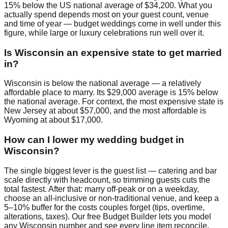
15% below the US national average of $34,200. What you
actually spend depends most on your guest count, venue
and time of year — budget weddings come in well under this
figure, while large or luxury celebrations run well over it.
Is Wisconsin an expensive state to get married
in?
Wisconsin is below the national average — a relatively
affordable place to marry. Its $29,000 average is 15% below
the national average. For context, the most expensive state is
New Jersey at about $57,000, and the most affordable is
Wyoming at about $17,000.
How can I lower my wedding budget in
Wisconsin?
The single biggest lever is the guest list — catering and bar
scale directly with headcount, so trimming guests cuts the
total fastest. After that: marry off-peak or on a weekday,
choose an all-inclusive or non-traditional venue, and keep a
5–10% buffer for the costs couples forget (tips, overtime,
alterations, taxes). Our free Budget Builder lets you model
any Wisconsin number and see every line item reconcile.