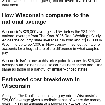
what it works out to per guest, and the levers that move the
total most.
How
Wisconsin
compares to the
national average
Wisconsin
's
$29,000
average is
15% below
the
$34,200
national average from
The Knot 2026 Real Weddings Study
.
Across the country, state averages run from about
$17,000
in
Wyoming
up to
$57,000
in
New Jersey
— so location alone
accounts for a huge share of the difference in what couples
pay.
Wisconsin
isn't alone at this price point: it shares its
$29,000
average with
3
other state
s
, so couples here spend about the
same as those in a handful of similarly-priced states.
Estimated cost breakdown in
Wisconsin
Applying The Knot's national category mix to
Wisconsin
's
$29,000
average gives a realistic sense of where the money
goes. This is an estimate of a typical split — your own