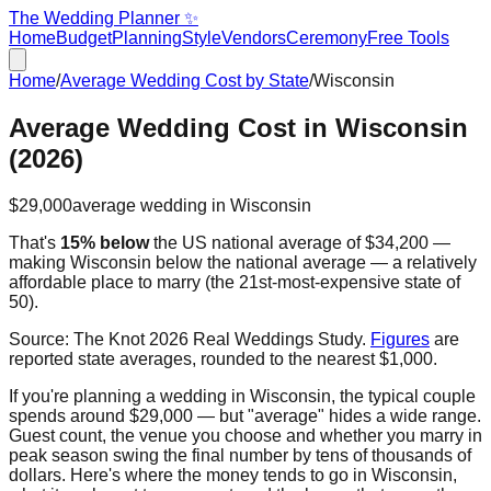
The Wedding Planner ✨
Home
Budget
Planning
Style
Vendors
Ceremony
Free Tools
Home
/
Average Wedding Cost by State
/
Wisconsin
Average Wedding Cost in
Wisconsin
(2026)
$29,000
average wedding in
Wisconsin
That's
15% below
the US national average of
$34,200
—
making
Wisconsin
below the national average — a relatively
affordable place to marry
(the
21st
-most-expensive state of
50).
Source:
The Knot 2026 Real Weddings Study
.
Figures
are
reported state averages, rounded to the nearest $1,000.
If you're planning a wedding in
Wisconsin
, the typical couple
spends around
$29,000
— but "average" hides a wide range.
Guest count, the venue you choose and whether you marry in
peak season swing the final number by tens of thousands of
dollars. Here's where the money tends to go in
Wisconsin
,