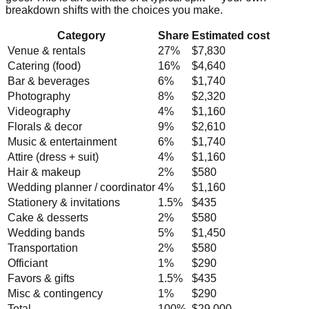
breakdown shifts with the choices you make.
Category
Share
Estimated cost
Venue & rentals
27
%
$7,830
Catering (food)
16
%
$4,640
Bar & beverages
6
%
$1,740
Photography
8
%
$2,320
Videography
4
%
$1,160
Florals & decor
9
%
$2,610
Music & entertainment
6
%
$1,740
Attire (dress + suit)
4
%
$1,160
Hair & makeup
2
%
$580
Wedding planner / coordinator
4
%
$1,160
Stationery & invitations
1.5
%
$435
Cake & desserts
2
%
$580
Wedding bands
5
%
$1,450
Transportation
2
%
$580
Officiant
1
%
$290
Favors & gifts
1.5
%
$435
Misc & contingency
1
%
$290
Total
100%
$29,000