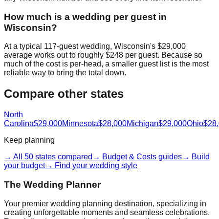
How much is a wedding per guest in
Wisconsin?
At a typical 117-guest wedding, Wisconsin's $29,000
average works out to roughly $248 per guest. Because so
much of the cost is per-head, a smaller guest list is the most
reliable way to bring the total down.
Compare other states
North
Carolina
$29,000
Minnesota
$28,000
Michigan
$29,000
Ohio
$28
Keep planning
→ All 50 states compared
→ Budget & Costs guides
→ Build
your budget
→ Find your wedding style
The Wedding Planner
Your premier wedding planning destination, specializing in
creating unforgettable moments and seamless celebrations.