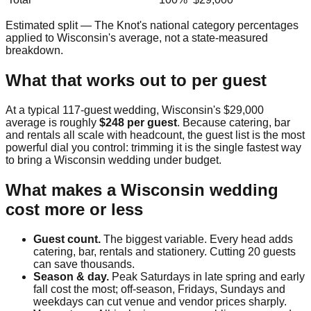
Estimated split — The Knot's national category percentages
applied to
Wisconsin
's average, not a state-measured
breakdown.
What that works out to per guest
At a typical
117
-guest wedding,
Wisconsin
's
$29,000
average is roughly
$248
per guest
. Because catering, bar
and rentals all scale with headcount, the guest list is the most
powerful dial you control: trimming it is the single fastest way
to bring a
Wisconsin
wedding under budget.
What makes a
Wisconsin
wedding
cost more or less
Guest count.
The biggest variable. Every head adds
catering, bar, rentals and stationery. Cutting 20 guests
can save thousands.
Season & day.
Peak Saturdays in late spring and early
fall cost the most; off-season, Fridays, Sundays and
weekdays can cut venue and vendor prices sharply.