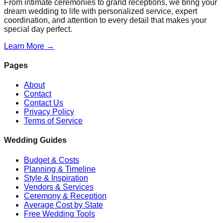
From intimate ceremonies to grand receptions, we bring your
dream wedding to life with personalized service, expert
coordination, and attention to every detail that makes your
special day perfect.
Learn More →
Pages
About
Contact
Contact Us
Privacy Policy
Terms of Service
Wedding Guides
Budget & Costs
Planning & Timeline
Style & Inspiration
Vendors & Services
Ceremony & Reception
Average Cost by State
Free Wedding Tools