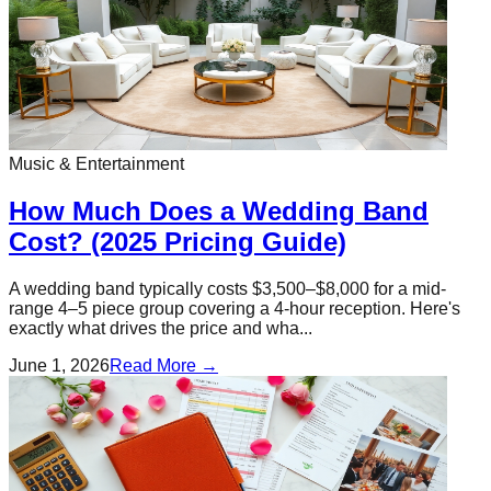
Music & Entertainment
How Much Does a Wedding Band
Cost? (2025 Pricing Guide)
A wedding band typically costs $3,500–$8,000 for a mid-
range 4–5 piece group covering a 4-hour reception. Here's
exactly what drives the price and wha...
June 1, 2026
Read More →