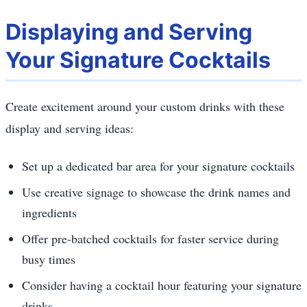
Displaying and Serving
Your Signature Cocktails
Create excitement around your custom drinks with these
display and serving ideas:
Set up a dedicated bar area for your signature cocktails
Use creative signage to showcase the drink names and
ingredients
Offer pre-batched cocktails for faster service during
busy times
Consider having a cocktail hour featuring your signature
drinks