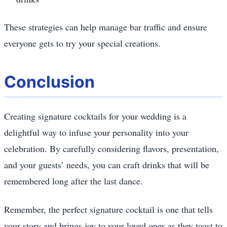
These strategies can help manage bar traffic and ensure
everyone gets to try your special creations.
Conclusion
Creating signature cocktails for your wedding is a
delightful way to infuse your personality into your
celebration. By carefully considering flavors, presentation,
and your guests’ needs, you can craft drinks that will be
remembered long after the last dance.
Remember, the perfect signature cocktail is one that tells
your story and brings joy to your loved ones as they toast to