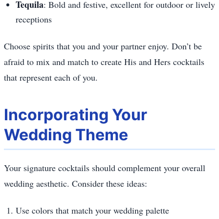
Tequila
: Bold and festive, excellent for outdoor or lively
receptions
Choose spirits that you and your partner enjoy. Don’t be
afraid to mix and match to create His and Hers cocktails
that represent each of you.
Incorporating Your
Wedding Theme
Your signature cocktails should complement your overall
wedding aesthetic. Consider these ideas:
Use colors that match your wedding palette