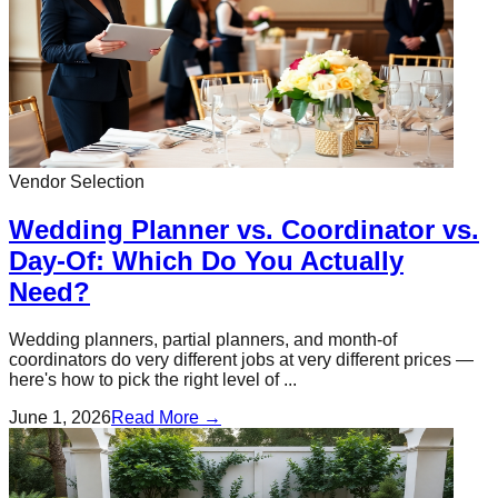
Vendor Selection
Wedding Planner vs. Coordinator vs.
Day-Of: Which Do You Actually
Need?
Wedding planners, partial planners, and month-of
coordinators do very different jobs at very different prices —
here's how to pick the right level of ...
June 1, 2026
Read More →