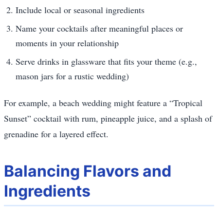
Include local or seasonal ingredients
Name your cocktails after meaningful places or
moments in your relationship
Serve drinks in glassware that fits your theme (e.g.,
mason jars for a rustic wedding)
For example, a beach wedding might feature a “Tropical
Sunset” cocktail with rum, pineapple juice, and a splash of
grenadine for a layered effect.
Balancing Flavors and
Ingredients