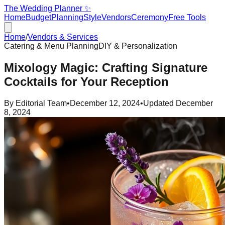
The Wedding Planner ✨
Home
Budget
Planning
Style
Vendors
Ceremony
Free Tools
Home
/
Vendors & Services
Catering & Menu Planning
DIY & Personalization
Mixology Magic: Crafting Signature
Cocktails for Your Reception
By
Editorial Team
•
December 12, 2024
•
Updated
December
8, 2024