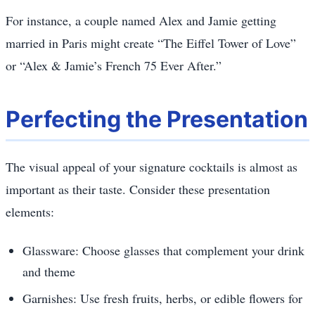
For instance, a couple named Alex and Jamie getting
married in Paris might create “The Eiffel Tower of Love”
or “Alex & Jamie’s French 75 Ever After.”
Perfecting the Presentation
The visual appeal of your signature cocktails is almost as
important as their taste. Consider these presentation
elements:
Glassware: Choose glasses that complement your drink
and theme
Garnishes: Use fresh fruits, herbs, or edible flowers for