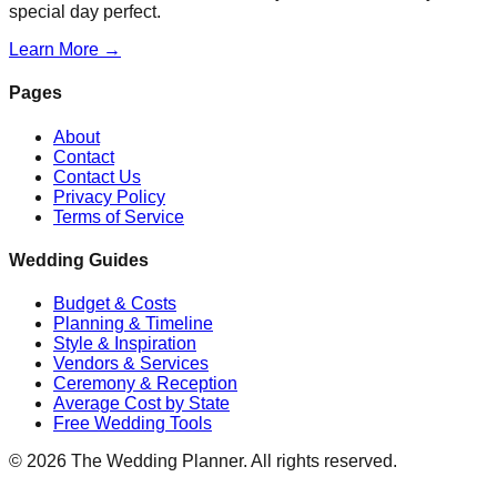
special day perfect.
Learn More →
Pages
About
Contact
Contact Us
Privacy Policy
Terms of Service
Wedding Guides
Budget & Costs
Planning & Timeline
Style & Inspiration
Vendors & Services
Ceremony & Reception
Average Cost by State
Free Wedding Tools
©
2026
The Wedding Planner. All rights reserved.