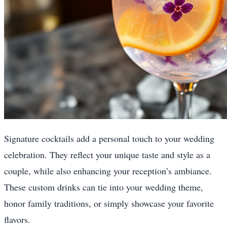
Signature cocktails add a personal touch to your wedding
celebration. They reflect your unique taste and style as a
couple, while also enhancing your reception’s ambiance.
These custom drinks can tie into your wedding theme,
honor family traditions, or simply showcase your favorite
flavors.