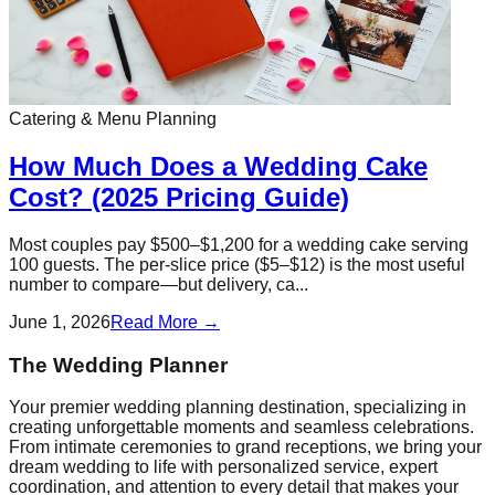
Catering & Menu Planning
How Much Does a Wedding Cake
Cost? (2025 Pricing Guide)
Most couples pay $500–$1,200 for a wedding cake serving
100 guests. The per-slice price ($5–$12) is the most useful
number to compare—but delivery, ca...
June 1, 2026
Read More →
The Wedding Planner
Your premier wedding planning destination, specializing in
creating unforgettable moments and seamless celebrations.
From intimate ceremonies to grand receptions, we bring your
dream wedding to life with personalized service, expert
coordination, and attention to every detail that makes your