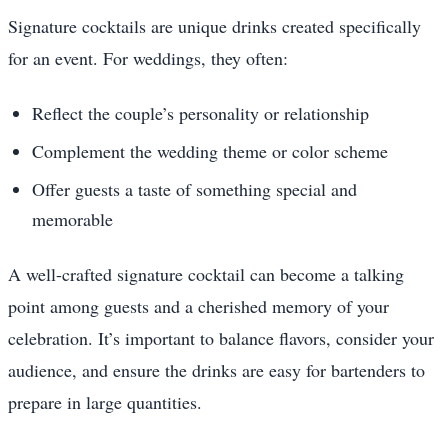
Signature cocktails are unique drinks created specifically
for an event. For weddings, they often:
Reflect the couple’s personality or relationship
Complement the wedding theme or color scheme
Offer guests a taste of something special and
memorable
A well-crafted signature cocktail can become a talking
point among guests and a cherished memory of your
celebration. It’s important to balance flavors, consider your
audience, and ensure the drinks are easy for bartenders to
prepare in large quantities.