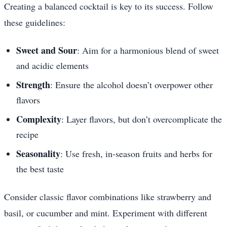
Creating a balanced cocktail is key to its success. Follow
these guidelines:
Sweet and Sour
: Aim for a harmonious blend of sweet
and acidic elements
Strength
: Ensure the alcohol doesn’t overpower other
flavors
Complexity
: Layer flavors, but don’t overcomplicate the
recipe
Seasonality
: Use fresh, in-season fruits and herbs for
the best taste
Consider classic flavor combinations like strawberry and
basil, or cucumber and mint. Experiment with different