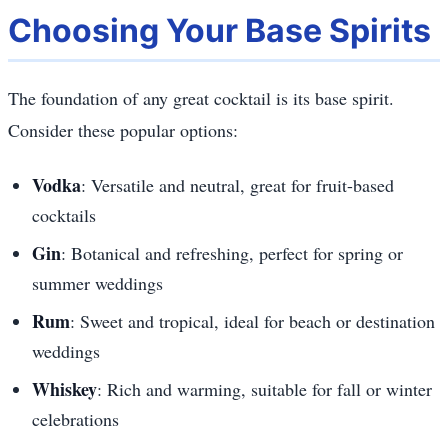
Choosing Your Base Spirits
The foundation of any great cocktail is its base spirit.
Consider these popular options:
Vodka
: Versatile and neutral, great for fruit-based
cocktails
Gin
: Botanical and refreshing, perfect for spring or
summer weddings
Rum
: Sweet and tropical, ideal for beach or destination
weddings
Whiskey
: Rich and warming, suitable for fall or winter
celebrations