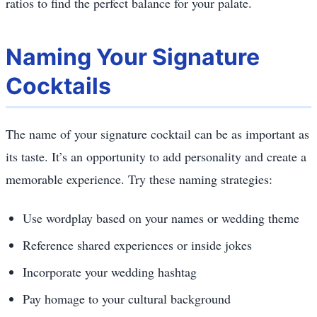
ratios to find the perfect balance for your palate.
Naming Your Signature
Cocktails
The name of your signature cocktail can be as important as
its taste. It’s an opportunity to add personality and create a
memorable experience. Try these naming strategies:
Use wordplay based on your names or wedding theme
Reference shared experiences or inside jokes
Incorporate your wedding hashtag
Pay homage to your cultural background