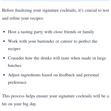
Before finalizing your signature cocktails, it’s crucial to test
and refine your recipes:
Host a tasting party with close friends or family
Work with your bartender or caterer to perfect the
recipes
Consider how the drinks will taste when made in large
batches
Adjust ingredients based on feedback and personal
preference
This process helps ensure your signature cocktails will be a
hit on your big day.