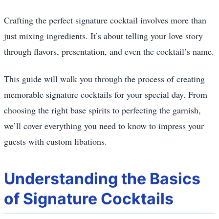
Crafting the perfect signature cocktail involves more than
just mixing ingredients. It’s about telling your love story
through flavors, presentation, and even the cocktail’s name.
This guide will walk you through the process of creating
memorable signature cocktails for your special day. From
choosing the right base spirits to perfecting the garnish,
we’ll cover everything you need to know to impress your
guests with custom libations.
Understanding the Basics
of Signature Cocktails