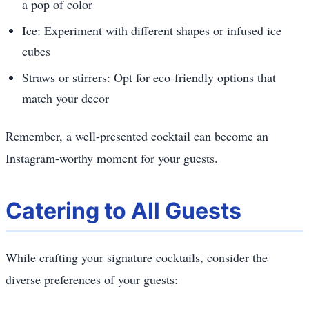
a pop of color
Ice: Experiment with different shapes or infused ice
cubes
Straws or stirrers: Opt for eco-friendly options that
match your decor
Remember, a well-presented cocktail can become an
Instagram-worthy moment for your guests.
Catering to All Guests
While crafting your signature cocktails, consider the
diverse preferences of your guests: