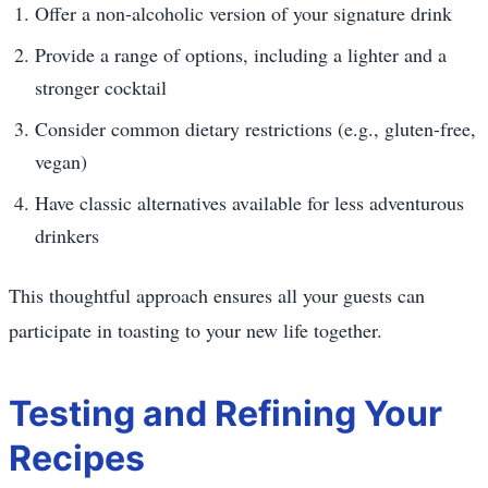
Offer a non-alcoholic version of your signature drink
Provide a range of options, including a lighter and a
stronger cocktail
Consider common dietary restrictions (e.g., gluten-free,
vegan)
Have classic alternatives available for less adventurous
drinkers
This thoughtful approach ensures all your guests can
participate in toasting to your new life together.
Testing and Refining Your
Recipes