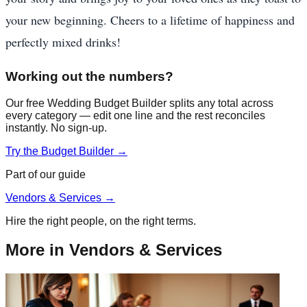
your new beginning. Cheers to a lifetime of happiness and
perfectly mixed drinks!
Working out the numbers?
Our free Wedding Budget Builder splits any total across
every category — edit one line and the rest reconciles
instantly. No sign-up.
Try the Budget Builder →
Part of our guide
Vendors & Services
→
Hire the right people, on the right terms.
More in
Vendors & Services