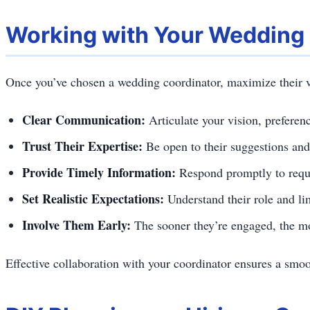
Working with Your Wedding
Once you’ve chosen a wedding coordinator, maximize their v
Clear Communication:
Articulate your vision, preferen
Trust Their Expertise:
Be open to their suggestions and
Provide Timely Information:
Respond promptly to requ
Set Realistic Expectations:
Understand their role and li
Involve Them Early:
The sooner they’re engaged, the mo
Effective collaboration with your coordinator ensures a smo