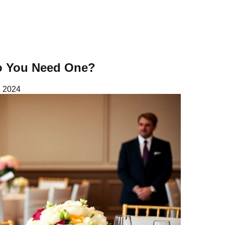
Do You Need One?
 2024