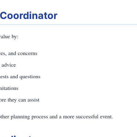
 Coordinator
alue by:
ces, and concerns
 advice
ests and questions
mitations
re they can assist
other planning process and a more successful event.