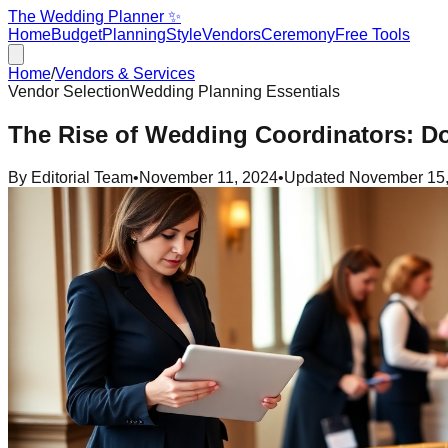
The Wedding Planner ✨
Home
Budget
Planning
Style
Vendors
Ceremony
Free Tools
Home
/
Vendors & Services
Vendor Selection
Wedding Planning Essentials
The Rise of Wedding Coordinators: 
By
Editorial Team
•
November 11, 2024
•
Updated
November 15,