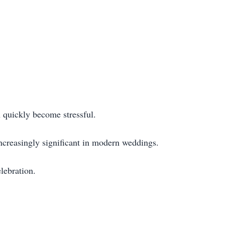
 quickly become stressful.
ncreasingly significant in modern weddings.
lebration.