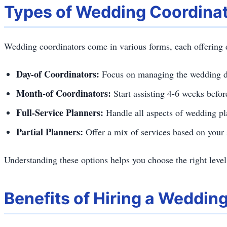
Types of Wedding Coordina
Wedding coordinators come in various forms, each offering di
Day-of Coordinators:
Focus on managing the wedding da
Month-of Coordinators:
Start assisting 4-6 weeks befo
Full-Service Planners:
Handle all aspects of wedding pla
Partial Planners:
Offer a mix of services based on your 
Understanding these options helps you choose the right level
Benefits of Hiring a Weddin