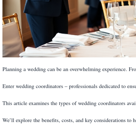
Planning a wedding can be an overwhelming experience. Fro
Enter wedding coordinators – professionals dedicated to ens
This article examines the types of wedding coordinators avail
We’ll explore the benefits, costs, and key considerations to