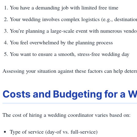
You have a demanding job with limited free time
Your wedding involves complex logistics (e.g., destinati
You’re planning a large-scale event with numerous vendo
You feel overwhelmed by the planning process
You want to ensure a smooth, stress-free wedding day
Assessing your situation against these factors can help determ
Costs and Budgeting for a 
The cost of hiring a wedding coordinator varies based on:
Type of service (day-of vs. full-service)