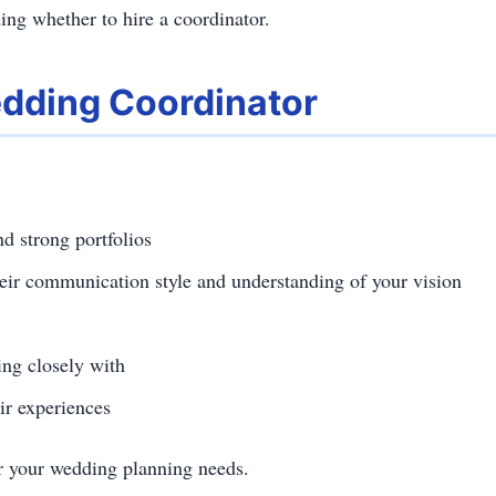
ing whether to hire a coordinator.
dding Coordinator
d strong portfolios
heir communication style and understanding of your vision
ng closely with
ir experiences
or your wedding planning needs.