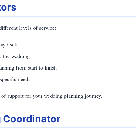
tors
fferent levels of service:
y itself
re the wedding
nning from start to finish
specific needs
 of support for your wedding planning journey.
g Coordinator