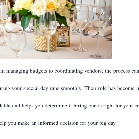
m managing budgets to coordinating vendors, the process can
uring your special day runs smoothly. Their role has become i
able and helps you determine if hiring one is right for your ce
 help you make an informed decision for your big day.