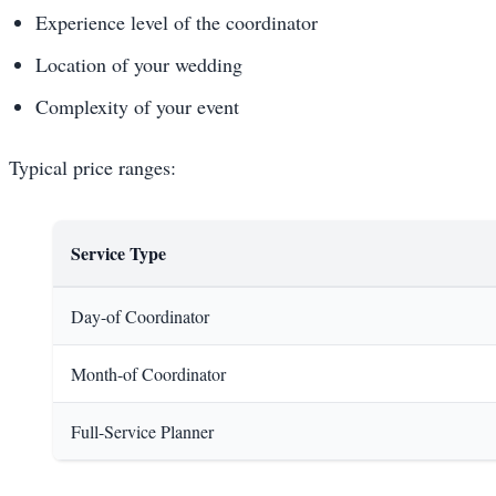
Experience level of the coordinator
Location of your wedding
Complexity of your event
Typical price ranges:
Service Type
Day-of Coordinator
Month-of Coordinator
Full-Service Planner