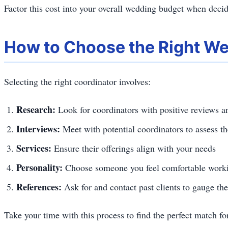
Factor this cost into your overall wedding budget when decid
How to Choose the Right We
Selecting the right coordinator involves:
Research:
Look for coordinators with positive reviews an
Interviews:
Meet with potential coordinators to assess t
Services:
Ensure their offerings align with your needs
Personality:
Choose someone you feel comfortable worki
References:
Ask for and contact past clients to gauge the
Take your time with this process to find the perfect match f