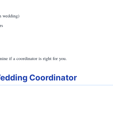
on wedding)
rs
ine if a coordinator is right for you.
Wedding Coordinator