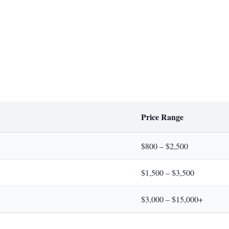
Price Range
$800 – $2,500
$1,500 – $3,500
$3,000 – $15,000+