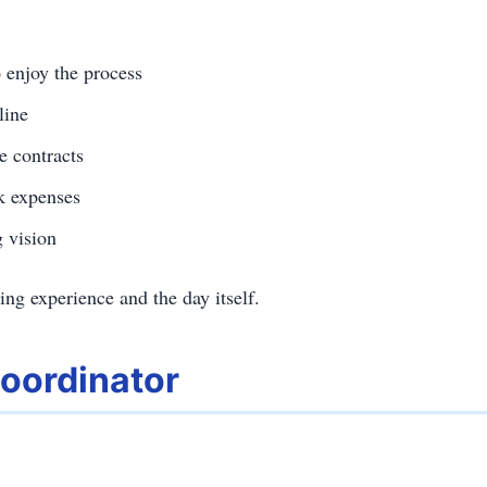
 enjoy the process
line
e contracts
ck expenses
 vision
ng experience and the day itself.
Coordinator