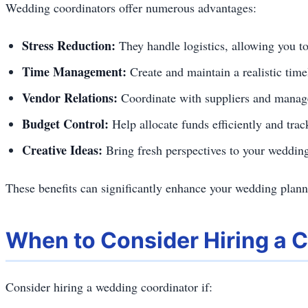
Wedding coordinators offer numerous advantages:
Stress Reduction:
They handle logistics, allowing you to
Time Management:
Create and maintain a realistic time
Vendor Relations:
Coordinate with suppliers and manag
Budget Control:
Help allocate funds efficiently and tra
Creative Ideas:
Bring fresh perspectives to your wedding
These benefits can significantly enhance your wedding planni
When to Consider Hiring a 
Consider hiring a wedding coordinator if: