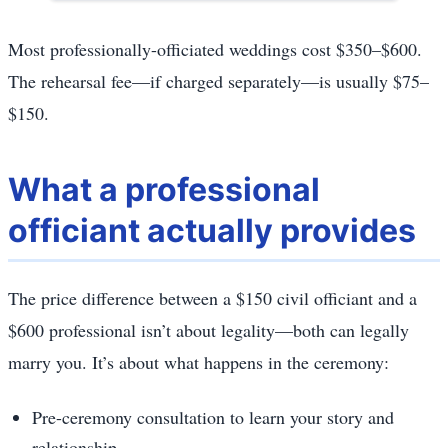
Most professionally-officiated weddings cost $350–$600.
The rehearsal fee—if charged separately—is usually $75–
$150.
What a professional
officiant actually provides
The price difference between a $150 civil officiant and a
$600 professional isn’t about legality—both can legally
marry you. It’s about what happens in the ceremony:
Pre-ceremony consultation to learn your story and
relationship