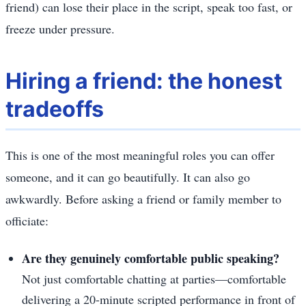
friend) can lose their place in the script, speak too fast, or
freeze under pressure.
Hiring a friend: the honest
tradeoffs
This is one of the most meaningful roles you can offer
someone, and it can go beautifully. It can also go
awkwardly. Before asking a friend or family member to
officiate:
Are they genuinely comfortable public speaking?
Not just comfortable chatting at parties—comfortable
delivering a 20-minute scripted performance in front of