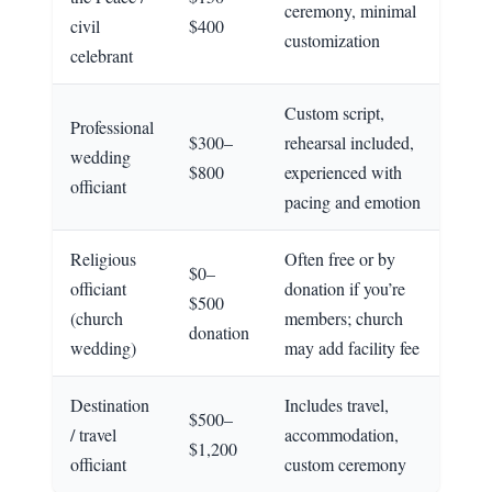
ceremony, minimal
civil
$400
customization
celebrant
Custom script,
Professional
$300–
rehearsal included,
wedding
$800
experienced with
officiant
pacing and emotion
Religious
Often free or by
$0–
officiant
donation if you’re
$500
(church
members; church
donation
wedding)
may add facility fee
Destination
Includes travel,
$500–
/ travel
accommodation,
$1,200
officiant
custom ceremony