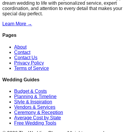
dream wedding to life with personalized service, expert
coordination, and attention to every detail that makes your
special day perfect.
Learn More →
Pages
About
Contact
Contact Us
Privacy Policy
Terms of Service
Wedding Guides
Budget & Costs
Planning & Timeline
Style & Inspiration
Vendors & Services
Ceremony & Reception
Average Cost by State
Free Wedding Tools