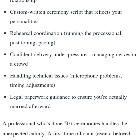
Custom-written ceremony script that reflects your
personalities
Rehearsal coordination (running the processional,
positioning, pacing)
Confident delivery under pressure—managing nerves in
a crowd
Handling technical issues (microphone problems,
timing adjustments)
Legal paperwork guidance to ensure you’re actually
married afterward
A professional who’s done 50+ ceremonies handles the
unexpected calmly. A first-time officiant (even a beloved