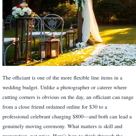
The officiant is one of the more flexible line items in a
wedding budget. Unlike a photographer or caterer where
cutting corners is obvious on the day, an officiant can range
from a close friend ordained online for $30 to a
professional celebrant charging $800—and both can lead a
genuinely moving ceremony. What matters is skill and
preparation, not price. Here’s how to think through the