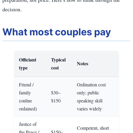
decision.
What most couples pay
Officiant
Typical
Notes
type
cost
Friend /
Ordination cost
family
$30–
only; public
(online
$150
speaking skill
ordained)
varies widely
Justice of
Competent, short
the Peace /
$150–