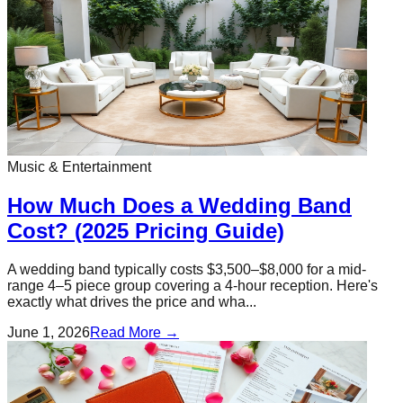
Music & Entertainment
How Much Does a Wedding Band
Cost? (2025 Pricing Guide)
A wedding band typically costs $3,500–$8,000 for a mid-
range 4–5 piece group covering a 4-hour reception. Here's
exactly what drives the price and wha...
June 1, 2026
Read More →