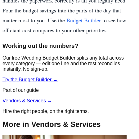
handles the paperwork correctly is all you legally need.
Pour the budget savings into the parts of the day that
matter most to you. Use the
Budget Builder
to see how
officiant cost compares to your other priorities.
Working out the numbers?
Our free Wedding Budget Builder splits any total across
every category — edit one line and the rest reconciles
instantly. No sign-up.
Try the Budget Builder →
Part of our guide
Vendors & Services
→
Hire the right people, on the right terms.
More in
Vendors & Services