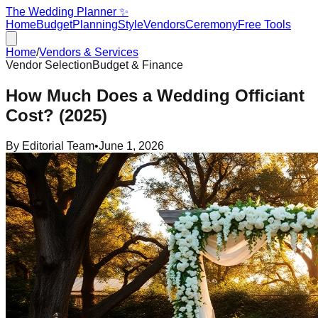
The Wedding Planner ✨
Home
Budget
Planning
Style
Vendors
Ceremony
Free Tools
Home
/
Vendors & Services
Vendor Selection
Budget & Finance
How Much Does a Wedding Officiant
Cost? (2025)
By
Editorial Team
•
June 1, 2026