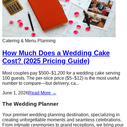
Catering & Menu Planning
How Much Does a Wedding Cake
Cost? (2025 Pricing Guide)
Most couples pay $500–$1,200 for a wedding cake serving
100 guests. The per-slice price ($5–$12) is the most useful
number to compare—but delivery, ca...
June 1, 2026
Read More →
The Wedding Planner
Your premier wedding planning destination, specializing in
creating unforgettable moments and seamless celebrations.
From intimate ceremonies to grand receptions, we bring your