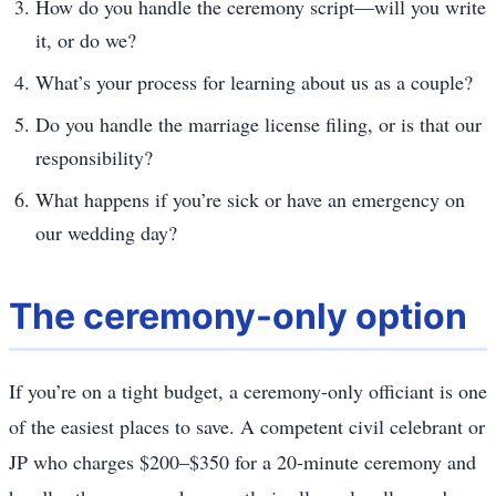
How do you handle the ceremony script—will you write
it, or do we?
What’s your process for learning about us as a couple?
Do you handle the marriage license filing, or is that our
responsibility?
What happens if you’re sick or have an emergency on
our wedding day?
The ceremony-only option
If you’re on a tight budget, a ceremony-only officiant is one
of the easiest places to save. A competent civil celebrant or
JP who charges $200–$350 for a 20-minute ceremony and