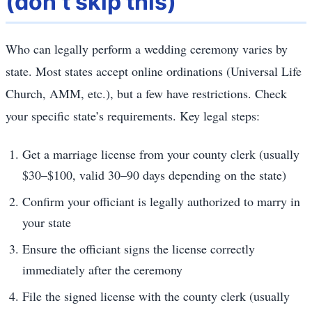
(don’t skip this)
Who can legally perform a wedding ceremony varies by
state. Most states accept online ordinations (Universal Life
Church, AMM, etc.), but a few have restrictions. Check
your specific state’s requirements. Key legal steps:
Get a marriage license from your county clerk (usually
$30–$100, valid 30–90 days depending on the state)
Confirm your officiant is legally authorized to marry in
your state
Ensure the officiant signs the license correctly
immediately after the ceremony
File the signed license with the county clerk (usually