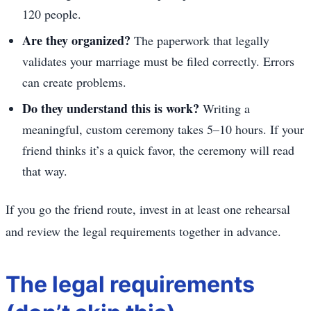
120 people.
Are they organized?
The paperwork that legally
validates your marriage must be filed correctly. Errors
can create problems.
Do they understand this is work?
Writing a
meaningful, custom ceremony takes 5–10 hours. If your
friend thinks it’s a quick favor, the ceremony will read
that way.
If you go the friend route, invest in at least one rehearsal
and review the legal requirements together in advance.
The legal requirements