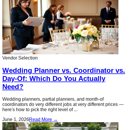
Vendor Selection
Wedding Planner vs. Coordinator vs.
Day-Of: Which Do You Actually
Need?
Wedding planners, partial planners, and month-of
coordinators do very different jobs at very different prices —
here's how to pick the right level of ...
June 1, 2026
Read More →