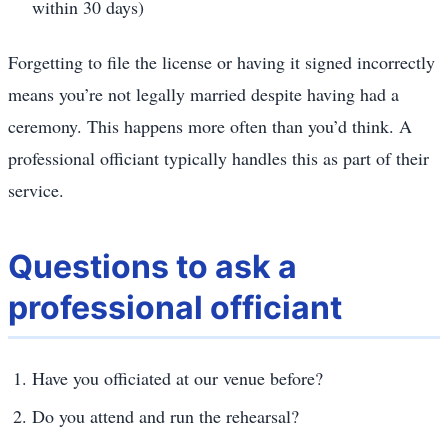
within 30 days)
Forgetting to file the license or having it signed incorrectly
means you’re not legally married despite having had a
ceremony. This happens more often than you’d think. A
professional officiant typically handles this as part of their
service.
Questions to ask a
professional officiant
Have you officiated at our venue before?
Do you attend and run the rehearsal?