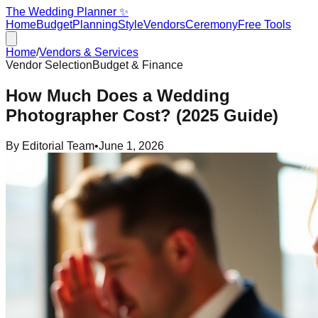
The Wedding Planner ✨
Home
Budget
Planning
Style
Vendors
Ceremony
Free Tools
Home
/
Vendors & Services
Vendor Selection
Budget & Finance
How Much Does a Wedding
Photographer Cost? (2025 Guide)
By
Editorial Team
•
June 1, 2026