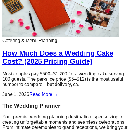
Catering & Menu Planning
How Much Does a Wedding Cake
Cost? (2025 Pricing Guide)
Most couples pay $500–$1,200 for a wedding cake serving
100 guests. The per-slice price ($5–$12) is the most useful
number to compare—but delivery, ca...
June 1, 2026
Read More →
The Wedding Planner
Your premier wedding planning destination, specializing in
creating unforgettable moments and seamless celebrations.
From intimate ceremonies to grand receptions, we bring your