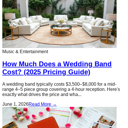
Music & Entertainment
How Much Does a Wedding Band
Cost? (2025 Pricing Guide)
A wedding band typically costs $3,500–$8,000 for a mid-
range 4–5 piece group covering a 4-hour reception. Here's
exactly what drives the price and wha...
June 1, 2026
Read More →