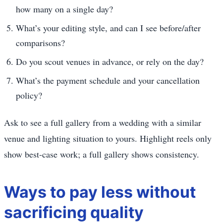
how many on a single day?
What’s your editing style, and can I see before/after
comparisons?
Do you scout venues in advance, or rely on the day?
What’s the payment schedule and your cancellation
policy?
Ask to see a full gallery from a wedding with a similar
venue and lighting situation to yours. Highlight reels only
show best-case work; a full gallery shows consistency.
Ways to pay less without
sacrificing quality