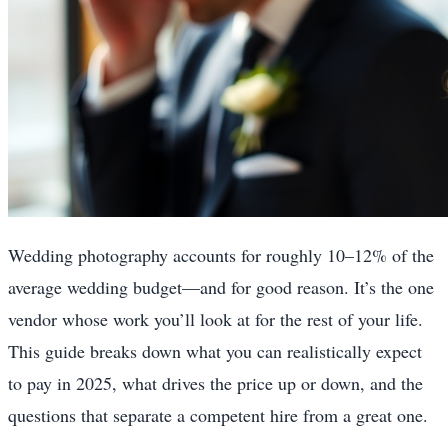
Wedding photography accounts for roughly 10–12% of the
average wedding budget—and for good reason. It’s the one
vendor whose work you’ll look at for the rest of your life.
This guide breaks down what you can realistically expect
to pay in 2025, what drives the price up or down, and the
questions that separate a competent hire from a great one.