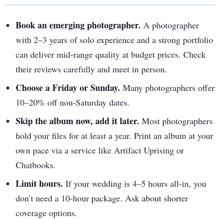
Book an emerging photographer.
A photographer
with 2–3 years of solo experience and a strong portfolio
can deliver mid-range quality at budget prices. Check
their reviews carefully and meet in person.
Choose a Friday or Sunday.
Many photographers offer
10–20% off non-Saturday dates.
Skip the album now, add it later.
Most photographers
hold your files for at least a year. Print an album at your
own pace via a service like Artifact Uprising or
Chatbooks.
Limit hours.
If your wedding is 4–5 hours all-in, you
don’t need a 10-hour package. Ask about shorter
coverage options.