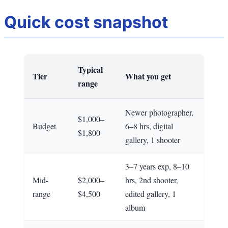
Quick cost snapshot
Typical
Tier
What you get
range
Newer photographer,
$1,000–
Budget
6–8 hrs, digital
$1,800
gallery, 1 shooter
3–7 years exp, 8–10
Mid-
$2,000–
hrs, 2nd shooter,
range
$4,500
edited gallery, 1
album