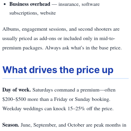
Business overhead
— insurance, software
subscriptions, website
Albums, engagement sessions, and second shooters are
usually priced as add-ons or included only in mid-to-
premium packages. Always ask what’s in the base price.
What drives the price up
Day of week.
Saturdays command a premium—often
$200–$500 more than a Friday or Sunday booking.
Weekday weddings can knock 15–25% off the price.
Season.
June, September, and October are peak months in