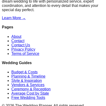
dream wedding to life with personalized service, expert
coordination, and attention to every detail that makes your
special day perfect.
Learn More →
Pages
About
Contact
Contact Us
Privacy Policy
Terms of Service
Wedding Guides
Budget & Costs
Planning & Timeline
Style & Inspiration
Vendors & Services
Ceremony & Reception
Average Cost by State
Free Wedding Tools
©
2026
The Wedding Planner. All rights reserved.