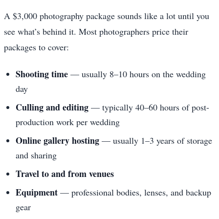
A $3,000 photography package sounds like a lot until you
see what’s behind it. Most photographers price their
packages to cover:
Shooting time
— usually 8–10 hours on the wedding
day
Culling and editing
— typically 40–60 hours of post-
production work per wedding
Online gallery hosting
— usually 1–3 years of storage
and sharing
Travel to and from venues
Equipment
— professional bodies, lenses, and backup
gear