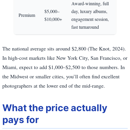
Award-winning, full
$5,000–
day, luxury albums,
Premium
$10,000+
engagement session,
fast turnaround
The national average sits around $2,800 (The Knot, 2024).
In high-cost markets like New York City, San Francisco, or
Miami, expect to add $1,000–$2,500 to those numbers. In
the Midwest or smaller cities, you’ll often find excellent
photographers at the lower end of the mid-range.
What the price actually
pays for