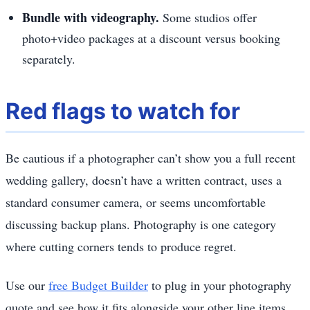
Bundle with videography.
Some studios offer
photo+video packages at a discount versus booking
separately.
Red flags to watch for
Be cautious if a photographer can’t show you a full recent
wedding gallery, doesn’t have a written contract, uses a
standard consumer camera, or seems uncomfortable
discussing backup plans. Photography is one category
where cutting corners tends to produce regret.
Use our
free Budget Builder
to plug in your photography
quote and see how it fits alongside your other line items.