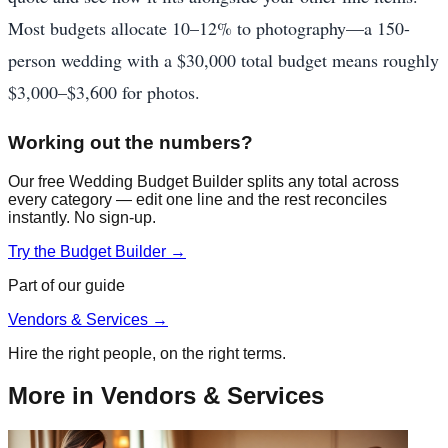
Most budgets allocate 10–12% to photography—a 150-
person wedding with a $30,000 total budget means roughly
$3,000–$3,600 for photos.
Working out the numbers?
Our free Wedding Budget Builder splits any total across
every category — edit one line and the rest reconciles
instantly. No sign-up.
Try the Budget Builder →
Part of our guide
Vendors & Services
→
Hire the right people, on the right terms.
More in
Vendors & Services