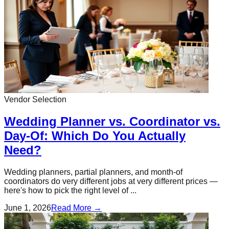
Vendor Selection
Wedding Planner vs. Coordinator vs.
Day-Of: Which Do You Actually
Need?
Wedding planners, partial planners, and month-of
coordinators do very different jobs at very different prices —
here's how to pick the right level of ...
June 1, 2026
Read More →