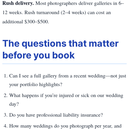
Rush delivery.
Most photographers deliver galleries in 6–
12 weeks. Rush turnaround (2–4 weeks) can cost an
additional $300–$500.
The questions that matter
before you book
Can I see a full gallery from a recent wedding—not just
your portfolio highlights?
What happens if you’re injured or sick on our wedding
day?
Do you have professional liability insurance?
How many weddings do you photograph per year, and