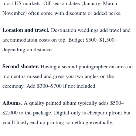
most US markets. Off-season dates (January–March,
November) often come with discounts or added perks.
Location and travel.
Destination weddings add travel and
accommodation costs on top. Budget $500–$1,500+
depending on distance.
Second shooter.
Having a second photographer ensures no
moment is missed and gives you two angles on the
ceremony. Add $300–$700 if not included.
Albums.
A quality printed album typically adds $500–
$2,000 to the package. Digital-only is cheaper upfront but
you’ll likely end up printing something eventually.