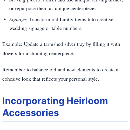
or repurpose them as unique centerpieces.
Signage
: Transform old family items into creative
wedding signage or table numbers.
Example: Update a tarnished silver tray by filling it with
flowers for a stunning centerpiece.
Remember to balance old and new elements to create a
cohesive look that reflects your personal style.
Incorporating Heirloom
Accessories