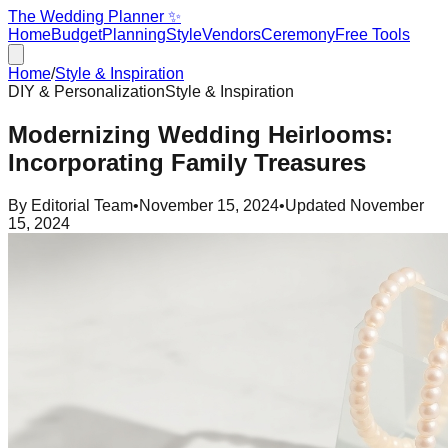
The Wedding Planner ✨
Home
Budget
Planning
Style
Vendors
Ceremony
Free Tools
Home
/
Style & Inspiration
DIY & Personalization
Style & Inspiration
Modernizing Wedding Heirlooms:
Incorporating Family Treasures
By
Editorial Team
•
November 15, 2024
•
Updated
November
15, 2024