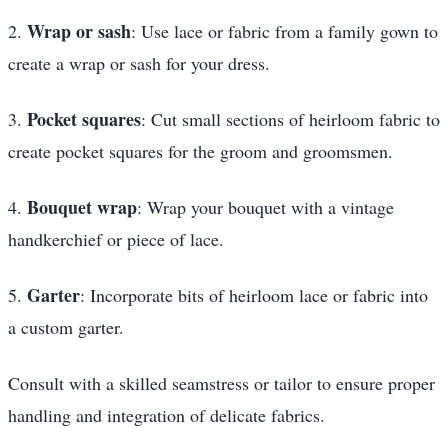
Wrap or sash
2.
: Use lace or fabric from a family gown to
create a wrap or sash for your dress.
Pocket squares
3.
: Cut small sections of heirloom fabric to
create pocket squares for the groom and groomsmen.
Bouquet wrap
4.
: Wrap your bouquet with a vintage
handkerchief or piece of lace.
Garter
5.
: Incorporate bits of heirloom lace or fabric into
a custom garter.
Consult with a skilled seamstress or tailor to ensure proper
handling and integration of delicate fabrics.