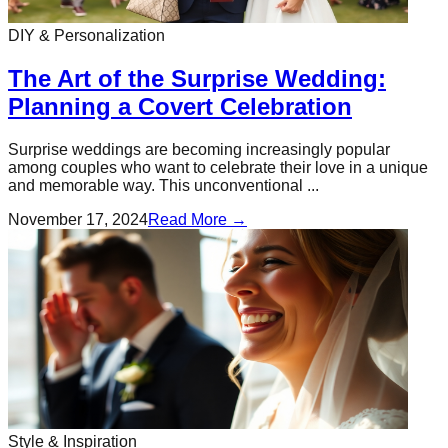
DIY & Personalization
The Art of the Surprise Wedding:
Planning a Covert Celebration
Surprise weddings are becoming increasingly popular
among couples who want to celebrate their love in a unique
and memorable way. This unconventional ...
November 17, 2024
Read More →
Style & Inspiration