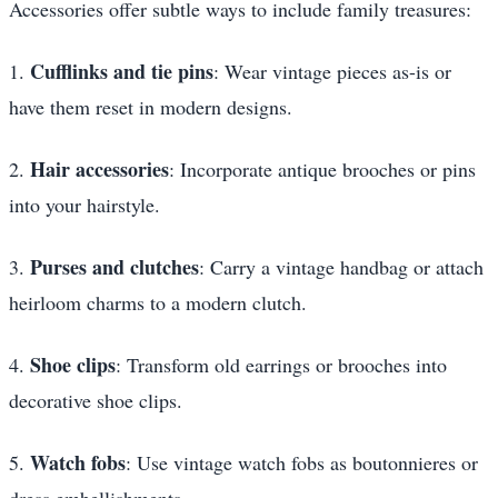
Accessories offer subtle ways to include family treasures:
Cufflinks and tie pins
1.
: Wear vintage pieces as-is or
have them reset in modern designs.
Hair accessories
2.
: Incorporate antique brooches or pins
into your hairstyle.
Purses and clutches
3.
: Carry a vintage handbag or attach
heirloom charms to a modern clutch.
Shoe clips
4.
: Transform old earrings or brooches into
decorative shoe clips.
Watch fobs
5.
: Use vintage watch fobs as boutonnieres or
dress embellishments.