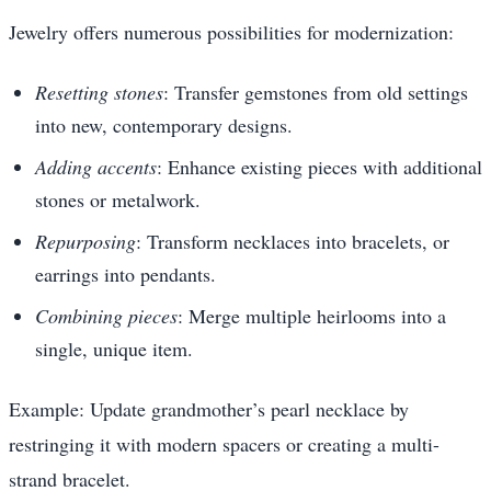
Jewelry offers numerous possibilities for modernization:
Resetting stones
: Transfer gemstones from old settings
into new, contemporary designs.
Adding accents
: Enhance existing pieces with additional
stones or metalwork.
Repurposing
: Transform necklaces into bracelets, or
earrings into pendants.
Combining pieces
: Merge multiple heirlooms into a
single, unique item.
Example: Update grandmother’s pearl necklace by
restringing it with modern spacers or creating a multi-
strand bracelet.