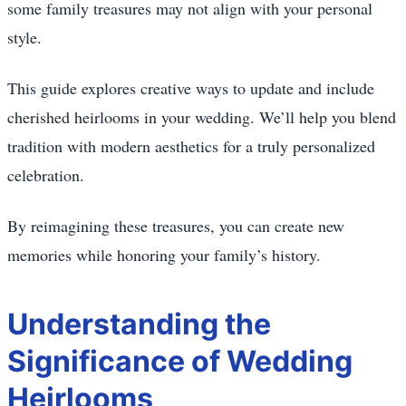
some family treasures may not align with your personal
style.
This guide explores creative ways to update and include
cherished heirlooms in your wedding. We’ll help you blend
tradition with modern aesthetics for a truly personalized
celebration.
By reimagining these treasures, you can create new
memories while honoring your family’s history.
Understanding the
Significance of Wedding
Heirlooms