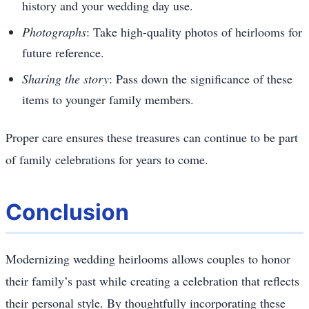
history and your wedding day use.
Photographs
: Take high-quality photos of heirlooms for
future reference.
Sharing the story
: Pass down the significance of these
items to younger family members.
Proper care ensures these treasures can continue to be part
of family celebrations for years to come.
Conclusion
Modernizing wedding heirlooms allows couples to honor
their family’s past while creating a celebration that reflects
their personal style. By thoughtfully incorporating these