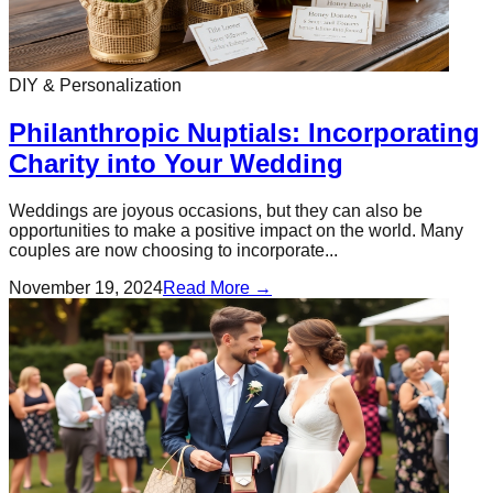
DIY & Personalization
Philanthropic Nuptials: Incorporating
Charity into Your Wedding
Weddings are joyous occasions, but they can also be
opportunities to make a positive impact on the world. Many
couples are now choosing to incorporate...
November 19, 2024
Read More →