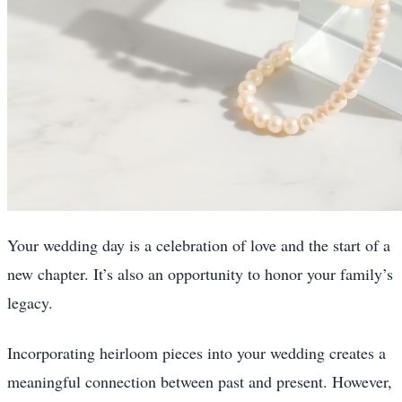
Your wedding day is a celebration of love and the start of a
new chapter. It’s also an opportunity to honor your family’s
legacy.
Incorporating heirloom pieces into your wedding creates a
meaningful connection between past and present. However,