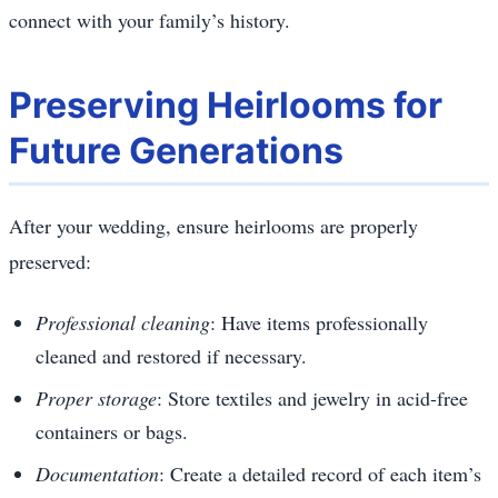
connect with your family’s history.
Preserving Heirlooms for
Future Generations
After your wedding, ensure heirlooms are properly
preserved:
Professional cleaning
: Have items professionally
cleaned and restored if necessary.
Proper storage
: Store textiles and jewelry in acid-free
containers or bags.
Documentation
: Create a detailed record of each item’s