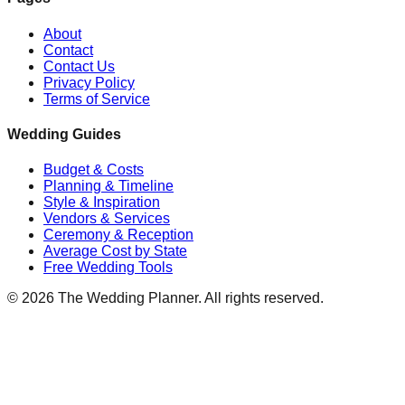
About
Contact
Contact Us
Privacy Policy
Terms of Service
Wedding Guides
Budget & Costs
Planning & Timeline
Style & Inspiration
Vendors & Services
Ceremony & Reception
Average Cost by State
Free Wedding Tools
©
2026
The Wedding Planner. All rights reserved.