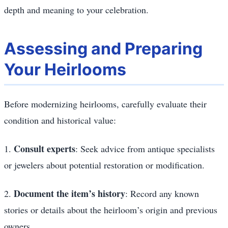
depth and meaning to your celebration.
Assessing and Preparing
Your Heirlooms
Before modernizing heirlooms, carefully evaluate their
condition and historical value:
Consult experts
1.
: Seek advice from antique specialists
or jewelers about potential restoration or modification.
Document the item’s history
2.
: Record any known
stories or details about the heirloom’s origin and previous
owners.