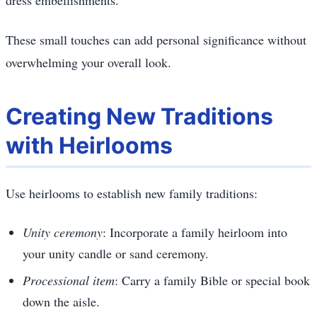
These small touches can add personal significance without
overwhelming your overall look.
Creating New Traditions
with Heirlooms
Use heirlooms to establish new family traditions:
Unity ceremony
: Incorporate a family heirloom into
your unity candle or sand ceremony.
Processional item
: Carry a family Bible or special book
down the aisle.