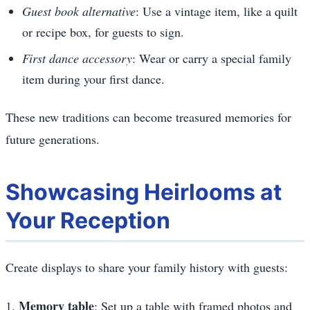
Guest book alternative
: Use a vintage item, like a quilt
or recipe box, for guests to sign.
First dance accessory
: Wear or carry a special family
item during your first dance.
These new traditions can become treasured memories for
future generations.
Showcasing Heirlooms at
Your Reception
Create displays to share your family history with guests:
Memory table
1.
: Set up a table with framed photos and