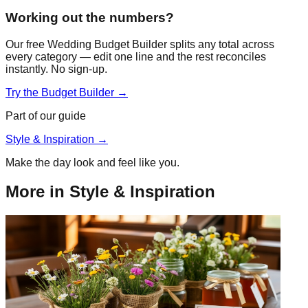
Working out the numbers?
Our free Wedding Budget Builder splits any total across
every category — edit one line and the rest reconciles
instantly. No sign-up.
Try the Budget Builder →
Part of our guide
Style & Inspiration
→
Make the day look and feel like you.
More in
Style & Inspiration