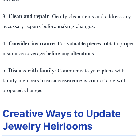
Clean and repair
3.
: Gently clean items and address any
necessary repairs before making changes.
Consider insurance
4.
: For valuable pieces, obtain proper
insurance coverage before any alterations.
Discuss with family
5.
: Communicate your plans with
family members to ensure everyone is comfortable with
proposed changes.
Creative Ways to Update
Jewelry Heirlooms