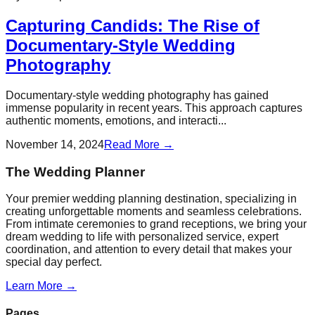
Capturing Candids: The Rise of
Documentary-Style Wedding
Photography
Documentary-style wedding photography has gained
immense popularity in recent years. This approach captures
authentic moments, emotions, and interacti...
November 14, 2024
Read More →
The Wedding Planner
Your premier wedding planning destination, specializing in
creating unforgettable moments and seamless celebrations.
From intimate ceremonies to grand receptions, we bring your
dream wedding to life with personalized service, expert
coordination, and attention to every detail that makes your
special day perfect.
Learn More →
Pages