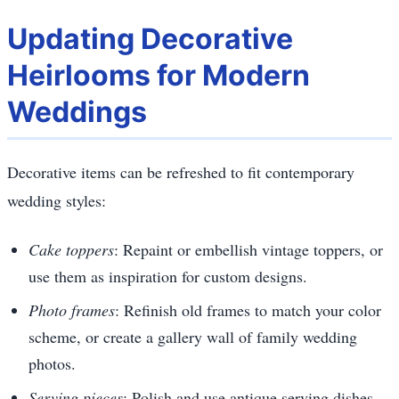
Updating Decorative
Heirlooms for Modern
Weddings
Decorative items can be refreshed to fit contemporary
wedding styles:
Cake toppers
: Repaint or embellish vintage toppers, or
use them as inspiration for custom designs.
Photo frames
: Refinish old frames to match your color
scheme, or create a gallery wall of family wedding
photos.
Serving pieces
: Polish and use antique serving dishes,