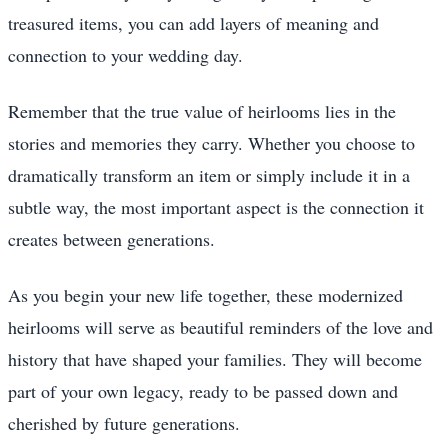
treasured items, you can add layers of meaning and
connection to your wedding day.
Remember that the true value of heirlooms lies in the
stories and memories they carry. Whether you choose to
dramatically transform an item or simply include it in a
subtle way, the most important aspect is the connection it
creates between generations.
As you begin your new life together, these modernized
heirlooms will serve as beautiful reminders of the love and
history that have shaped your families. They will become
part of your own legacy, ready to be passed down and
cherished by future generations.