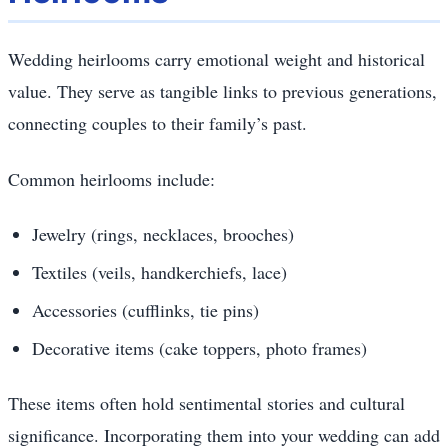
Wedding heirlooms carry emotional weight and historical
value. They serve as tangible links to previous generations,
connecting couples to their family’s past.
Common heirlooms include:
Jewelry (rings, necklaces, brooches)
Textiles (veils, handkerchiefs, lace)
Accessories (cufflinks, tie pins)
Decorative items (cake toppers, photo frames)
These items often hold sentimental stories and cultural
significance. Incorporating them into your wedding can add