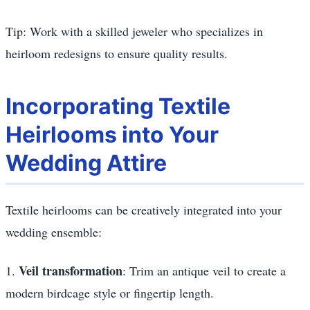
Tip: Work with a skilled jeweler who specializes in
heirloom redesigns to ensure quality results.
Incorporating Textile
Heirlooms into Your
Wedding Attire
Textile heirlooms can be creatively integrated into your
wedding ensemble:
Veil transformation
1.
: Trim an antique veil to create a
modern birdcage style or fingertip length.