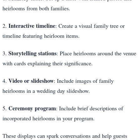
heirlooms from both families.
Interactive timeline
2.
: Create a visual family tree or
timeline featuring heirloom items.
Storytelling stations
3.
: Place heirlooms around the venue
with cards explaining their significance.
Video or slideshow
4.
: Include images of family
heirlooms in a wedding day slideshow.
Ceremony program
5.
: Include brief descriptions of
incorporated heirlooms in your program.
These displays can spark conversations and help guests