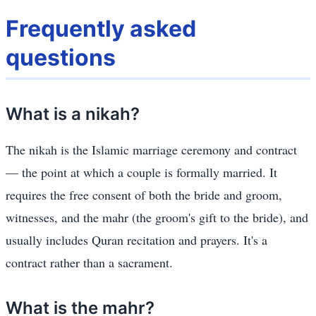
Frequently asked
questions
What is a nikah?
The nikah is the Islamic marriage ceremony and contract
— the point at which a couple is formally married. It
requires the free consent of both the bride and groom,
witnesses, and the mahr (the groom's gift to the bride), and
usually includes Quran recitation and prayers. It's a
contract rather than a sacrament.
What is the mahr?