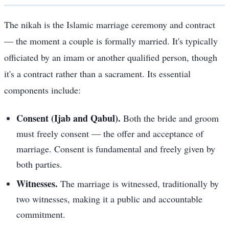
The nikah is the Islamic marriage ceremony and contract
— the moment a couple is formally married. It's typically
officiated by an imam or another qualified person, though
it's a contract rather than a sacrament. Its essential
components include:
Consent (Ijab and Qabul).
Both the bride and groom
must freely consent — the offer and acceptance of
marriage. Consent is fundamental and freely given by
both parties.
Witnesses.
The marriage is witnessed, traditionally by
two witnesses, making it a public and accountable
commitment.