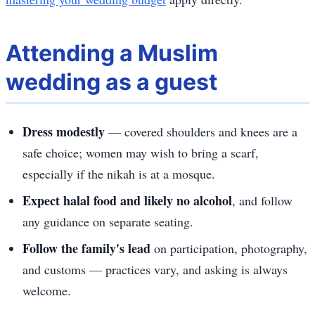
Attending a Muslim
wedding as a guest
Dress modestly
— covered shoulders and knees are a
safe choice; women may wish to bring a scarf,
especially if the nikah is at a mosque.
Expect halal food and likely no alcohol
, and follow
any guidance on separate seating.
Follow the family's lead
on participation, photography,
and customs — practices vary, and asking is always
welcome.