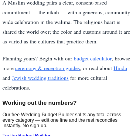
A Muslim wedding pairs a clear, consent-based
commitment — the nikah — with a generous, community-
wide celebration in the walima. The religious heart is
shared the world over; the color and customs around it are
as varied as the cultures that practice them.
Planning yours? Begin with our
budget calculator
, browse
more
ceremony & reception guides
, or read about
Hindu
and
Jewish wedding traditions
for more cultural
celebrations.
Working out the numbers?
Our free Wedding Budget Builder splits any total across
every category — edit one line and the rest reconciles
instantly. No sign-up.
Try the Budget Builder →