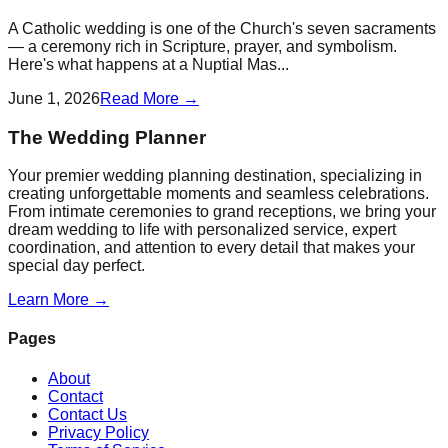
A Catholic wedding is one of the Church's seven sacraments
— a ceremony rich in Scripture, prayer, and symbolism.
Here's what happens at a Nuptial Mas...
June 1, 2026
Read More →
The Wedding Planner
Your premier wedding planning destination, specializing in
creating unforgettable moments and seamless celebrations.
From intimate ceremonies to grand receptions, we bring your
dream wedding to life with personalized service, expert
coordination, and attention to every detail that makes your
special day perfect.
Learn More →
Pages
About
Contact
Contact Us
Privacy Policy