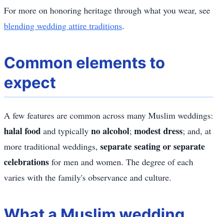
For more on honoring heritage through what you wear, see
blending wedding attire traditions
.
Common elements to
expect
A few features are common across many Muslim weddings:
halal food
no alcohol
modest dress
and typically
;
; and, at
separate seating or separate
more traditional weddings,
celebrations
for men and women. The degree of each
varies with the family's observance and culture.
What a Muslim wedding