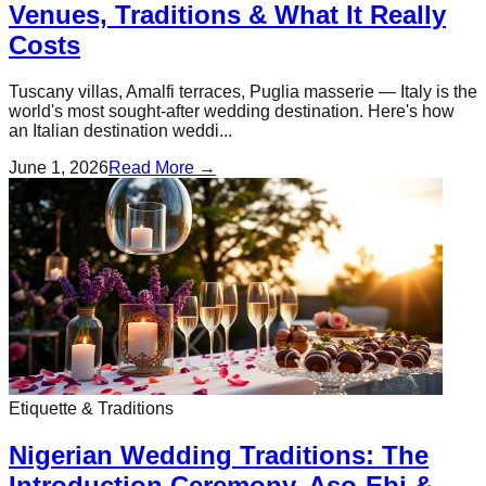
Venues, Traditions & What It Really
Costs
Tuscany villas, Amalfi terraces, Puglia masserie — Italy is the
world's most sought-after wedding destination. Here's how
an Italian destination weddi...
June 1, 2026
Read More →
Etiquette & Traditions
Nigerian Wedding Traditions: The
Introduction Ceremony, Aso-Ebi &