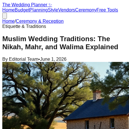
The Wedding Planner ✨
Home
Budget
Planning
Style
Vendors
Ceremony
Free Tools
Home
/
Ceremony & Reception
Etiquette & Traditions
Muslim Wedding Traditions: The
Nikah, Mahr, and Walima Explained
By
Editorial Team
•
June 1, 2026