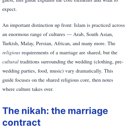
expect.
An important distinction up front: Islam is practiced across
an enormous range of cultures — Arab, South Asian,
Turkish, Malay, Persian, African, and many more. The
religious
requirements of a marriage are shared, but the
cultural
traditions surrounding the wedding (clothing, pre-
wedding parties, food, music) vary dramatically. This
guide focuses on the shared religious core, then notes
where culture takes over.
The nikah: the marriage
contract