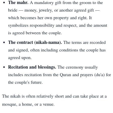
The mahr.
A mandatory gift from the groom to the
bride — money, jewelry, or another agreed gift —
which becomes her own property and right. It
symbolizes responsibility and respect, and the amount
is agreed between the couple.
The contract (nikah-nama).
The terms are recorded
and signed, often including conditions the couple has
agreed upon.
Recitation and blessings.
The ceremony usually
includes recitation from the Quran and prayers (du'a) for
the couple's future.
The nikah is often relatively short and can take place at a
mosque, a home, or a venue.