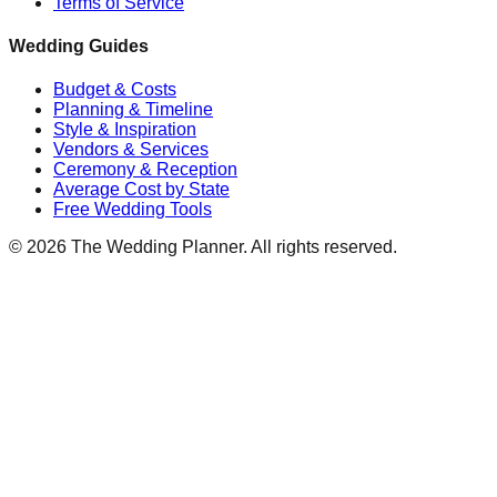
Terms of Service
Wedding Guides
Budget & Costs
Planning & Timeline
Style & Inspiration
Vendors & Services
Ceremony & Reception
Average Cost by State
Free Wedding Tools
©
2026
The Wedding Planner. All rights reserved.