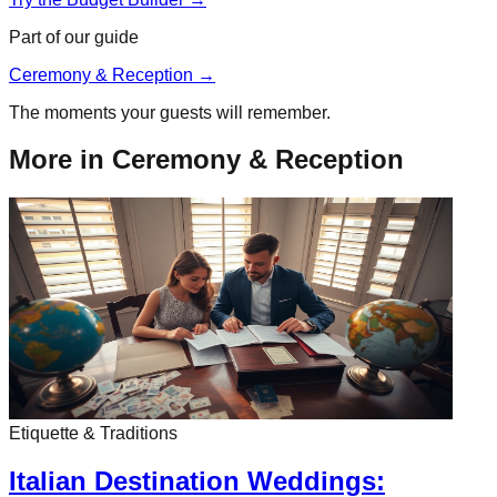
Part of our guide
Ceremony & Reception
→
The moments your guests will remember.
More in
Ceremony & Reception
Etiquette & Traditions
Italian Destination Weddings: