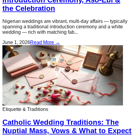
the Celebration
Nigerian weddings are vibrant, multi-day affairs — typically
spanning a traditional introduction ceremony and a white
wedding — rich with matching fab...
June 1, 2026
Read More →
Etiquette & Traditions
Catholic Wedding Traditions: The
Nuptial Mass, Vows & What to Expect