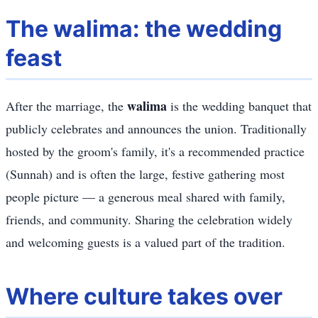
The walima: the wedding
feast
walima
After the marriage, the
is the wedding banquet that
publicly celebrates and announces the union. Traditionally
hosted by the groom's family, it's a recommended practice
(Sunnah) and is often the large, festive gathering most
people picture — a generous meal shared with family,
friends, and community. Sharing the celebration widely
and welcoming guests is a valued part of the tradition.
Where culture takes over