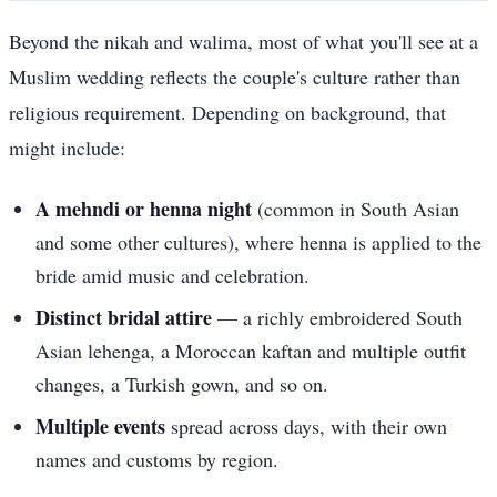
Beyond the nikah and walima, most of what you'll see at a
Muslim wedding reflects the couple's culture rather than
religious requirement. Depending on background, that
might include:
A mehndi or henna night
(common in South Asian
and some other cultures), where henna is applied to the
bride amid music and celebration.
Distinct bridal attire
— a richly embroidered South
Asian lehenga, a Moroccan kaftan and multiple outfit
changes, a Turkish gown, and so on.
Multiple events
spread across days, with their own
names and customs by region.