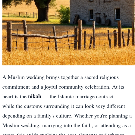
A Muslim wedding brings together a sacred religious
commitment and a joyful community celebration. At its
nikah
heart is the
— the Islamic marriage contract —
while the customs surrounding it can look very different
depending on a family's culture. Whether you're planning a
Muslim wedding, marrying into the faith, or attending as a
guest, this guide explains the core elements and what to