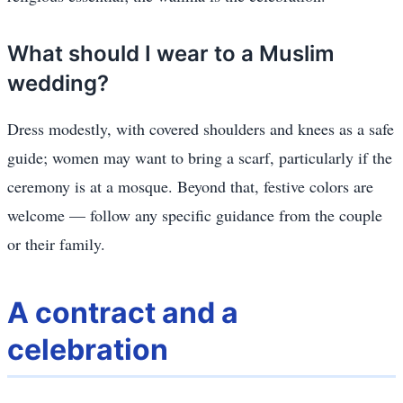
What should I wear to a Muslim
wedding?
Dress modestly, with covered shoulders and knees as a safe
guide; women may want to bring a scarf, particularly if the
ceremony is at a mosque. Beyond that, festive colors are
welcome — follow any specific guidance from the couple
or their family.
A contract and a
celebration