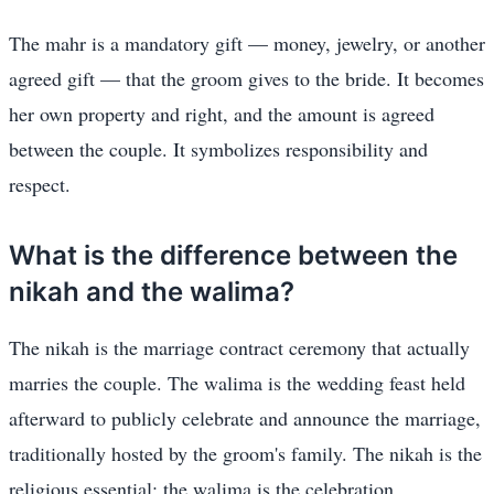
The mahr is a mandatory gift — money, jewelry, or another
agreed gift — that the groom gives to the bride. It becomes
her own property and right, and the amount is agreed
between the couple. It symbolizes responsibility and
respect.
What is the difference between the
nikah and the walima?
The nikah is the marriage contract ceremony that actually
marries the couple. The walima is the wedding feast held
afterward to publicly celebrate and announce the marriage,
traditionally hosted by the groom's family. The nikah is the
religious essential; the walima is the celebration.