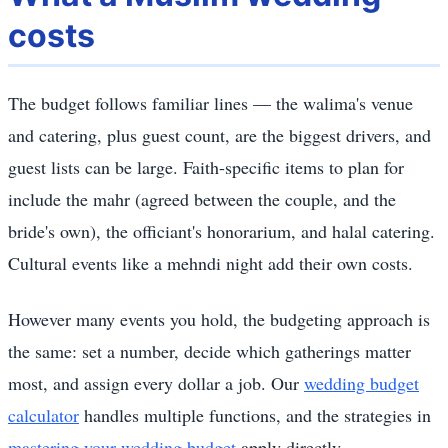
costs
The budget follows familiar lines — the walima's venue
and catering, plus guest count, are the biggest drivers, and
guest lists can be large. Faith-specific items to plan for
include the mahr (agreed between the couple, and the
bride's own), the officiant's honorarium, and halal catering.
Cultural events like a mehndi night add their own costs.
However many events you hold, the budgeting approach is
the same: set a number, decide which gatherings matter
most, and assign every dollar a job. Our
wedding budget
calculator
handles multiple functions, and the strategies in
mastering your wedding budget
apply directly.