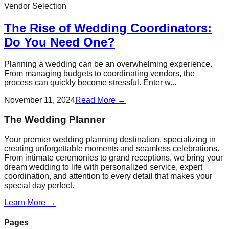
Vendor Selection
The Rise of Wedding Coordinators:
Do You Need One?
Planning a wedding can be an overwhelming experience.
From managing budgets to coordinating vendors, the
process can quickly become stressful. Enter w...
November 11, 2024
Read More →
The Wedding Planner
Your premier wedding planning destination, specializing in
creating unforgettable moments and seamless celebrations.
From intimate ceremonies to grand receptions, we bring your
dream wedding to life with personalized service, expert
coordination, and attention to every detail that makes your
special day perfect.
Learn More →
Pages