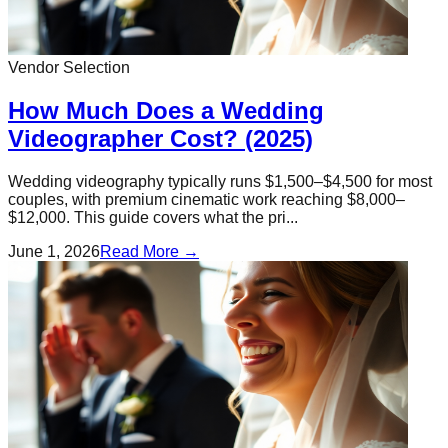
Vendor Selection
How Much Does a Wedding
Videographer Cost? (2025)
Wedding videography typically runs $1,500–$4,500 for most
couples, with premium cinematic work reaching $8,000–
$12,000. This guide covers what the pri...
June 1, 2026
Read More →