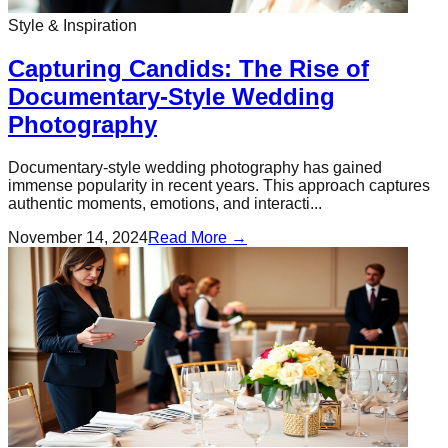
Style & Inspiration
Capturing Candids: The Rise of
Documentary-Style Wedding
Photography
Documentary-style wedding photography has gained
immense popularity in recent years. This approach captures
authentic moments, emotions, and interacti...
November 14, 2024
Read More →