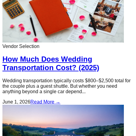
Vendor Selection
How Much Does Wedding
Transportation Cost? (2025)
Wedding transportation typically costs $800–$2,500 total for
the couple plus a guest shuttle. But whether you need
anything beyond a single car depend...
June 1, 2026
Read More →