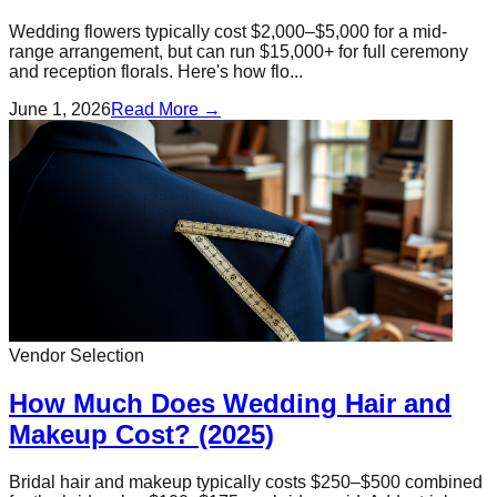
Wedding flowers typically cost $2,000–$5,000 for a mid-
range arrangement, but can run $15,000+ for full ceremony
and reception florals. Here's how flo...
June 1, 2026
Read More →
Vendor Selection
How Much Does Wedding Hair and
Makeup Cost? (2025)
Bridal hair and makeup typically costs $250–$500 combined