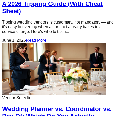
A 2026 Tipping Guide (With Cheat
Sheet)
Tipping wedding vendors is customary, not mandatory — and
it's easy to overpay when a contract already bakes in a
service charge. Here's who to tip, h...
June 1, 2026
Read More →
Vendor Selection
Wedding Planner vs. Coordinator vs.