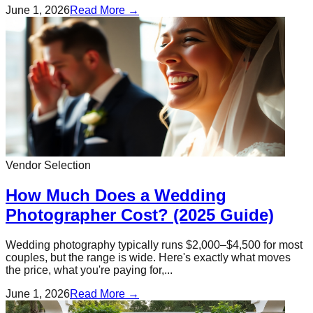
June 1, 2026
Read More →
Vendor Selection
How Much Does a Wedding
Photographer Cost? (2025 Guide)
Wedding photography typically runs $2,000–$4,500 for most
couples, but the range is wide. Here's exactly what moves
the price, what you're paying for,...
June 1, 2026
Read More →