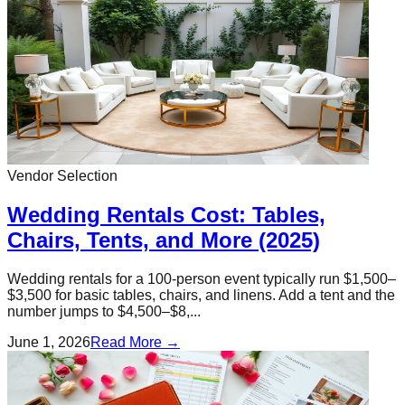
Vendor Selection
Wedding Rentals Cost: Tables,
Chairs, Tents, and More (2025)
Wedding rentals for a 100-person event typically run $1,500–
$3,500 for basic tables, chairs, and linens. Add a tent and the
number jumps to $4,500–$8,...
June 1, 2026
Read More →