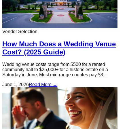
Vendor Selection
How Much Does a Wedding Venue
Cost? (2025 Guide)
Wedding venue costs range from $500 for a rented
community hall to $25,000+ for a historic estate on a
Saturday in June. Most mid-range couples pay $3...
June 1, 2026
Read More →