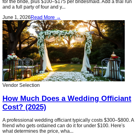
for the bride, plus $100–$175 per bridesmaid. Add a trial run
and a full party of four and y...
June 1, 2026
Read More →
Vendor Selection
How Much Does a Wedding Officiant
Cost? (2025)
A professional wedding officiant typically costs $300–$800. A
friend who gets ordained can do it for under $100. Here's
what determines the price, wha...