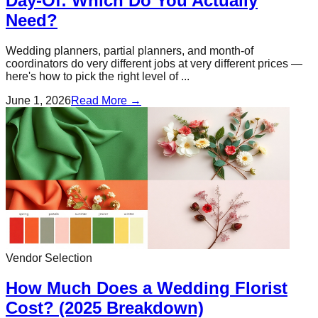
Day-Of: Which Do You Actually
Need?
Wedding planners, partial planners, and month-of
coordinators do very different jobs at very different prices —
here's how to pick the right level of ...
June 1, 2026
Read More →
Vendor Selection
How Much Does a Wedding Florist
Cost? (2025 Breakdown)