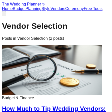
The Wedding Planner ✨
Home
Budget
Planning
Style
Vendors
Ceremony
Free Tools
Vendor Selection
Posts in
Vendor Selection
(
2
posts)
Budget & Finance
How Much to Tip Wedding Vendors: